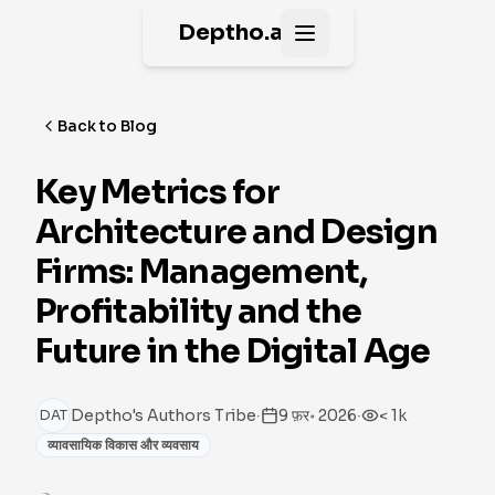
Deptho.ai
Open main menu
Back to Blog
Key Metrics for
Architecture and Design
Firms: Management,
Profitability and the
Future in the Digital Age
·
·
Deptho's Authors Tribe
9 फ़र॰ 2026
< 1k
DAT
व्यावसायिक विकास और व्यवसाय