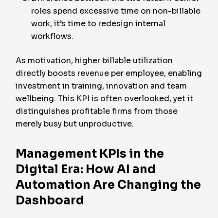
roles spend excessive time on non-billable
work, it’s time to redesign internal
workflows.
As motivation, higher billable utilization
directly boosts revenue per employee, enabling
investment in training, innovation and team
wellbeing. This KPI is often overlooked, yet it
distinguishes profitable firms from those
merely busy but unproductive.
Management KPIs in the
Digital Era: How AI and
Automation Are Changing the
Dashboard