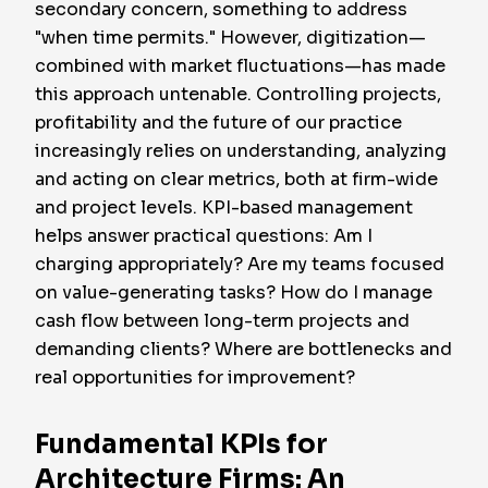
secondary concern, something to address
"when time permits." However, digitization—
combined with market fluctuations—has made
this approach untenable. Controlling projects,
profitability and the future of our practice
increasingly relies on understanding, analyzing
and acting on clear metrics, both at firm-wide
and project levels. KPI-based management
helps answer practical questions: Am I
charging appropriately? Are my teams focused
on value-generating tasks? How do I manage
cash flow between long-term projects and
demanding clients? Where are bottlenecks and
real opportunities for improvement?
Fundamental KPIs for
Architecture Firms: An