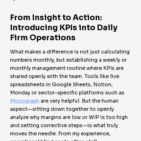
From Insight to Action:
Introducing KPIs into Daily
Firm Operations
What makes a difference is not just calculating
numbers monthly, but establishing a weekly or
monthly management routine where KPIs are
shared openly with the team. Tools like live
spreadsheets in Google Sheets, Notion,
Monday or sector-specific platforms such as
Monograph
are very helpful. But the human
aspect—sitting down together to openly
analyze why margins are low or WIP is too high
and setting corrective steps—is what truly
moves the needle. From my experience,