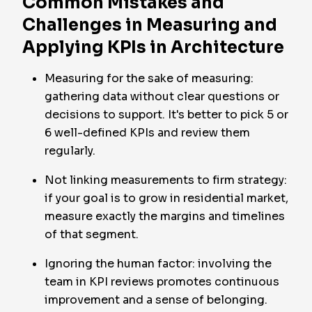
Common Mistakes and
Challenges in Measuring and
Applying KPIs in Architecture
Measuring for the sake of measuring:
gathering data without clear questions or
decisions to support. It's better to pick 5 or
6 well-defined KPIs and review them
regularly.
Not linking measurements to firm strategy:
if your goal is to grow in residential market,
measure exactly the margins and timelines
of that segment.
Ignoring the human factor: involving the
team in KPI reviews promotes continuous
improvement and a sense of belonging.