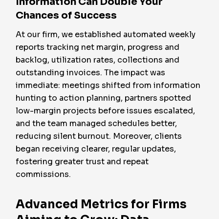
Information Can Double Your
Chances of Success
At our firm, we established automated weekly
reports tracking net margin, progress and
backlog, utilization rates, collections and
outstanding invoices. The impact was
immediate: meetings shifted from information
hunting to action planning, partners spotted
low-margin projects before issues escalated,
and the team managed schedules better,
reducing silent burnout. Moreover, clients
began receiving clearer, regular updates,
fostering greater trust and repeat
commissions.
Advanced Metrics for Firms