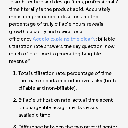
In architecture and design firms, professionals’
time literally is the product sold. Accurately
measuring resource utilization and the
percentage of truly billable hours reveals
growth capacity and operational
efficiency.
Accelo explains this clearly
: billable
utilization rate answers the key question: how
much of our time is generating tangible
revenue?
Total utilization rate: percentage of time
the team spends in productive tasks (both
billable and non-billable).
Billable utilization rate: actual time spent
on chargeable assignments versus
available time.
Difference between the two rates: if senior