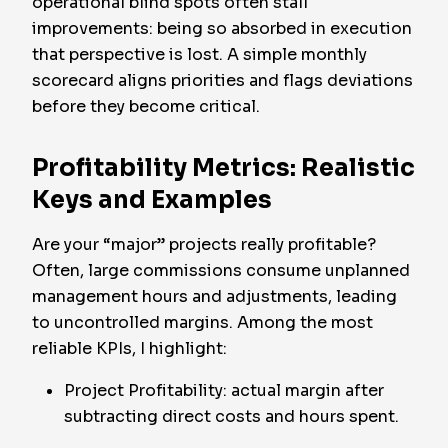
operational blind spots often stall
improvements: being so absorbed in execution
that perspective is lost. A simple monthly
scorecard aligns priorities and flags deviations
before they become critical.
Profitability Metrics: Realistic
Keys and Examples
Are your “major” projects really profitable?
Often, large commissions consume unplanned
management hours and adjustments, leading
to uncontrolled margins. Among the most
reliable KPIs, I highlight:
Project Profitability: actual margin after
subtracting direct costs and hours spent.