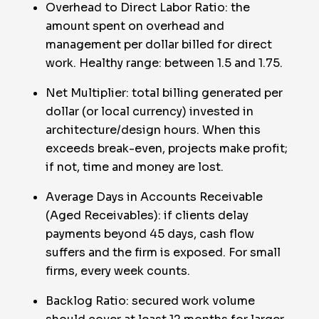
Overhead to Direct Labor Ratio: the
amount spent on overhead and
management per dollar billed for direct
work. Healthy range: between 1.5 and 1.75.
Net Multiplier: total billing generated per
dollar (or local currency) invested in
architecture/design hours. When this
exceeds break-even, projects make profit;
if not, time and money are lost.
Average Days in Accounts Receivable
(Aged Receivables): if clients delay
payments beyond 45 days, cash flow
suffers and the firm is exposed. For small
firms, every week counts.
Backlog Ratio: secured work volume