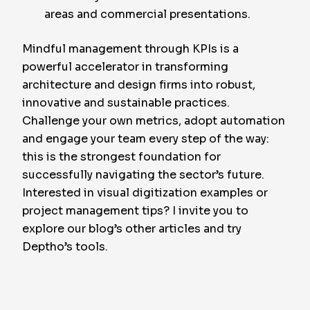
areas and commercial presentations.
Mindful management through KPIs is a
powerful accelerator in transforming
architecture and design firms into robust,
innovative and sustainable practices.
Challenge your own metrics, adopt automation
and engage your team every step of the way:
this is the strongest foundation for
successfully navigating the sector’s future.
Interested in visual digitization examples or
project management tips? I invite you to
explore our blog’s other articles and try
Deptho’s tools.