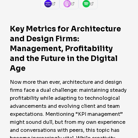
Key Metrics for Architecture
and Design Firms:
Management, Profitability
and the Future in the Digital
Age
Now more than ever, architecture and design
firms face a dual challenge: maintaining steady
profitability while adapting to technological
advancements and evolving client and team
expectations. Mentioning “KPI management”
might sound dull, but from my own experience
and conversations with peers, this topic has