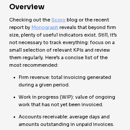
Overview
Checking out the
Scoro
blog or the recent
report by
Monograph
reveals that beyond firm
size, plenty of useful indicators exist. Still, it’s
not necessary to track everything: focus on a
small selection of relevant KPIs and review
them regularly. Here’s a concise list of the
most recommended:
Firm revenue: total invoicing generated
during a given period.
Work in progress (WIP): value of ongoing
work that has not yet been invoiced.
Accounts receivable: average days and
amounts outstanding in unpaid invoices.