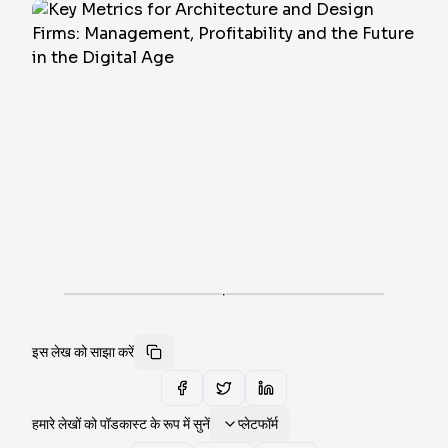
·
इस लेख को साझा करें
हमारे लेखों को पॉडकास्ट के रूप में सुनें
प्लेटफॉर्म