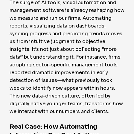
The surge of AI tools, visual automation and
management software is already reshaping how
we measure and run our firms. Automating
reports, visualizing data on dashboards,
syncing progress and predicting trends moves
us from intuitive judgment to objective
insights. It’s not just about collecting “more
data” but understanding it. For instance, firms
adopting sector-specific management tools
reported dramatic improvements in early
detection of issues—what previously took
weeks to identify now appears within hours.
This new data-driven culture, often led by
digitally native younger teams, transforms how
we interact with our numbers and clients.
Real Case: How Automating