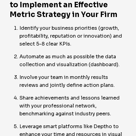
to Implement an Effective
Metric Strategy in Your Firm
Identify your business priorities (growth,
profitability, reputation or innovation) and
select 5-8 clear KPIs.
Automate as much as possible the data
collection and visualization (dashboard).
Involve your team in monthly results
reviews and jointly define action plans.
Share achievements and lessons learned
with your professional network,
benchmarking against industry peers.
Leverage smart platforms like Deptho to
enhance your time and resources in visual