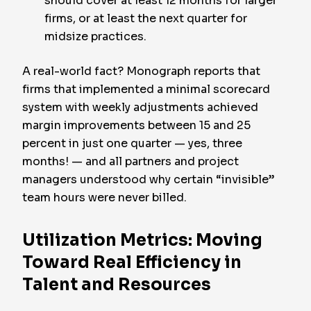
should cover at least 12 months for larger
firms, or at least the next quarter for
midsize practices.
A real-world fact? Monograph reports that
firms that implemented a minimal scorecard
system with weekly adjustments achieved
margin improvements between 15 and 25
percent in just one quarter — yes, three
months! — and all partners and project
managers understood why certain “invisible”
team hours were never billed.
Utilization Metrics: Moving
Toward Real Efficiency in
Talent and Resources