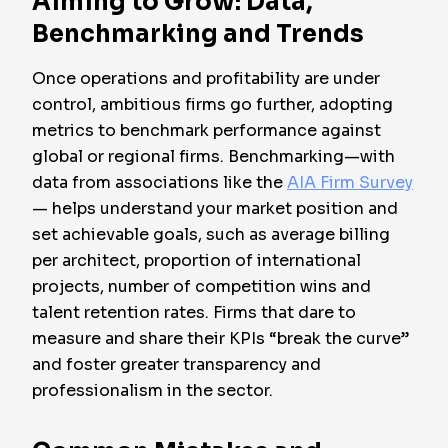
Aiming to Grow: Data,
Benchmarking and Trends
Once operations and profitability are under
control, ambitious firms go further, adopting
metrics to benchmark performance against
global or regional firms. Benchmarking—with
data from associations like the
AIA Firm Survey
— helps understand your market position and
set achievable goals, such as average billing
per architect, proportion of international
projects, number of competition wins and
talent retention rates. Firms that dare to
measure and share their KPIs “break the curve”
and foster greater transparency and
professionalism in the sector.