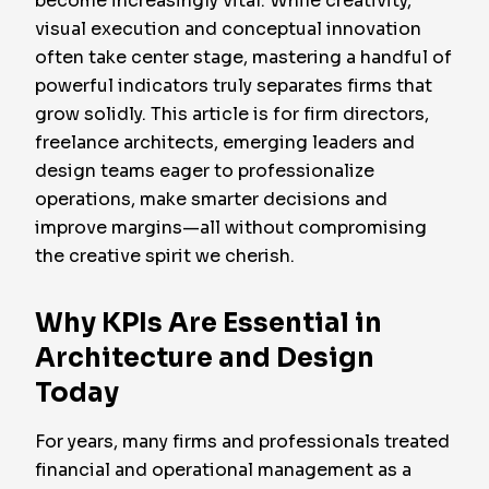
become increasingly vital. While creativity,
visual execution and conceptual innovation
often take center stage, mastering a handful of
powerful indicators truly separates firms that
grow solidly. This article is for firm directors,
freelance architects, emerging leaders and
design teams eager to professionalize
operations, make smarter decisions and
improve margins—all without compromising
the creative spirit we cherish.
Why KPIs Are Essential in
Architecture and Design
Today
For years, many firms and professionals treated
financial and operational management as a