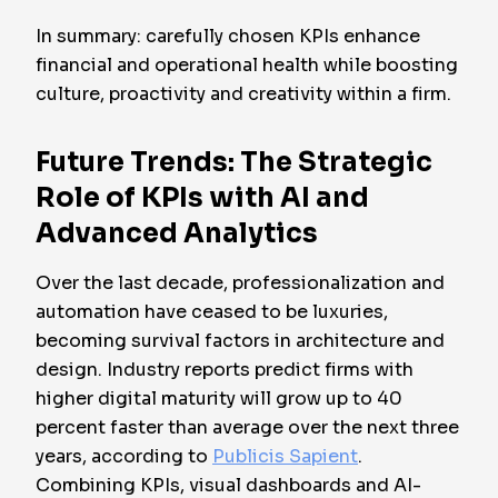
In summary: carefully chosen KPIs enhance
financial and operational health while boosting
culture, proactivity and creativity within a firm.
Future Trends: The Strategic
Role of KPIs with AI and
Advanced Analytics
Over the last decade, professionalization and
automation have ceased to be luxuries,
becoming survival factors in architecture and
design. Industry reports predict firms with
higher digital maturity will grow up to 40
percent faster than average over the next three
years, according to
Publicis Sapient
.
Combining KPIs, visual dashboards and AI-