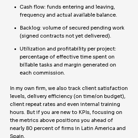
Cash flow: funds entering and leaving,
frequency and actual available balance.
Backlog: volume of secured pending work
(signed contracts not yet delivered).
Utilization and profitability per project:
percentage of effective time spent on
billable tasks and margin generated on
each commission.
In my own firm, we also track client satisfaction
levels, delivery efficiency (on time/on budget),
client repeat rates and even internal training
hours. But if you are new to KPIs, focusing on
the metrics above positions you ahead of
nearly 80 percent of firms in Latin America and
Spain.