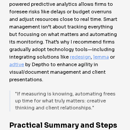
powered predictive analytics allows firms to
foresee risks like delays or budget overruns
and adjust resources close to real time. Smart
management isn’t about tracking everything
but focusing on what matters and automating
its monitoring. That’s why I recommend firms
gradually adopt technology tools—including
integrating solutions like
redesign
,
lemma
or
adtive
by Deptho to enhance agility in
visual/document management and client
presentations.
"If measuring is knowing, automating frees
up time for what truly matters: creative
thinking and client relationships."
Practical Summary and Steps