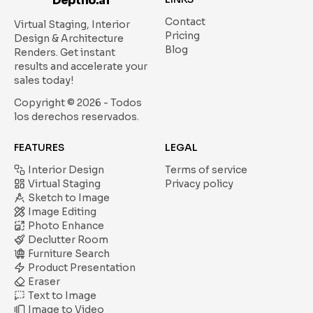
Deptho.ai
Contact
Virtual Staging, Interior
Pricing
Design & Architecture
Blog
Renders.
Get instant
results and accelerate your
sales today!
Copyright ©
2026
- Todos
los derechos reservados.
FEATURES
LEGAL
Interior Design
Terms of service
Virtual Staging
Privacy policy
Sketch to Image
Image Editing
Photo Enhance
Declutter Room
Furniture Search
Product Presentation
Eraser
Text to Image
Image to Video