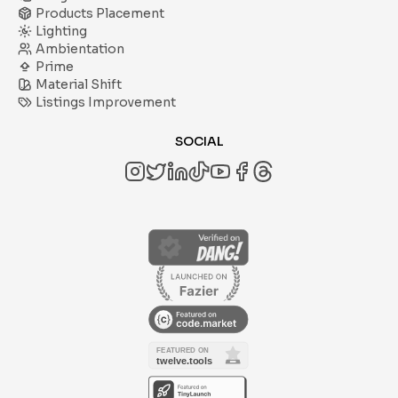
Products Placement
Lighting
Ambientation
Prime
Material Shift
Listings Improvement
SOCIAL