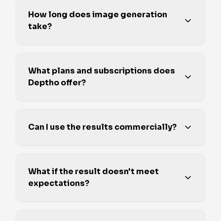
How long does image generation
take?
What plans and subscriptions does
Deptho offer?
Can I use the results commercially?
What if the result doesn't meet
expectations?