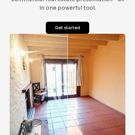
in one powerful tool.
Get started