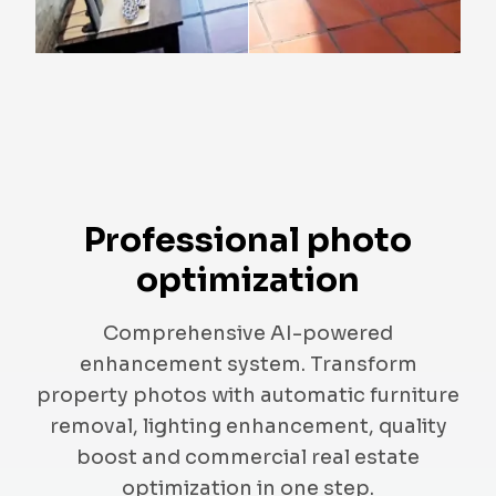
Professional photo
optimization
Comprehensive AI-powered
enhancement system. Transform
property photos with automatic furniture
removal, lighting enhancement, quality
boost and commercial real estate
optimization in one step.