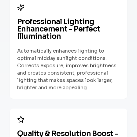
Professional Lighting
Enhancement - Perfect
Illumination
Automatically enhances lighting to
optimal midday sunlight conditions.
Corrects exposure, improves brightness
and creates consistent, professional
lighting that makes spaces look larger,
brighter and more appealing.
Quality & Resolution Boost -