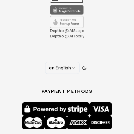
Deptho @ AIStage
Deptho @ AIToolly
en
English
PAYMENT METHODS