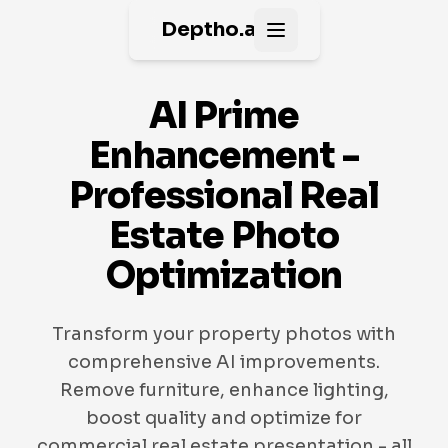
Deptho.ai
Open main menu
AI Prime
Enhancement -
Professional Real
Estate Photo
Optimization
Transform your property photos with
comprehensive AI improvements.
Remove furniture, enhance lighting,
boost quality and optimize for
commercial real estate presentation - all