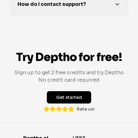
How do I contact support?
Try Deptho for free!
Sign up to get 2 free credits and try Deptho
No credit card required
Get started
Rate us!
LINKS