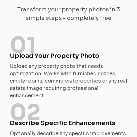
Transform your property photos in 3
simple steps - completely free
01
Upload Your Property Photo
Upload any property photo that needs
optimization. Works with furnished spaces,
empty rooms, commercial properties or any real
estate image requiring professional
enhancement.
02
Describe Specific Enhancements
Optionally describe any specific improvements