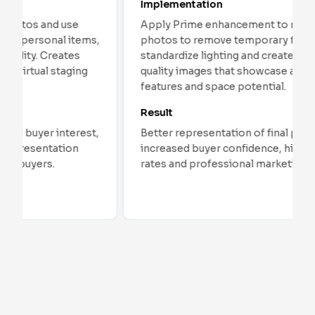
Implementation
Apply Prime enhancement to model unit
,
photos to remove temporary furniture,
standardize lighting and create clean, high-
quality images that showcase architectural
features and space potential.
Result
Better representation of final product,
increased buyer confidence, higher conversion
rates and professional marketing materials.