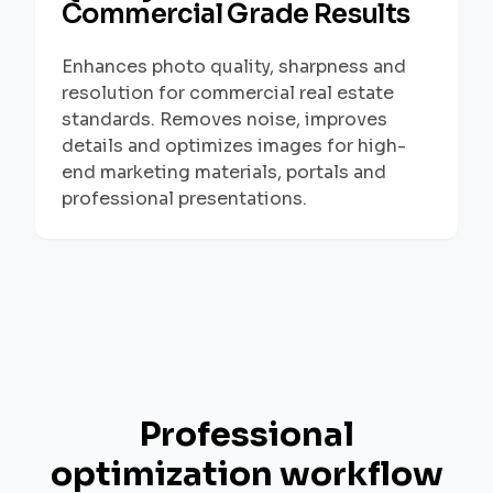
Commercial Grade Results
Enhances photo quality, sharpness and
resolution for commercial real estate
standards. Removes noise, improves
details and optimizes images for high-
end marketing materials, portals and
professional presentations.
Professional
optimization workflow