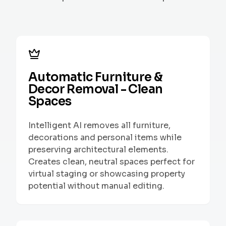
Automatic Furniture &
Decor Removal - Clean
Spaces
Intelligent AI removes all furniture,
decorations and personal items while
preserving architectural elements.
Creates clean, neutral spaces perfect for
virtual staging or showcasing property
potential without manual editing.