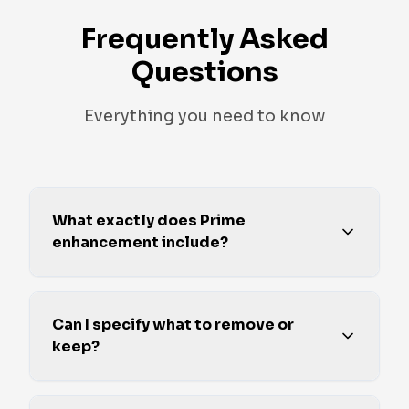
Frequently Asked
Questions
Everything you need to know
What exactly does Prime
enhancement include?
Can I specify what to remove or
keep?