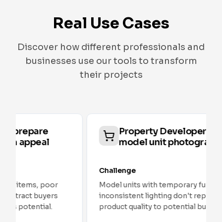
Real Use Cases
Discover how different professionals and
businesses use our tools to transform
their projects
Property Developers: optimize
model unit photography
Challenge
Model units with temporary furniture and
inconsistent lighting don't represent the final
product quality to potential buyers.