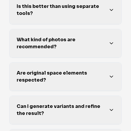
Is this better than using separate
tools?
What kind of photos are
recommended?
Are original space elements
respected?
Can I generate variants and refine
the result?