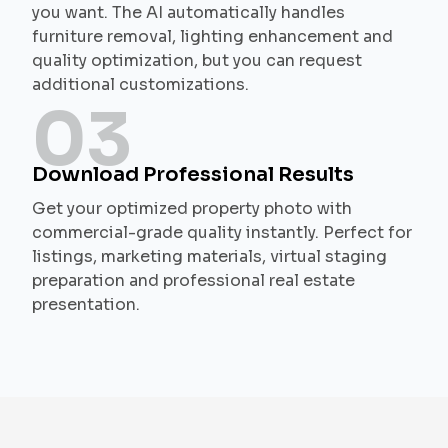
you want. The AI automatically handles
furniture removal, lighting enhancement and
quality optimization, but you can request
additional customizations.
03
Download Professional Results
Get your optimized property photo with
commercial-grade quality instantly. Perfect for
listings, marketing materials, virtual staging
preparation and professional real estate
presentation.