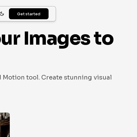
Get started
our Images to
 Motion tool. Create stunning visual