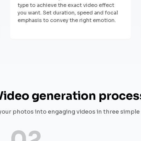
type to achieve the exact video effect
you want. Set duration, speed and focal
emphasis to convey the right emotion.
Video generation proces
your photos into engaging videos in three simple
02