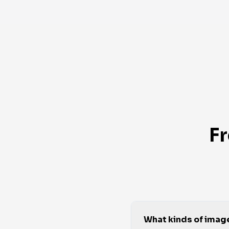
F
What kinds of imag