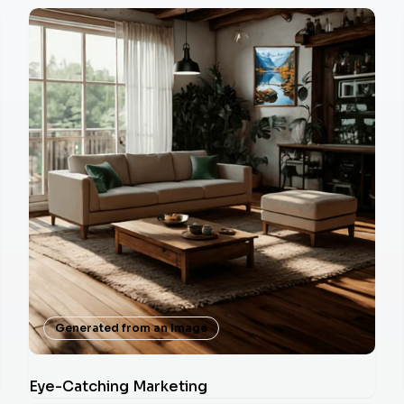
Generated from an Image
Eye-Catching Marketing