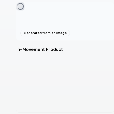
Generated from an Image
In-Movement Product