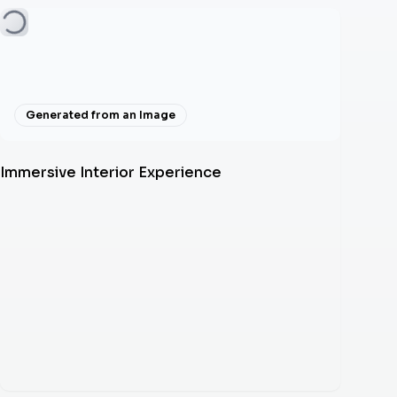
Generated from an Image
Immersive Interior Experience