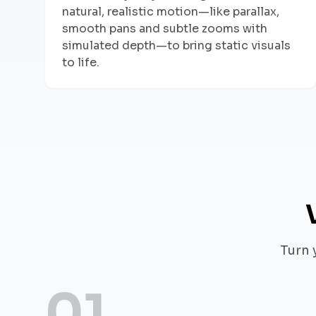
natural, realistic motion—like parallax,
smooth pans and subtle zooms with
simulated depth—to bring static visuals
to life.
Turn 
01