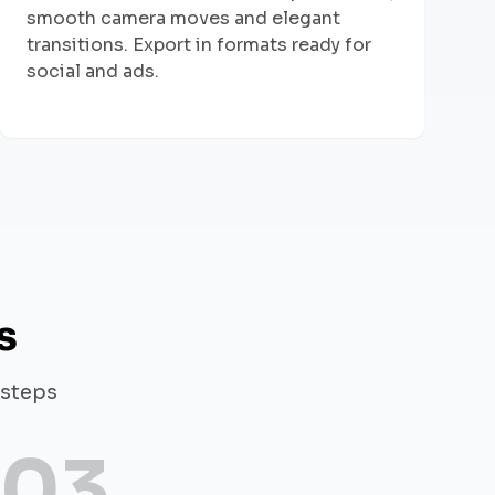
smooth camera moves and elegant
transitions. Export in formats ready for
social and ads.
s
 steps
03