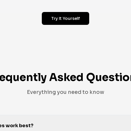
Try It Yourself
requently Asked Questio
Everything you need to know
es work best?