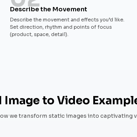
Describe the Movement
Describe the movement and effects you’d like.
Set direction, rhythm and points of focus
(product, space, detail).
I Image to Video Exampl
ow we transform static images into captivating 