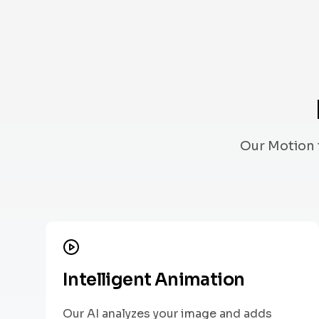
Our Motion 
Intelligent Animation
Our AI analyzes your image and adds