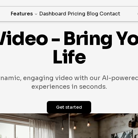
Features
Dashboard
Pricing
Blog
Contact
Video - Bring Y
Life
ynamic, engaging video with our AI-powered
experiences in seconds.
Get started