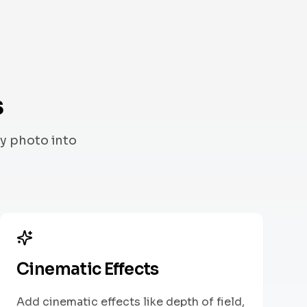
s
y photo into
Cinematic Effects
Add cinematic effects like depth of field,