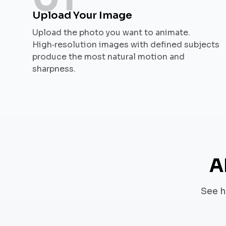
Upload Your Image
Upload the photo you want to animate.
High‑resolution images with defined subjects
produce the most natural motion and
sharpness.
A
See h