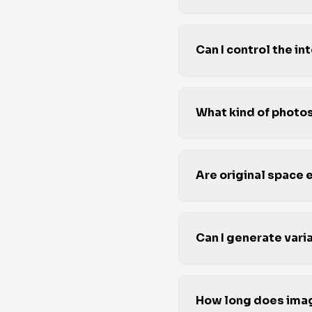
Can I control the i
What kind of phot
Are original space
Can I generate varia
How long does imag