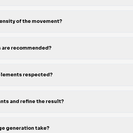
ntensity of the movement?
os are recommended?
 elements respected?
nts and refine the result?
e generation take?