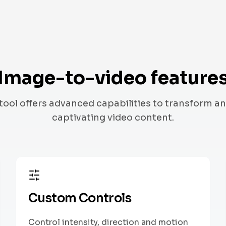
Image-to-video feature
tool offers advanced capabilities to transform an
captivating video content.
Custom Controls
Control intensity, direction and motion