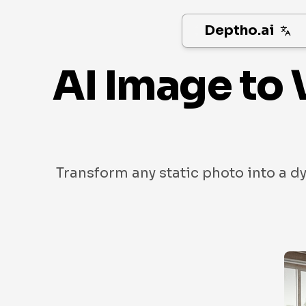
Deptho.ai
AI Image to 
Transform any static photo into a d