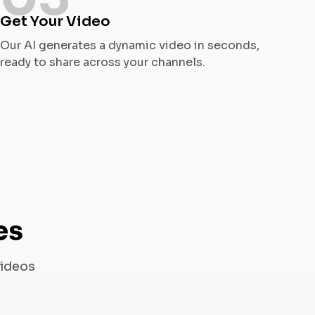
Get Your Video
Our AI generates a dynamic video in seconds,
ready to share across your channels.
es
videos