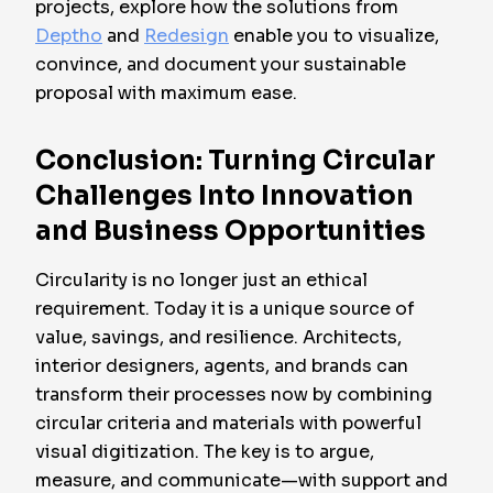
projects, explore how the solutions from
Deptho
and
Redesign
enable you to visualize,
convince, and document your sustainable
proposal with maximum ease.
Conclusion: Turning Circular
Challenges Into Innovation
and Business Opportunities
Circularity is no longer just an ethical
requirement. Today it is a unique source of
value, savings, and resilience. Architects,
interior designers, agents, and brands can
transform their processes now by combining
circular criteria and materials with powerful
visual digitization. The key is to argue,
measure, and communicate—with support and