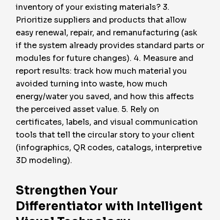
inventory of your existing materials? 3.
Prioritize suppliers and products that allow
easy renewal, repair, and remanufacturing (ask
if the system already provides standard parts or
modules for future changes). 4. Measure and
report results: track how much material you
avoided turning into waste, how much
energy/water you saved, and how this affects
the perceived asset value. 5. Rely on
certificates, labels, and visual communication
tools that tell the circular story to your client
(infographics, QR codes, catalogs, interpretive
3D modeling).
Strengthen Your
Differentiator with Intelligent