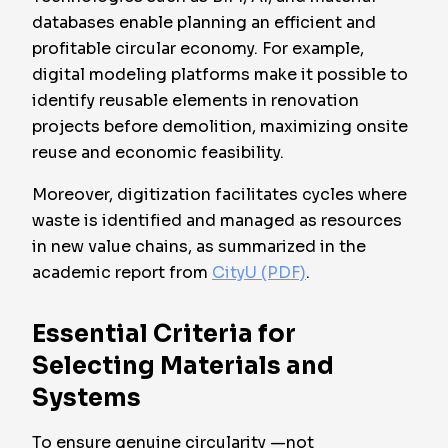
databases enable planning an efficient and
profitable circular economy. For example,
digital modeling platforms make it possible to
identify reusable elements in renovation
projects before demolition, maximizing onsite
reuse and economic feasibility.
Moreover, digitization facilitates cycles where
waste is identified and managed as resources
in new value chains, as summarized in the
academic report from
CityU (PDF)
.
Essential Criteria for
Selecting Materials and
Systems
To ensure genuine circularity —not