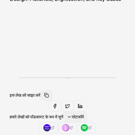
·
इस लेख को साझा करें
हमारे लेखों को पॉडकास्ट के रूप में सुनें
प्लेटफॉर्म