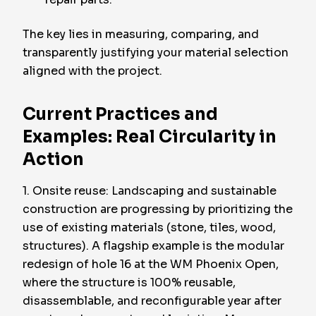
The key lies in measuring, comparing, and
transparently justifying your material selection
aligned with the project.
Current Practices and
Examples: Real Circularity in
Action
1. Onsite reuse: Landscaping and sustainable
construction are progressing by prioritizing the
use of existing materials (stone, tiles, wood,
structures). A flagship example is the modular
redesign of hole 16 at the WM Phoenix Open,
where the structure is 100% reusable,
disassemblable, and reconfigurable year after