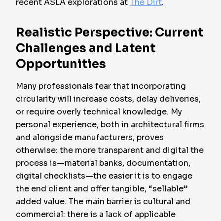
recent ASLA explorations at
The Dirt
.
Realistic Perspective: Current
Challenges and Latent
Opportunities
Many professionals fear that incorporating
circularity will increase costs, delay deliveries,
or require overly technical knowledge. My
personal experience, both in architectural firms
and alongside manufacturers, proves
otherwise: the more transparent and digital the
process is—material banks, documentation,
digital checklists—the easier it is to engage
the end client and offer tangible, “sellable”
added value. The main barrier is cultural and
commercial: there is a lack of applicable