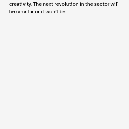
creativity. The next revolution in the sector will
be circular or it won’t be.