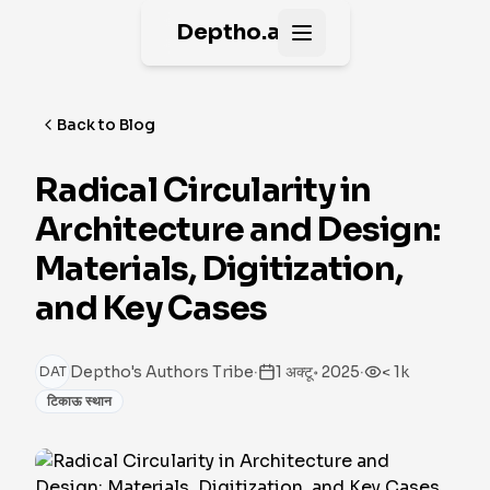
Deptho.ai
Open main menu
Back to Blog
Radical Circularity in
Architecture and Design:
Materials, Digitization,
and Key Cases
·
·
Deptho's Authors Tribe
1 अक्टू॰ 2025
< 1k
DAT
टिकाऊ स्थान