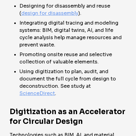
Designing for disassembly and reuse
(
design for disassembly
).
Integrating digital tracing and modeling
systems: BIM, digital twins, AI, and life
cycle analysis help manage resources and
prevent waste.
Promoting onsite reuse and selective
collection of valuable elements.
Using digitization to plan, audit, and
document the full cycle from design to
deconstruction. See study at
ScienceDirect
.
Digitization as an Accelerator
for Circular Design
Technologies such as BIM, AI, and material