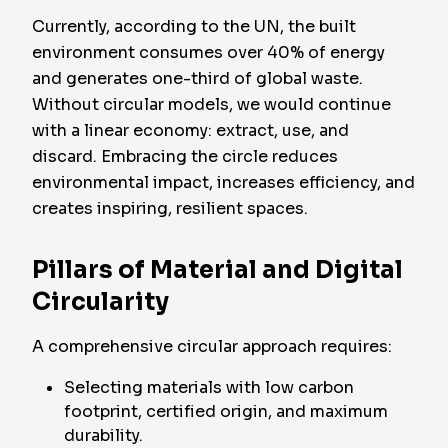
Currently, according to the UN, the built
environment consumes over 40% of energy
and generates one-third of global waste.
Without circular models, we would continue
with a linear economy: extract, use, and
discard.
Embracing the circle reduces
environmental impact, increases efficiency, and
creates inspiring, resilient spaces.
Pillars of Material and Digital
Circularity
A comprehensive circular approach requires:
Selecting materials with low carbon
footprint, certified origin, and maximum
durability.