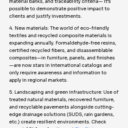
material banks, and traceability criteria— it’s
possible to demonstrate positive impact to
clients and justify investments.
4. New materials: The world of eco-friendly
textiles and recycled composite materials is
expanding annually. Formaldehyde-free resins,
certified recycled fibers, and disassemblable
composites—in furniture, panels, and finishes
—are now stars in international catalogs and
only require awareness and information to
apply in regional markets.
5. Landscaping and green infrastructure: Use of
treated natural materials, recovered furniture,
and recyclable pavements alongside cutting-
edge drainage solutions (SUDS, rain gardens,
etc.) create resilient environments. Check