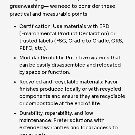
greenwashing— we need to consider these
practical and measurable points:
Certification: Use materials with EPD
(Environmental Product Declaration) or
trusted labels (FSC, Cradle to Cradle, GRS,
PEFC, etc.).
Modular flexibility: Prioritize systems that
can be easily disassembled and relocated
by space or function.
Recycled and recyclable materials: Favor
finishes produced locally or with recycled
components and ensure they are recyclable
or compostable at the end of life.
Durability, reparability, and low
maintenance: Prefer solutions with
extended warranties and local access to
repair parts.