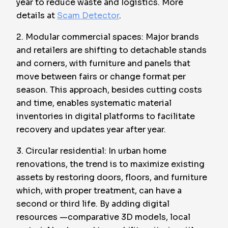
year to reduce waste and logistics. More
details at
Scam Detector
.
2. Modular commercial spaces: Major brands
and retailers are shifting to detachable stands
and corners, with furniture and panels that
move between fairs or change format per
season. This approach, besides cutting costs
and time, enables systematic material
inventories in digital platforms to facilitate
recovery and updates year after year.
3. Circular residential: In urban home
renovations, the trend is to maximize existing
assets by restoring doors, floors, and furniture
which, with proper treatment, can have a
second or third life. By adding digital
resources —comparative 3D models, local