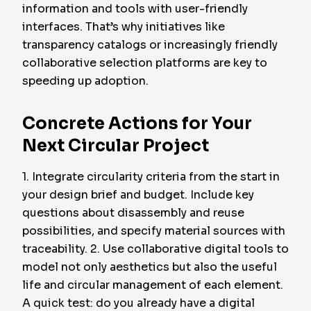
information and tools with user-friendly
interfaces. That’s why initiatives like
transparency catalogs or increasingly friendly
collaborative selection platforms are key to
speeding up adoption.
Concrete Actions for Your
Next Circular Project
1. Integrate circularity criteria from the start in
your design brief and budget. Include key
questions about disassembly and reuse
possibilities, and specify material sources with
traceability. 2. Use collaborative digital tools to
model not only aesthetics but also the useful
life and circular management of each element.
A quick test: do you already have a digital