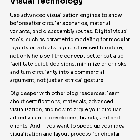
Visual Technology
Use advanced visualization engines to show
before/after circular scenarios, material
variants, and disassembly routes. Digital visual
tools, such as parametric modeling for modular
layouts or virtual staging of reused furniture,
not only help sell the concept better but also
facilitate quick decisions, minimize error risks,
and turn circularity into a commercial
argument, not just an ethical gesture.
Dig deeper with other blog resources: learn
about certifications, materials, advanced
visualization, and how to argue your circular
added value to developers, brands, and end
clients. And if you want to speed up your idea
visualization and layout process for circular