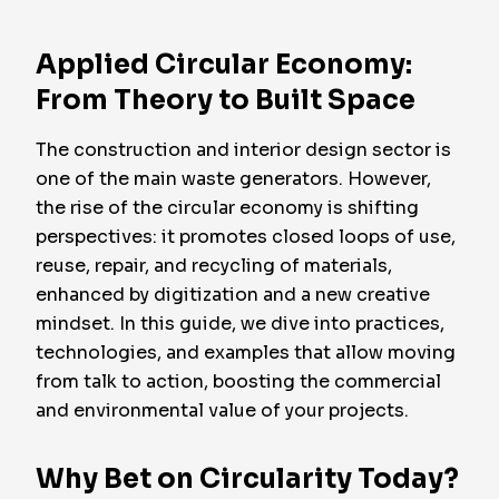
Applied Circular Economy:
From Theory to Built Space
The construction and interior design sector is
one of the main waste generators. However,
the rise of the circular economy is shifting
perspectives: it promotes closed loops of use,
reuse, repair, and recycling of materials,
enhanced by digitization and a new creative
mindset. In this guide, we dive into practices,
technologies, and examples that allow moving
from talk to action, boosting the commercial
and environmental value of your projects.
Why Bet on Circularity Today?