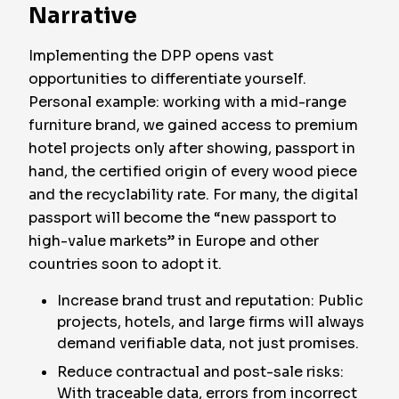
Narrative
Implementing the DPP opens vast
opportunities to differentiate yourself.
Personal example: working with a mid-range
furniture brand, we gained access to premium
hotel projects only after showing, passport in
hand, the certified origin of every wood piece
and the recyclability rate. For many, the digital
passport will become the “new passport to
high-value markets” in Europe and other
countries soon to adopt it.
Increase brand trust and reputation: Public
projects, hotels, and large firms will always
demand verifiable data, not just promises.
Reduce contractual and post-sale risks:
With traceable data, errors from incorrect