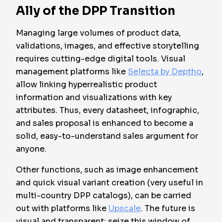
Ally of the DPP Transition
Managing large volumes of product data,
validations, images, and effective storytelling
requires cutting-edge digital tools. Visual
management platforms like
Selecta by Deptho
,
allow linking hyperrealistic product
information and visualizations with key
attributes. Thus, every datasheet, infographic,
and sales proposal is enhanced to become a
solid, easy-to-understand sales argument for
anyone.
Other functions, such as image enhancement
and quick visual variant creation (very useful in
multi-country DPP catalogs), can be carried
out with platforms like
Upscale
. The future is
visual and transparent: seize this window of