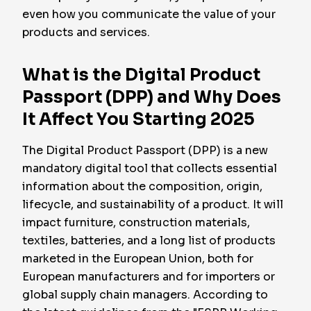
even how you communicate the value of your
products and services.
What is the Digital Product
Passport (DPP) and Why Does
It Affect You Starting 2025
The Digital Product Passport (DPP) is a new
mandatory digital tool that collects essential
information about the composition, origin,
lifecycle, and sustainability of a product. It will
impact furniture, construction materials,
textiles, batteries, and a long list of products
marketed in the European Union, both for
European manufacturers and for importers or
global supply chain managers. According to