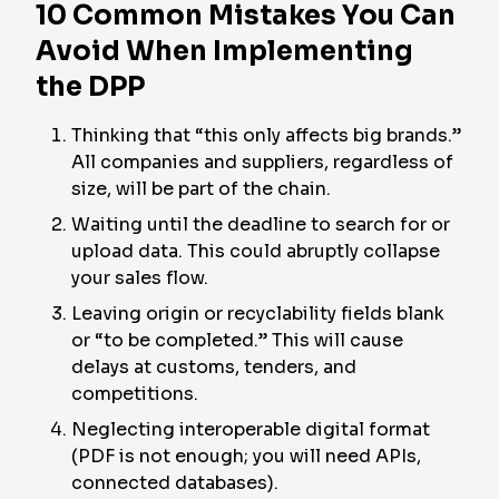
10 Common Mistakes You Can
Avoid When Implementing
the DPP
Thinking that “this only affects big brands.”
All companies and suppliers, regardless of
size, will be part of the chain.
Waiting until the deadline to search for or
upload data. This could abruptly collapse
your sales flow.
Leaving origin or recyclability fields blank
or “to be completed.” This will cause
delays at customs, tenders, and
competitions.
Neglecting interoperable digital format
(PDF is not enough; you will need APIs,
connected databases).