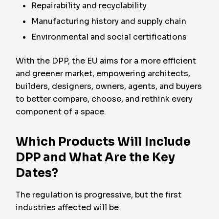
Repairability and recyclability
Manufacturing history and supply chain
Environmental and social certifications
With the DPP, the EU aims for a more efficient
and greener market, empowering architects,
builders, designers, owners, agents, and buyers
to better compare, choose, and rethink every
component of a space.
Which Products Will Include
DPP and What Are the Key
Dates?
The regulation is progressive, but the first
industries affected will be