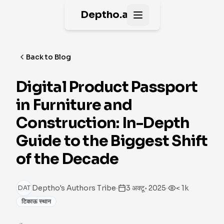
Deptho.ai
Open main menu
Back to Blog
Digital Product Passport
in Furniture and
Construction: In-Depth
Guide to the Biggest Shift
of the Decade
·
·
Deptho's Authors Tribe
3 अक्टू॰ 2025
< 1k
DAT
टिकाऊ स्थान