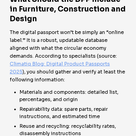
in Furniture, Construction and
Design
The digital passport won’t be simply an “online
label.” It is a robust, updatable database
aligned with what the circular economy
demands. According to specialists (source:
Climatiq Blog: Digital Product Passports
2025
), you should gather and verify at least the
following information:
Materials and components: detailed list,
percentages, and origin
Repairability data: spare parts, repair
instructions, and estimated time
Reuse and recycling: recyclability rates,
disassembly instructions