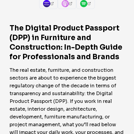
The Digital Product Passport
(DPP) in Furniture and
Construction: In-Depth Guide
for Professionals and Brands
The real estate, furniture, and construction
sectors are about to experience the biggest
regulatory change of the decade in terms of
transparency and sustainability: the Digital
Product Passport (DPP). If you work in real
estate, interior design, architecture,
development, furniture manufacturing, or
project management, what you’ll read below
will impact your daily work, your processes, and