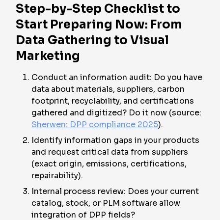
Step-by-Step Checklist to
Start Preparing Now: From
Data Gathering to Visual
Marketing
Conduct an information audit: Do you have
data about materials, suppliers, carbon
footprint, recyclability, and certifications
gathered and digitized? Do it now (source:
Sherwen: DPP compliance 2025
).
Identify information gaps in your products
and request critical data from suppliers
(exact origin, emissions, certifications,
repairability).
Internal process review: Does your current
catalog, stock, or PLM software allow
integration of DPP fields?