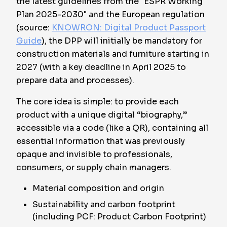
the latest guidelines from the "ESPR Working
Plan 2025-2030" and the European regulation
(source:
KNOWRON: Digital Product Passport
Guide
), the DPP will initially be mandatory for
construction materials and furniture starting in
2027 (with a key deadline in April 2025 to
prepare data and processes).
The core idea is simple: to provide each
product with a unique digital “biography,”
accessible via a code (like a QR), containing all
essential information that was previously
opaque and invisible to professionals,
consumers, or supply chain managers.
Material composition and origin
Sustainability and carbon footprint
(including PCF: Product Carbon Footprint)