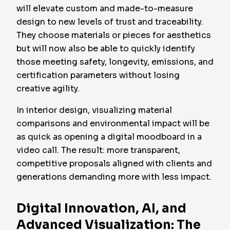
will elevate custom and made-to-measure
design to new levels of trust and traceability.
They choose materials or pieces for aesthetics
but will now also be able to quickly identify
those meeting safety, longevity, emissions, and
certification parameters without losing
creative agility.
In interior design, visualizing material
comparisons and environmental impact will be
as quick as opening a digital moodboard in a
video call. The result: more transparent,
competitive proposals aligned with clients and
generations demanding more with less impact.
Digital Innovation, AI, and
Advanced Visualization: The