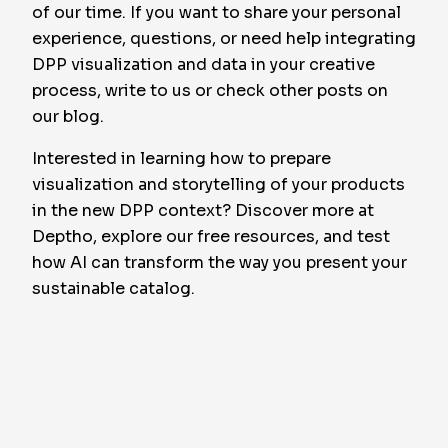
of our time. If you want to share your personal
experience, questions, or need help integrating
DPP visualization and data in your creative
process, write to us or check other posts on
our blog.
Interested in learning how to prepare
visualization and storytelling of your products
in the new DPP context? Discover more at
Deptho, explore our free resources, and test
how AI can transform the way you present your
sustainable catalog.