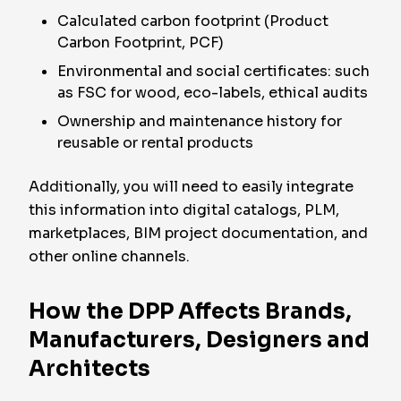
Calculated carbon footprint (Product
Carbon Footprint, PCF)
Environmental and social certificates: such
as FSC for wood, eco-labels, ethical audits
Ownership and maintenance history for
reusable or rental products
Additionally, you will need to easily integrate
this information into digital catalogs, PLM,
marketplaces, BIM project documentation, and
other online channels.
How the DPP Affects Brands,
Manufacturers, Designers and
Architects