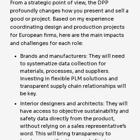
From a strategic point of view, the DPP
profoundly changes how you present and sell a
good or project. Based on my experience
coordinating design and production projects
for European firms, here are the main impacts
and challenges for each role:
Brands and manufacturers: They will need
to systematize data collection for
materials, processes, and suppliers.
Investing in flexible PLM solutions and
transparent supply chain relationships will
be key.
Interior designers and architects: They will
have access to objective sustainability and
safety data directly from the product,
without relying on a sales representative’s
word. This will bring transparency to