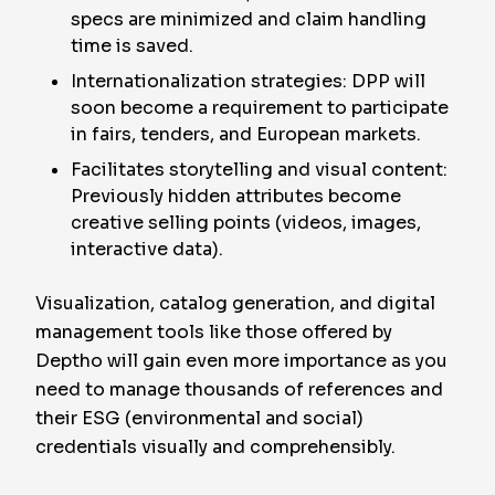
specs are minimized and claim handling
time is saved.
Internationalization strategies: DPP will
soon become a requirement to participate
in fairs, tenders, and European markets.
Facilitates storytelling and visual content:
Previously hidden attributes become
creative selling points (videos, images,
interactive data).
Visualization, catalog generation, and digital
management tools like those offered by
Deptho will gain even more importance as you
need to manage thousands of references and
their ESG (environmental and social)
credentials visually and comprehensibly.