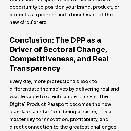
opportunity to position your brand, product, or
project as a pioneer and a benchmark of the
new circular era.
Conclusion: The DPP as a
Driver of Sectoral Change,
Competitiveness, and Real
Transparency
Every day, more professionals look to
differentiate themselves by delivering real and
visible value to clients and end users. The
Digital Product Passport becomes the new
standard, and far from being a barrier, it is a
master key to innovation, profitability, and
direct connection to the greatest challenges