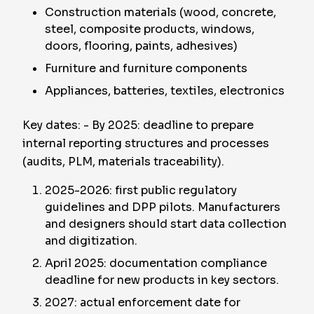
Construction materials (wood, concrete,
steel, composite products, windows,
doors, flooring, paints, adhesives)
Furniture and furniture components
Appliances, batteries, textiles, electronics
Key dates: - By 2025: deadline to prepare
internal reporting structures and processes
(audits, PLM, materials traceability).
2025-2026: first public regulatory
guidelines and DPP pilots. Manufacturers
and designers should start data collection
and digitization.
April 2025: documentation compliance
deadline for new products in key sectors.
2027: actual enforcement date for