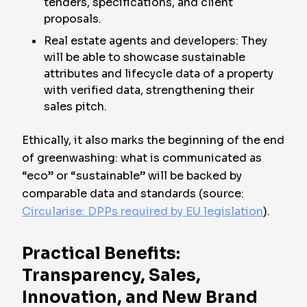
tenders, specifications, and client
proposals.
Real estate agents and developers: They
will be able to showcase sustainable
attributes and lifecycle data of a property
with verified data, strengthening their
sales pitch.
Ethically, it also marks the beginning of the end
of greenwashing: what is communicated as
“eco” or “sustainable” will be backed by
comparable data and standards (source:
Circularise: DPPs required by EU legislation
).
Practical Benefits:
Transparency, Sales,
Innovation, and New Brand