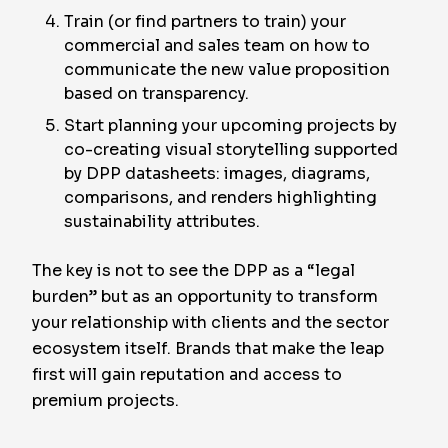
Train (or find partners to train) your
commercial and sales team on how to
communicate the new value proposition
based on transparency.
Start planning your upcoming projects by
co-creating visual storytelling supported
by DPP datasheets: images, diagrams,
comparisons, and renders highlighting
sustainability attributes.
The key is not to see the DPP as a “legal
burden” but as an opportunity to transform
your relationship with clients and the sector
ecosystem itself. Brands that make the leap
first will gain reputation and access to
premium projects.