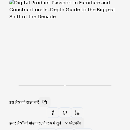
·
इस लेख को साझा करें
हमारे लेखों को पॉडकास्ट के रूप में सुनें
प्लेटफॉर्म