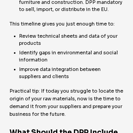
furniture and construction. DPP mandatory
to sell, import, or distribute in the EU.
This timeline gives you just enough time to:
Review technical sheets and data of your
products
Identify gaps in environmental and social
information
Improve data integration between
suppliers and clients
Practical tip: If today you struggle to locate the
origin of your raw materials, now is the time to
demand it from your suppliers and prepare your
business for the future.
What Should the DPP Include