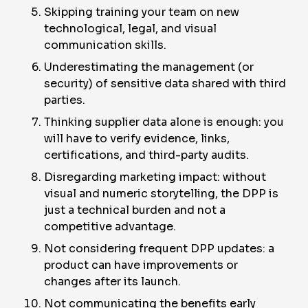
Skipping training your team on new
technological, legal, and visual
communication skills.
Underestimating the management (or
security) of sensitive data shared with third
parties.
Thinking supplier data alone is enough: you
will have to verify evidence, links,
certifications, and third-party audits.
Disregarding marketing impact: without
visual and numeric storytelling, the DPP is
just a technical burden and not a
competitive advantage.
Not considering frequent DPP updates: a
product can have improvements or
changes after its launch.
Not communicating the benefits early