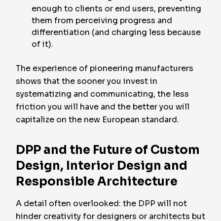
enough to clients or end users, preventing
them from perceiving progress and
differentiation (and charging less because
of it).
The experience of pioneering manufacturers
shows that the sooner you invest in
systematizing and communicating, the less
friction you will have and the better you will
capitalize on the new European standard.
DPP and the Future of Custom
Design, Interior Design and
Responsible Architecture
A detail often overlooked: the DPP will not
hinder creativity for designers or architects but