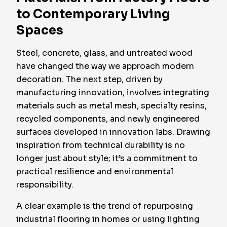
to Contemporary Living
Spaces
Steel, concrete, glass, and untreated wood
have changed the way we approach modern
decoration. The next step, driven by
manufacturing innovation, involves integrating
materials such as metal mesh, specialty resins,
recycled components, and newly engineered
surfaces developed in innovation labs. Drawing
inspiration from technical durability is no
longer just about style; it’s a commitment to
practical resilience and environmental
responsibility.
A clear example is the trend of repurposing
industrial flooring in homes or using lighting