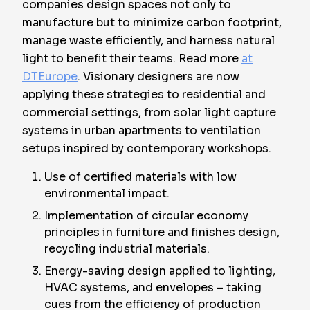
companies design spaces not only to
manufacture but to minimize carbon footprint,
manage waste efficiently, and harness natural
light to benefit their teams. Read more
at
DTEurope
. Visionary designers are now
applying these strategies to residential and
commercial settings, from solar light capture
systems in urban apartments to ventilation
setups inspired by contemporary workshops.
Use of certified materials with low
environmental impact.
Implementation of circular economy
principles in furniture and finishes design,
recycling industrial materials.
Energy-saving design applied to lighting,
HVAC systems, and envelopes – taking
cues from the efficiency of production