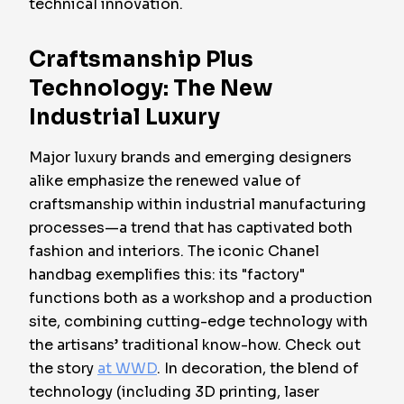
technical innovation.
Craftsmanship Plus
Technology: The New
Industrial Luxury
Major luxury brands and emerging designers
alike emphasize the renewed value of
craftsmanship within industrial manufacturing
processes—a trend that has captivated both
fashion and interiors. The iconic Chanel
handbag exemplifies this: its "factory"
functions both as a workshop and a production
site, combining cutting-edge technology with
the artisans’ traditional know-how. Check out
the story
at WWD
. In decoration, the blend of
technology (including 3D printing, laser