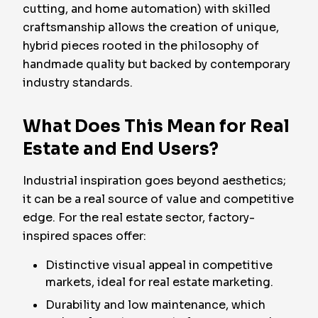
cutting, and home automation) with skilled
craftsmanship allows the creation of unique,
hybrid pieces rooted in the philosophy of
handmade quality but backed by contemporary
industry standards.
What Does This Mean for Real
Estate and End Users?
Industrial inspiration goes beyond aesthetics;
it can be a real source of value and competitive
edge. For the real estate sector, factory-
inspired spaces offer:
Distinctive visual appeal in competitive
markets, ideal for real estate marketing.
Durability and low maintenance, which