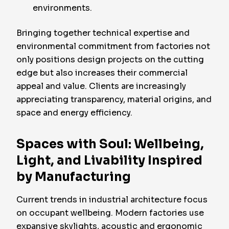
environments.
Bringing together technical expertise and
environmental commitment from factories not
only positions design projects on the cutting
edge but also increases their commercial
appeal and value. Clients are increasingly
appreciating transparency, material origins, and
space and energy efficiency.
Spaces with Soul: Wellbeing,
Light, and Livability Inspired
by Manufacturing
Current trends in industrial architecture focus
on occupant wellbeing. Modern factories use
expansive skylights, acoustic and ergonomic