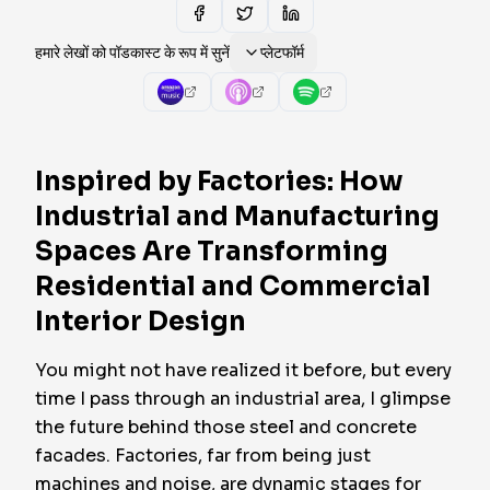
हमारे लेखों को पॉडकास्ट के रूप में सुनें
प्लेटफॉर्म
Inspired by Factories: How
Industrial and Manufacturing
Spaces Are Transforming
Residential and Commercial
Interior Design
You might not have realized it before, but every
time I pass through an industrial area, I glimpse
the future behind those steel and concrete
facades. Factories, far from being just
machines and noise, are dynamic stages for