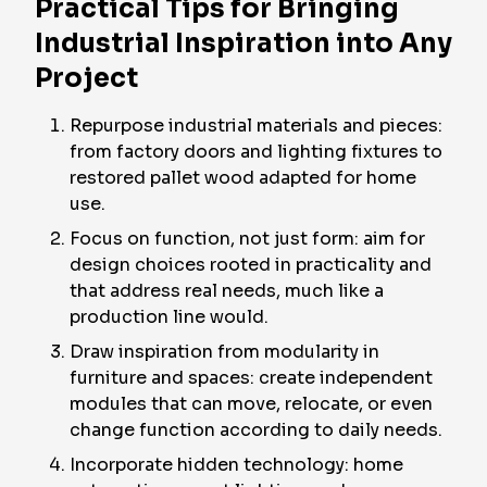
Practical Tips for Bringing
Industrial Inspiration into Any
Project
Repurpose industrial materials and pieces:
from factory doors and lighting fixtures to
restored pallet wood adapted for home
use.
Focus on function, not just form: aim for
design choices rooted in practicality and
that address real needs, much like a
production line would.
Draw inspiration from modularity in
furniture and spaces: create independent
modules that can move, relocate, or even
change function according to daily needs.
Incorporate hidden technology: home