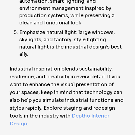
automation, smart lighting, and
environment management inspired by
production systems, while preserving a
clean and functional look.
Emphasize natural light: large windows,
skylights, and factory-style lighting —
natural light is the industrial design’s best
ally.
Industrial inspiration blends sustainability,
resilience, and creativity in every detail. If you
want to enhance the visual presentation of
your spaces, keep in mind that technology can
also help you simulate industrial functions and
styles rapidly. Explore staging and redesign
tools in the industry with
Deptho Interior
Design
.