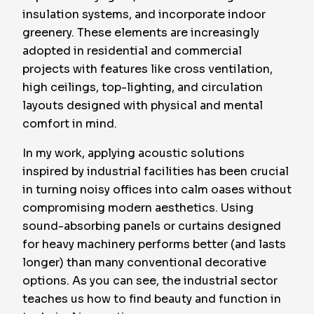
insulation systems, and incorporate indoor
greenery. These elements are increasingly
adopted in residential and commercial
projects with features like cross ventilation,
high ceilings, top-lighting, and circulation
layouts designed with physical and mental
comfort in mind.
In my work, applying acoustic solutions
inspired by industrial facilities has been crucial
in turning noisy offices into calm oases without
compromising modern aesthetics. Using
sound-absorbing panels or curtains designed
for heavy machinery performs better (and lasts
longer) than many conventional decorative
options. As you can see, the industrial sector
teaches us how to find beauty and function in