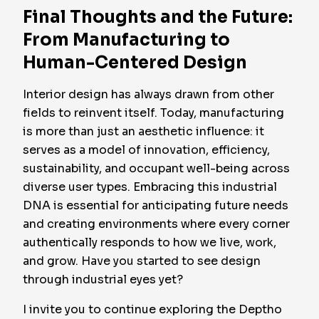
Final Thoughts and the Future:
From Manufacturing to
Human-Centered Design
Interior design has always drawn from other
fields to reinvent itself. Today, manufacturing
is more than just an aesthetic influence: it
serves as a model of innovation, efficiency,
sustainability, and occupant well-being across
diverse user types. Embracing this industrial
DNA is essential for anticipating future needs
and creating environments where every corner
authentically responds to how we live, work,
and grow. Have you started to see design
through industrial eyes yet?
I invite you to continue exploring the Deptho