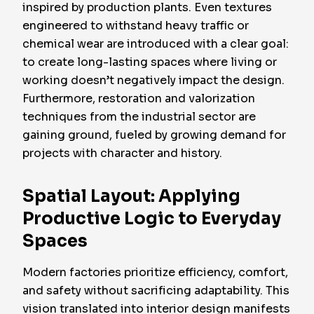
inspired by production plants. Even textures
engineered to withstand heavy traffic or
chemical wear are introduced with a clear goal:
to create long-lasting spaces where living or
working doesn’t negatively impact the design.
Furthermore, restoration and valorization
techniques from the industrial sector are
gaining ground, fueled by growing demand for
projects with character and history.
Spatial Layout: Applying
Productive Logic to Everyday
Spaces
Modern factories prioritize efficiency, comfort,
and safety without sacrificing adaptability. This
vision translated into interior design manifests