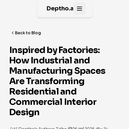
Deptho.ai
Open main menu
Back to Blog
Inspired by Factories:
How Industrial and
Manufacturing Spaces
Are Transforming
Residential and
Commercial Interior
Design
·
·
DAT