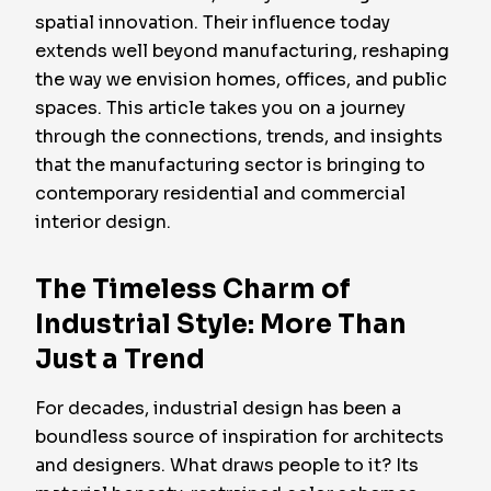
spatial innovation. Their influence today
extends well beyond manufacturing, reshaping
the way we envision homes, offices, and public
spaces. This article takes you on a journey
through the connections, trends, and insights
that the manufacturing sector is bringing to
contemporary residential and commercial
interior design.
The Timeless Charm of
Industrial Style: More Than
Just a Trend
For decades, industrial design has been a
boundless source of inspiration for architects
and designers. What draws people to it? Its