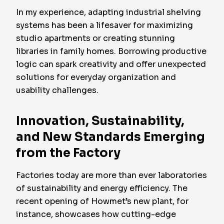
In my experience, adapting industrial shelving
systems has been a lifesaver for maximizing
studio apartments or creating stunning
libraries in family homes. Borrowing productive
logic can spark creativity and offer unexpected
solutions for everyday organization and
usability challenges.
Innovation, Sustainability,
and New Standards Emerging
from the Factory
Factories today are more than ever laboratories
of sustainability and energy efficiency. The
recent opening of Howmet’s new plant, for
instance, showcases how cutting-edge