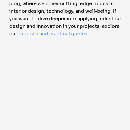
blog, where we cover cutting-edge topics in
interior design, technology, and well-being. If
you want to dive deeper into applying industrial
design and innovation in your projects, explore
our
tutorials and practical guides
.