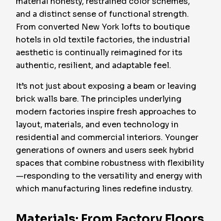
material honesty, restrained color schemes,
and a distinct sense of functional strength.
From converted New York lofts to boutique
hotels in old textile factories, the industrial
aesthetic is continually reimagined for its
authentic, resilient, and adaptable feel.
It’s not just about exposing a beam or leaving
brick walls bare. The principles underlying
modern factories inspire fresh approaches to
layout, materials, and even technology in
residential and commercial interiors. Younger
generations of owners and users seek hybrid
spaces that combine robustness with flexibility
—responding to the versatility and energy with
which manufacturing lines redefine industry.
Materials: From Factory Floors