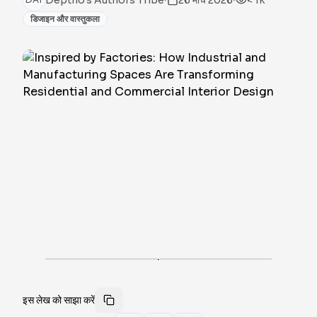
Deptho's Authors Tribe
26 मार्च 2026
< 1k
डिजाइन और वास्तुकला
·
इस लेख को साझा करें