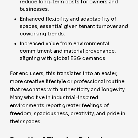
reduce long-term costs for owners and
businesses.
Enhanced flexibility and adaptability of
spaces, essential given tenant turnover and
coworking trends.
Increased value from environmental
commitment and material provenance,
aligning with global ESG demands.
For end users, this translates into an easier,
more creative lifestyle or professional routine
that resonates with authenticity and longevity.
Many who live in industrial-inspired
environments report greater feelings of
freedom, spaciousness, creativity, and pride in
their spaces.