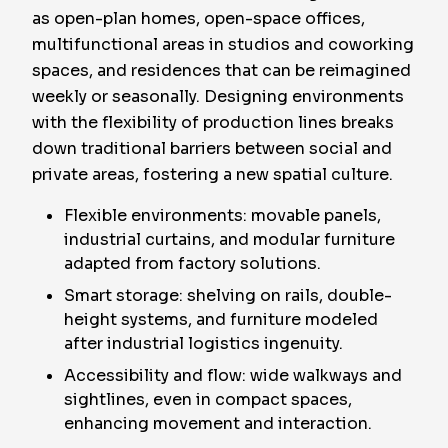
as open-plan homes, open-space offices,
multifunctional areas in studios and coworking
spaces, and residences that can be reimagined
weekly or seasonally. Designing environments
with the flexibility of production lines breaks
down traditional barriers between social and
private areas, fostering a new spatial culture.
Flexible environments: movable panels,
industrial curtains, and modular furniture
adapted from factory solutions.
Smart storage: shelving on rails, double-
height systems, and furniture modeled
after industrial logistics ingenuity.
Accessibility and flow: wide walkways and
sightlines, even in compact spaces,
enhancing movement and interaction.