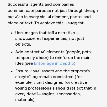
Successful agents and companies
communicate purpose not just through design
but also in every visual element, photo, and
piece of text. To achieve this, I suggest:
Use images that tell a narrative —
showcase real experiences, not just
objects.
Add contextual elements (people, pets,
temporary décor) to reinforce the main
idea (see
Entourage in Deptho
).
Ensure visual assets and the property's
storytelling remain consistent (for
example, a unit designed for creative
young professionals should reflect that in
every detail—angles, accessories,
materials).