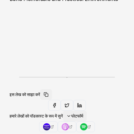
·
इस लेख को साझा करें
हमारे लेखों को पॉडकास्ट के रूप में सुनें
प्लेटफॉर्म