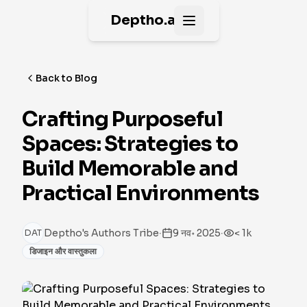
Deptho.ai
Open main menu
Back to Blog
Crafting Purposeful
Spaces: Strategies to
Build Memorable and
Practical Environments
·
·
Deptho's Authors Tribe
9 नव॰ 2025
< 1k
DAT
डिजाइन और वास्तुकला