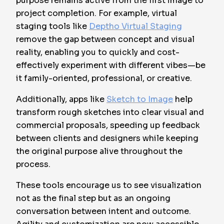
purpose remains active from the first image to
project completion. For example, virtual
staging tools like
Deptho Virtual Staging
remove the gap between concept and visual
reality, enabling you to quickly and cost-
effectively experiment with different vibes—be
it family-oriented, professional, or creative.
Additionally, apps like
Sketch to Image
help
transform rough sketches into clear visual and
commercial proposals, speeding up feedback
between clients and designers while keeping
the original purpose alive throughout the
process.
These tools encourage us to see visualization
not as the final step but as an ongoing
conversation between intent and outcome.