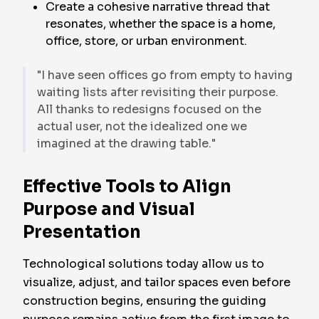
Create a cohesive narrative thread that
resonates, whether the space is a home,
office, store, or urban environment.
"I have seen offices go from empty to having
waiting lists after revisiting their purpose.
All thanks to redesigns focused on the
actual user, not the idealized one we
imagined at the drawing table."
Effective Tools to Align
Purpose and Visual
Presentation
Technological solutions today allow us to
visualize, adjust, and tailor spaces even before
construction begins, ensuring the guiding