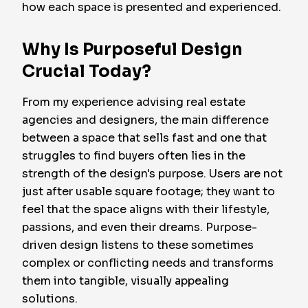
how each space is presented and experienced.
Why Is Purposeful Design
Crucial Today?
From my experience advising real estate
agencies and designers, the main difference
between a space that sells fast and one that
struggles to find buyers often lies in the
strength of the design's purpose. Users are not
just after usable square footage; they want to
feel that the space aligns with their lifestyle,
passions, and even their dreams. Purpose-
driven design listens to these sometimes
complex or conflicting needs and transforms
them into tangible, visually appealing
solutions.