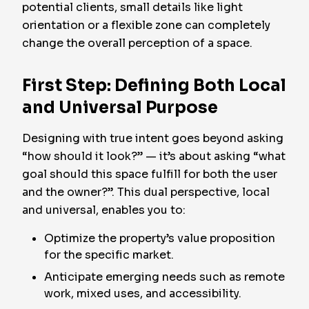
potential clients, small details like light
orientation or a flexible zone can completely
change the overall perception of a space.
First Step: Defining Both Local
and Universal Purpose
Designing with true intent goes beyond asking
“how should it look?” — it’s about asking “what
goal should this space fulfill for both the user
and the owner?”. This dual perspective, local
and universal, enables you to:
Optimize the property’s value proposition
for the specific market.
Anticipate emerging needs such as remote
work, mixed uses, and accessibility.