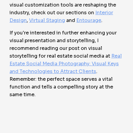
visual customization tools are reshaping the
industry, check out our sections on
Interior
Design
,
Virtual Staging
and
Entourage
.
If you're interested in further enhancing your
visual presentation and storytelling, I
recommend reading our post on visual
storytelling for real estate social media at
Real
Estate Social Media Photography: Visual Keys
and Technologies to Attract Clients
.
Remember: the perfect space serves a vital
function and tells a compelling story at the
same time.