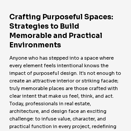
Crafting Purposeful Spaces:
Strategies to Build
Memorable and Practical
Environments
Anyone who has stepped into a space where
every element feels intentional knows the
impact of purposeful design. It's not enough to
create an attractive interior or striking facade;
truly memorable places are those crafted with
clear intent that make us feel, think, and act.
Today, professionals in real estate,
architecture, and design face an exciting
challenge: to infuse value, character, and
practical function in every project, redefining