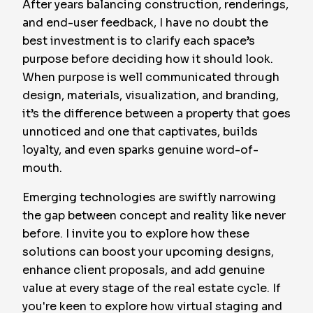
After years balancing construction, renderings,
and end-user feedback, I have no doubt the
best investment is to clarify each space’s
purpose before deciding how it should look.
When purpose is well communicated through
design, materials, visualization, and branding,
it’s the difference between a property that goes
unnoticed and one that captivates, builds
loyalty, and even sparks genuine word-of-
mouth.
Emerging technologies are swiftly narrowing
the gap between concept and reality like never
before. I invite you to explore how these
solutions can boost your upcoming designs,
enhance client proposals, and add genuine
value at every stage of the real estate cycle. If
you're keen to explore how virtual staging and