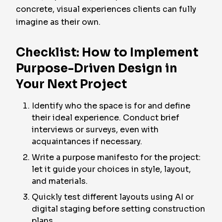
concrete, visual experiences clients can fully
imagine as their own.
Checklist: How to Implement
Purpose-Driven Design in
Your Next Project
Identify who the space is for and define
their ideal experience. Conduct brief
interviews or surveys, even with
acquaintances if necessary.
Write a purpose manifesto for the project:
let it guide your choices in style, layout,
and materials.
Quickly test different layouts using AI or
digital staging before setting construction
plans.