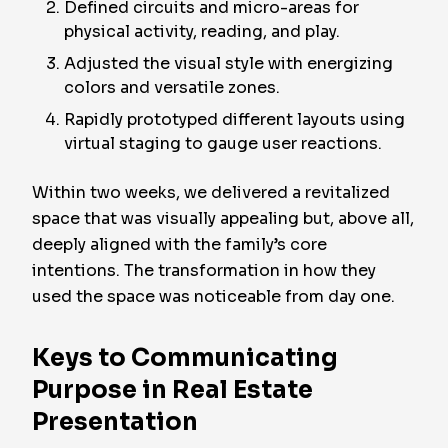
Defined circuits and micro-areas for
physical activity, reading, and play.
Adjusted the visual style with energizing
colors and versatile zones.
Rapidly prototyped different layouts using
virtual staging to gauge user reactions.
Within two weeks, we delivered a revitalized
space that was visually appealing but, above all,
deeply aligned with the family’s core
intentions. The transformation in how they
used the space was noticeable from day one.
Keys to Communicating
Purpose in Real Estate
Presentation