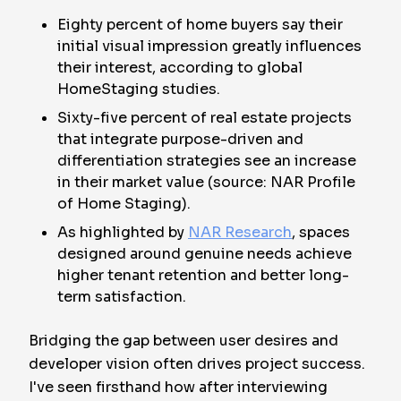
Eighty percent of home buyers say their
initial visual impression greatly influences
their interest, according to global
HomeStaging studies.
Sixty-five percent of real estate projects
that integrate purpose-driven and
differentiation strategies see an increase
in their market value (source: NAR Profile
of Home Staging).
As highlighted by
NAR Research
, spaces
designed around genuine needs achieve
higher tenant retention and better long-
term satisfaction.
Bridging the gap between user desires and
developer vision often drives project success.
I've seen firsthand how after interviewing