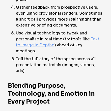
Gather feedback from prospective users,
even using provisional renders. Sometimes
a short call provides more real insight than
extensive briefing documents.
Use visual technology to tweak and
personalize in real time (try tools like
Text
to Image in Deptho
) ahead of key
meetings.
Tell the full story of the space across all
presentation materials (images, videos,
ads).
Blending Purpose,
Technology, and Emotion in
Every Project