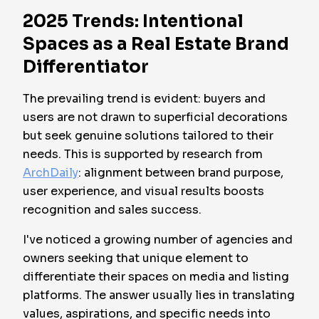
2025 Trends: Intentional
Spaces as a Real Estate Brand
Differentiator
The prevailing trend is evident: buyers and
users are not drawn to superficial decorations
but seek genuine solutions tailored to their
needs. This is supported by research from
ArchDaily
: alignment between brand purpose,
user experience, and visual results boosts
recognition and sales success.
I've noticed a growing number of agencies and
owners seeking that unique element to
differentiate their spaces on media and listing
platforms. The answer usually lies in translating
values, aspirations, and specific needs into