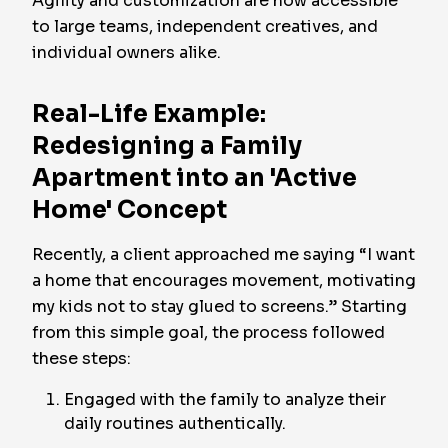
Agility and customization are now accessible
to large teams, independent creatives, and
individual owners alike.
Real-Life Example:
Redesigning a Family
Apartment into an 'Active
Home' Concept
Recently, a client approached me saying “I want
a home that encourages movement, motivating
my kids not to stay glued to screens.” Starting
from this simple goal, the process followed
these steps:
Engaged with the family to analyze their
daily routines authentically.