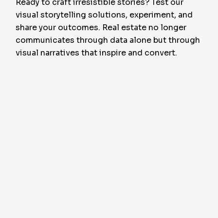
Ready to craft irresistible stories? Test our
visual storytelling solutions, experiment, and
share your outcomes. Real estate no longer
communicates through data alone but through
visual narratives that inspire and convert.