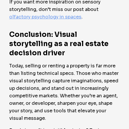
If you want more inspiration on sensory
storytelling, don’t miss our post about
olfactory psychology in spaces
.
Conclusion: Visual
storytelling as a real estate
decision driver
Today, selling or renting a property is far more
than listing technical specs. Those who master
visual storytelling capture imaginations, speed
up decisions, and stand out in increasingly
competitive markets. Whether you’re an agent,
owner, or developer, sharpen your eye, shape
your story, and use tools that elevate your
visual message.