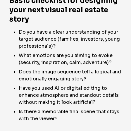
Basic checklist for designing
your next visual real estate
story
Do you have a clear understanding of your
target audience (families, investors, young
professionals)?
What emotions are you aiming to evoke
(security, inspiration, calm, adventure)?
Does the image sequence tell a logical and
emotionally engaging story?
Have you used AI or digital editing to
enhance atmosphere and standout details
without making it look artificial?
Is there a memorable final scene that stays
with the viewer?