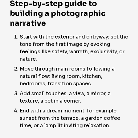
Step-by-step guide to
building a photographic
narrative
Start with the exterior and entryway: set the
tone from the first image by evoking
feelings like safety, warmth, exclusivity, or
nature.
Move through main rooms following a
natural flow: living room, kitchen,
bedrooms, transition spaces.
Add small touches: a view, a mirror, a
texture, a pet in a corner.
End with a dream moment: for example,
sunset from the terrace, a garden coffee
time, or a lamp lit inviting relaxation.