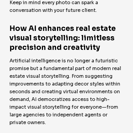
Keep in mind every photo can spark a
conversation with your future client.
How AI enhances real estate
visual storytelling: limitless
precision and creativity
Artificial intelligence is no longer a futuristic
promise but a fundamental part of modern real
estate visual storytelling. From suggesting
improvements to adapting decor styles within
seconds and creating virtual environments on
demand, AI democratizes access to high-
impact visual storytelling for everyone—from
large agencies to independent agents or
private owners.