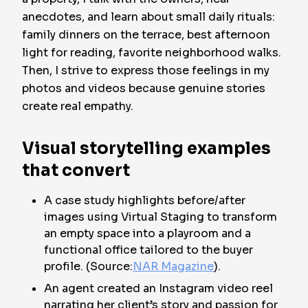
anecdotes, and learn about small daily rituals:
family dinners on the terrace, best afternoon
light for reading, favorite neighborhood walks.
Then, I strive to express those feelings in my
photos and videos because genuine stories
create real empathy.
Visual storytelling examples
that convert
A case study highlights before/after
images using Virtual Staging to transform
an empty space into a playroom and a
functional office tailored to the buyer
profile. (Source:
NAR Magazine
).
An agent created an Instagram video reel
narrating her client’s story and passion for