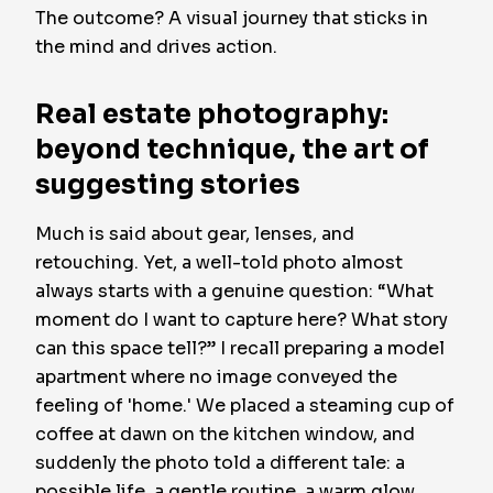
The outcome? A visual journey that sticks in
the mind and drives action.
Real estate photography:
beyond technique, the art of
suggesting stories
Much is said about gear, lenses, and
retouching. Yet, a well-told photo almost
always starts with a genuine question: “What
moment do I want to capture here? What story
can this space tell?” I recall preparing a model
apartment where no image conveyed the
feeling of 'home.' We placed a steaming cup of
coffee at dawn on the kitchen window, and
suddenly the photo told a different tale: a
possible life, a gentle routine, a warm glow.