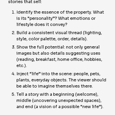
stories that sell:
Identify the essence of the property. What
is its “personality”? What emotions or
lifestyle does it convey?
Build a consistent visual thread (lighting,
style, color palette, order, details).
Show the full potential: not only general
images but also details suggesting uses
(reading, breakfast, home office, hobbies,
etc.).
Inject “life” into the scene: people, pets,
plants, everyday objects. The viewer should
be able to imagine themselves there.
Tell a story with a beginning (welcome),
middle (uncovering unexpected spaces),
and end (a vision of a possible “new life”).