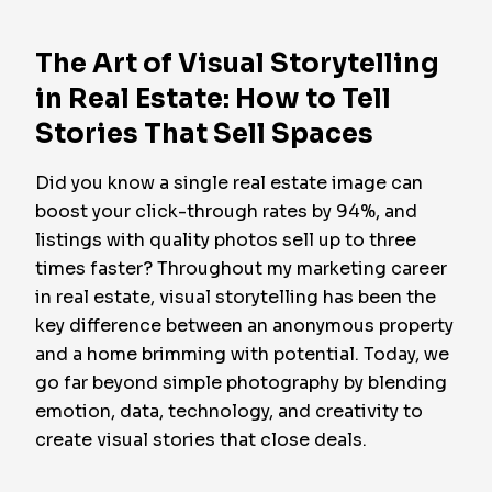
The Art of Visual Storytelling
in Real Estate: How to Tell
Stories That Sell Spaces
Did you know a single real estate image can
boost your click-through rates by 94%, and
listings with quality photos sell up to three
times faster? Throughout my marketing career
in real estate, visual storytelling has been the
key difference between an anonymous property
and a home brimming with potential. Today, we
go far beyond simple photography by blending
emotion, data, technology, and creativity to
create visual stories that close deals.