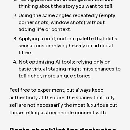
thinking about the story you want to tell.
Using the same angles repeatedly (empty
corner shots, window shots) without
adding life or context.
Applying a cold, uniform palette that dulls
sensations or relying heavily on artificial
filters.
Not optimizing AI tools: relying only on
basic virtual staging might miss chances to
tell richer, more unique stories.
Feel free to experiment, but always keep
authenticity at the core: the spaces that truly
sell are not necessarily the most luxurious but
those telling a story people connect with.