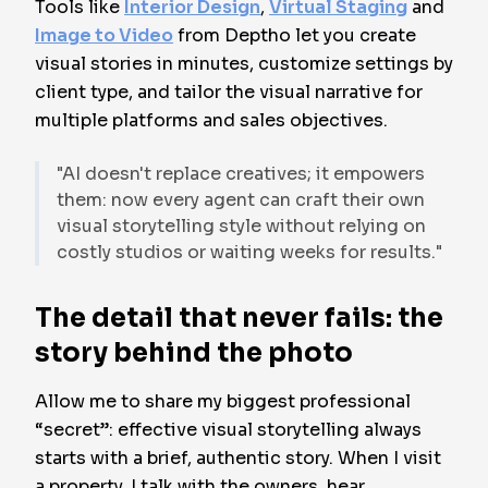
Tools like
Interior Design
,
Virtual Staging
and
Image to Video
from Deptho let you create
visual stories in minutes, customize settings by
client type, and tailor the visual narrative for
multiple platforms and sales objectives.
"AI doesn't replace creatives; it empowers
them: now every agent can craft their own
visual storytelling style without relying on
costly studios or waiting weeks for results."
The detail that never fails: the
story behind the photo
Allow me to share my biggest professional
“secret”: effective visual storytelling always
starts with a brief, authentic story. When I visit
a property, I talk with the owners, hear