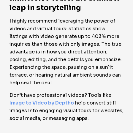
leap in storytelling
I highly recommend leveraging the power of
videos and virtual tours: statistics show
listings with video generate up to 403% more
inquiries than those with only images. The true
advantage is in how you direct attention,
pacing, editing, and the details you emphasize.
Experiencing the space, pausing on a sunlit
terrace, or hearing natural ambient sounds can
help seal the deal.
Don’t have professional videos? Tools like
Image to Video by Deptho
help convert still
images into engaging visual tours for websites,
social media, or messaging apps.