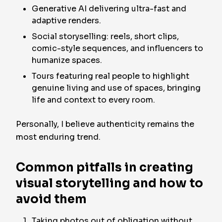
Generative AI delivering ultra-fast and
adaptive renders.
Social storyselling: reels, short clips,
comic-style sequences, and influencers to
humanize spaces.
Tours featuring real people to highlight
genuine living and use of spaces, bringing
life and context to every room.
Personally, I believe authenticity remains the
most enduring trend.
Common pitfalls in creating
visual storytelling and how to
avoid them
Taking photos out of obligation without