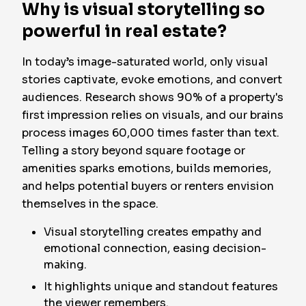
Why is visual storytelling so
powerful in real estate?
In today’s image-saturated world, only visual
stories captivate, evoke emotions, and convert
audiences. Research shows 90% of a property's
first impression relies on visuals, and our brains
process images 60,000 times faster than text.
Telling a story beyond square footage or
amenities sparks emotions, builds memories,
and helps potential buyers or renters envision
themselves in the space.
Visual storytelling creates empathy and
emotional connection, easing decision-
making.
It highlights unique and standout features
the viewer remembers.