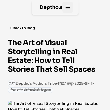
Deptho.ai
Open main menu
Back to Blog
The Art of Visual
Storytelling in Real
Estate: How to Tell
Stories That Sell Spaces
·
·
Deptho's Authors Tribe
27 अक्टू॰ 2025
< 1k
DAT
रियल एस्टेट फोटोग्राफी और विजुअल्स