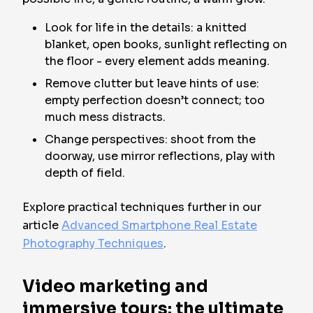
Look for life in the details: a knitted
blanket, open books, sunlight reflecting on
the floor - every element adds meaning.
Remove clutter but leave hints of use:
empty perfection doesn’t connect; too
much mess distracts.
Change perspectives: shoot from the
doorway, use mirror reflections, play with
depth of field.
Explore practical techniques further in our
article
Advanced Smartphone Real Estate
Photography Techniques
.
Video marketing and
immersive tours: the ultimate