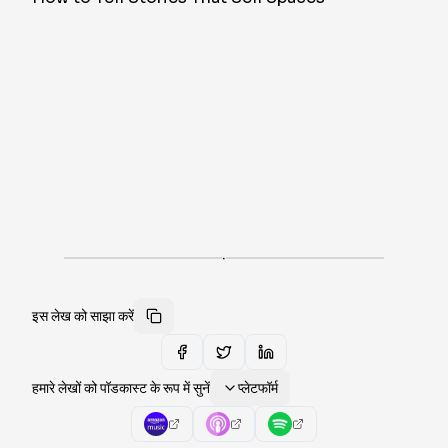
·
इस लेख को साझा करें
हमारे लेखों को पॉडकास्ट के रूप में सुनें
प्लेटफॉर्म