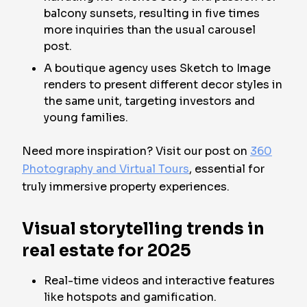
balcony sunsets, resulting in five times
more inquiries than the usual carousel
post.
A boutique agency uses Sketch to Image
renders to present different decor styles in
the same unit, targeting investors and
young families.
Need more inspiration? Visit our post on
360
Photography and Virtual Tours
, essential for
truly immersive property experiences.
Visual storytelling trends in
real estate for 2025
Real-time videos and interactive features
like hotspots and gamification.