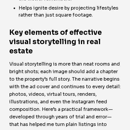
Helps ignite desire by projecting lifestyles
rather than just square footage.
Key elements of effective
visual storytelling in real
estate
Visual storytelling is more than neat rooms and
bright shots; each image should add a chapter
to the property’s full story. The narrative begins
with the ad cover and continues to every detail:
photos, videos, virtual tours, renders,
illustrations, and even the Instagram feed
composition. Here’s a practical framework—
developed through years of trial and error—
that has helped me turn plain listings into