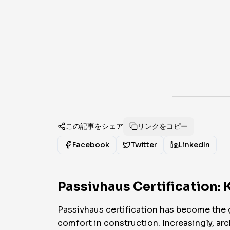
この記事をシェア
リンクをコピー
Facebook
Twitter
LinkedIn
Passivhaus Certification: 
Passivhaus certification has become the 
comfort in construction. Increasingly, arch