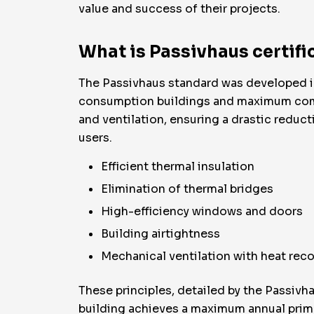
value and success of their projects.
What is Passivhaus certifi
The Passivhaus standard was developed in 
consumption buildings and maximum comfort.
and ventilation, ensuring a drastic reduct
users.
Efficient thermal insulation
Elimination of thermal bridges
High-efficiency windows and doors
Building airtightness
Mechanical ventilation with heat rec
These principles, detailed by the Passivha
building achieves a maximum annual prim