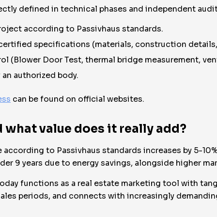
ectly defined in technical phases and independent audit
oject according to Passivhaus standards.
rtified specifications (materials, construction details, 
ol (Blower Door Test, thermal bridge measurement, venti
y an authorized body.
ess
can be found on official websites.
what value does it really add?
ate according to Passivhaus standards increases by 5-1
er 9 years due to energy savings, alongside higher marke
oday functions as a real estate marketing tool with tangi
les periods, and connects with increasingly demanding