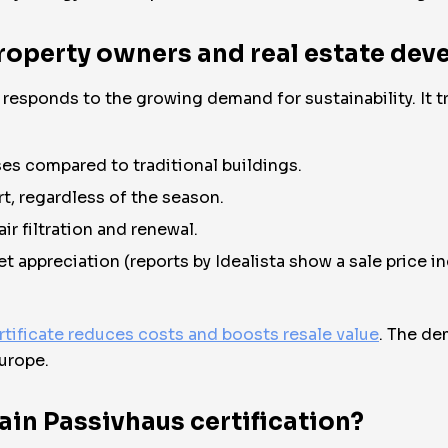
roperty owners and real estate dev
y responds to the growing demand for sustainability. It
es compared to traditional buildings.
t, regardless of the season.
ir filtration and renewal.
et appreciation (reports by Idealista show a sale price 
rtificate reduces costs and boosts resale value
. The de
urope.
ain Passivhaus certification?