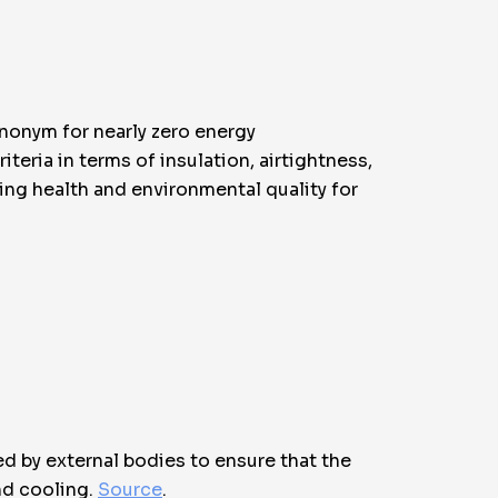
ynonym for nearly zero energy
eria in terms of insulation, airtightness,
zing health and environmental quality for
ed by external bodies to ensure that the
nd cooling.
Source
.