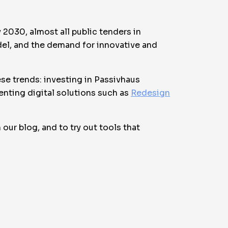
 2030, almost all public tenders in
odel, and the demand for innovative and
hese trends: investing in Passivhaus
enting digital solutions such as
Redesign
our blog, and to try out tools that