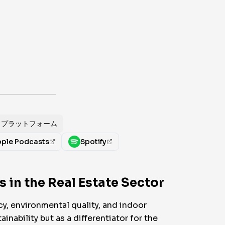
プラットフォーム
ple Podcasts
Spotify
 in the Real Estate Sector
y, environmental quality, and indoor
inability but as a differentiator for the