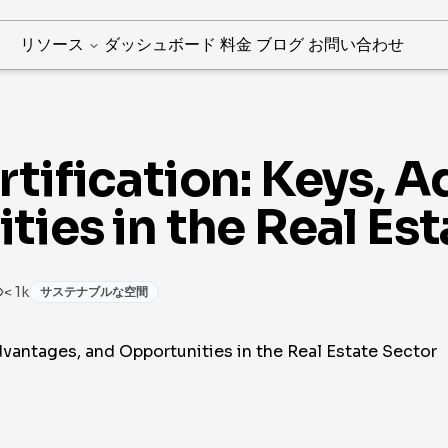
リソース
ダッシュボード
料金
ブログ
お問い合わせ
tification: Keys, 
ies in the Real Est
< 1k
サステナブルな空間