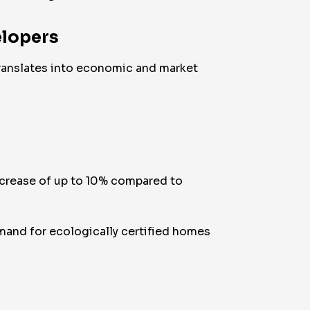
elopers
 translates into economic and market
increase of up to 10% compared to
mand for ecologically certified homes