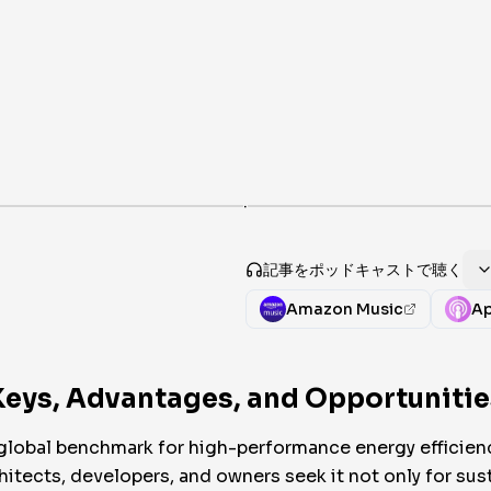
·
記事をポッドキャストで聴く
Amazon Music
Ap
Keys, Advantages, and Opportunities
global benchmark for high-performance energy efficienc
itects, developers, and owners seek it not only for susta