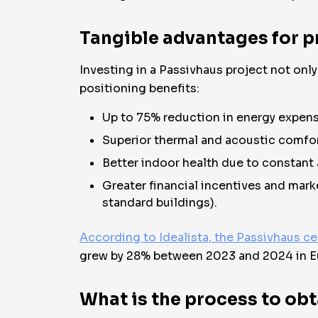
Tangible advantages for p
Investing in a Passivhaus project not onl
positioning benefits:
Up to 75% reduction in energy expens
Superior thermal and acoustic comfor
Better indoor health due to constant a
Greater financial incentives and mark
standard buildings).
According to Idealista, the Passivhaus ce
grew by 28% between 2023 and 2024 in E
What is the process to obt