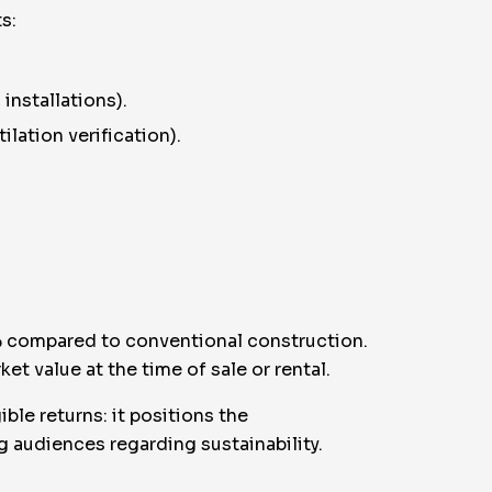
s:
installations).
lation verification).
0% compared to conventional construction.
t value at the time of sale or rental.
ble returns: it positions the
 audiences regarding sustainability.