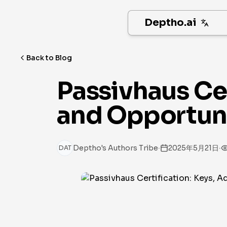
Deptho.ai
Back to Blog
Passivhaus Cer
and Opportunit
·
·
Deptho's Authors Tribe
2025年5月21日
DAT