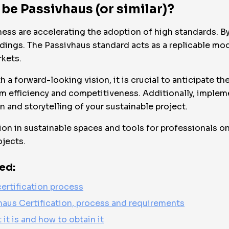
 be Passivhaus (or similar)?
ness are accelerating the adoption of high standards. By
ildings. The Passivhaus standard acts as a replicable m
rkets.
h a forward-looking vision, it is crucial to anticipate t
m efficiency and competitiveness. Additionally, implem
n and storytelling of your sustainable project.
on in sustainable spaces and tools for professionals on 
ojects.
ed:
ertification process
haus Certification, process and requirements
 it is and how to obtain it