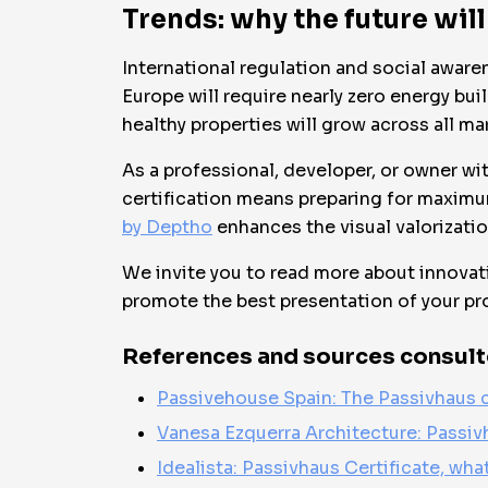
Trends: why the future will
International regulation and social aware
Europe will require nearly zero energy bu
healthy properties will grow across all ma
As a professional, developer, or owner wit
certification means preparing for maximu
by Deptho
enhances the visual valorizatio
We invite you to read more about innovati
promote the best presentation of your pr
References and sources consult
Passivehouse Spain: The Passivhaus c
Vanesa Ezquerra Architecture: Passiv
Idealista: Passivhaus Certificate, what