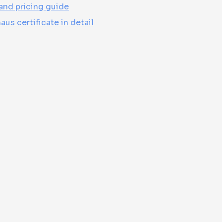
and pricing guide
us certificate in detail