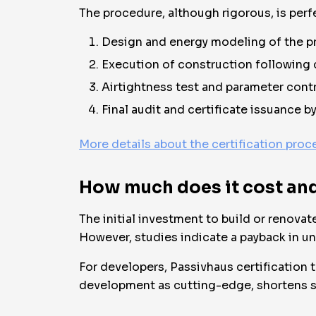
The procedure, although rigorous, is perf
Design and energy modeling of the pr
Execution of construction following ce
Airtightness test and parameter contr
Final audit and certificate issuance b
More details about the certification proc
How much does it cost and 
The initial investment to build or renov
However, studies indicate a payback in und
For developers, Passivhaus certification t
development as cutting-edge, shortens sa