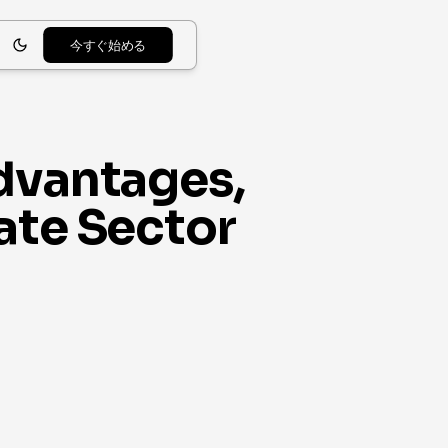
今すぐ始める
Advantages,
ate Sector