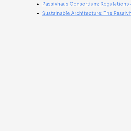
Passivhaus Consortium: Regulations 
Sustainable Architecture: The Passivha