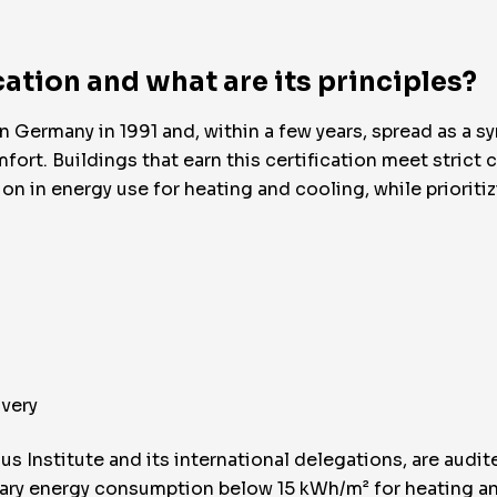
cation and what are its principles?
Germany in 1991 and, within a few years, spread as a s
 Buildings that earn this certification meet strict crit
ion in energy use for heating and cooling, while prioriti
overy
us Institute and its international delegations, are audit
ary energy consumption below 15 kWh/m² for heating a