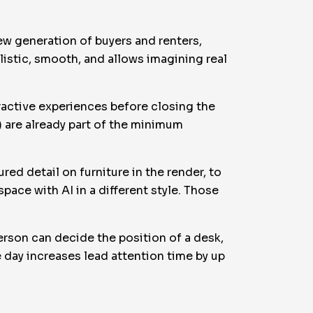
new generation of buyers and renters,
ealistic, smooth, and allows imagining real
eractive experiences before closing the
t) are already part of the minimum
red detail on furniture in the render, to
pace with AI in a different style. Those
.
erson can decide the position of a desk,
e day increases lead attention time by up