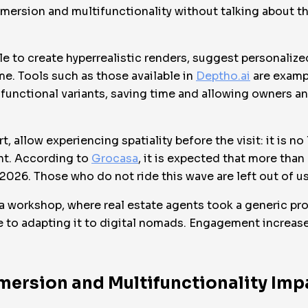
ersion and multifunctionality without talking about the
ible to create hyperrealistic renders, suggest personaliz
ime. Tools such as those available in
Deptho.ai
are examp
functional variants, saving time and allowing owners and
rt, allow experiencing spatiality before the visit: it is n
nt. According to
Grocasa
, it is expected that more than
2026. Those who do not ride this wave are left out of u
 a workshop, where real estate agents took a generic pro
ife to adapting it to digital nomads. Engagement increa
mersion and Multifunctionality Imp