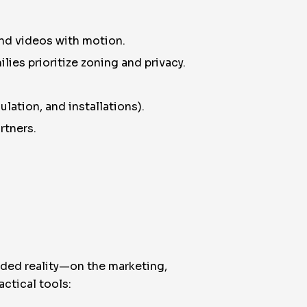
and videos with motion.
lies prioritize zoning and privacy.
ulation, and installations).
rtners.
nded reality—on the marketing,
ctical tools: