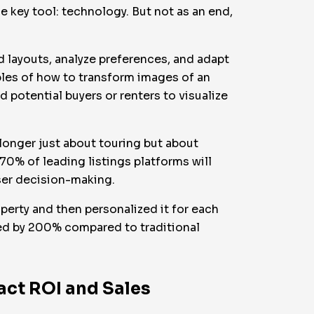
 key tool: technology. But not as an end,
ed layouts, analyze preferences, and adapt
les of how to transform images of an
 potential buyers or renters to visualize
o longer just about touring but about
 70% of leading listings platforms will
ser decision-making.
perty and then personalized it for each
sed by 200% compared to traditional
act ROI and Sales