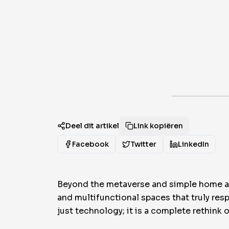
Deel dit artikel
Link kopiëren
Facebook
Twitter
LinkedIn
Beyond the metaverse and simple home aut
and multifunctional spaces that truly res
just technology; it is a complete rethink