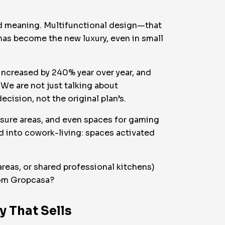
and meaning. Multifunctional design—that
has become the new luxury, even in small
increased by 240% year over year, and
 We are not just talking about
cision, not the original plan’s.
isure areas, and even spaces for gaming
 into cowork-living: spaces activated
eas, or shared professional kitchens)
from Gropcasa?
y That Sells