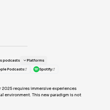
als podcasts
Platforms
ple Podcasts
Spotify
or 2025 requires immersive experiences
ital environment. This new paradigm is not