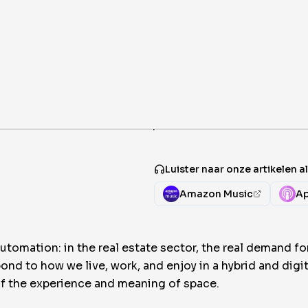
·
Luister naar onze artikelen 
Amazon Music
Ap
omation: in the real estate sector, the real demand f
pond to how we live, work, and enjoy in a hybrid and dig
 of the experience and meaning of space.