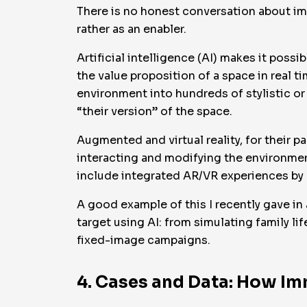
There is no honest conversation about imm
rather as an enabler.
Artificial intelligence (AI) makes it poss
the value proposition of a space in real t
environment into hundreds of stylistic or 
“their version” of the space.
Augmented and virtual reality, for their pa
interacting and modifying the environme
include integrated AR/VR experiences by 
A good example of this I recently gave in
target using AI: from simulating family l
fixed-image campaigns.
4. Cases and Data: How Im