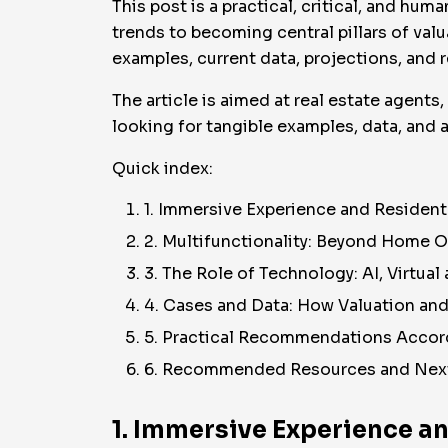
This post is a practical, critical, and 
trends to becoming central pillars of valu
examples, current data, projections, and r
The article is aimed at real estate agents
looking for tangible examples, data, and a
Quick index:
1. Immersive Experience and Residen
2. Multifunctionality: Beyond Home 
3. The Role of Technology: AI, Virtua
4. Cases and Data: How Valuation an
5. Practical Recommendations Accord
6. Recommended Resources and Nex
1. Immersive Experience a