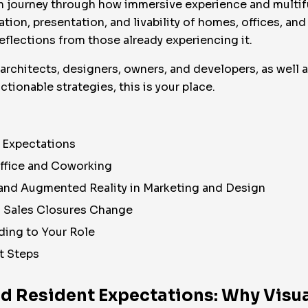
human journey through how immersive experience and mult
ation, presentation, and livability of homes, offices, and
eflections from those already experiencing it.
, architects, designers, owners, and developers, as well 
ctionable strategies, this is your place.
t Expectations
Office and Coworking
l and Augmented Reality in Marketing and Design
d Sales Closures Change
ing to Your Role
t Steps
nd Resident Expectations: Why Visua