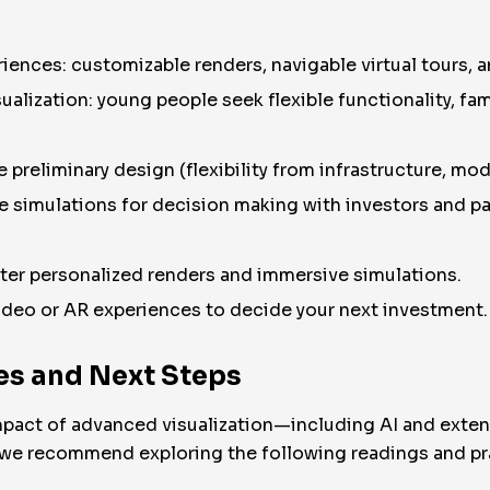
iences: customizable renders, navigable virtual tours, 
alization: young people seek flexible functionality, fami
 preliminary design (flexibility from infrastructure, mod
ve simulations for decision making with investors and pa
er personalized renders and immersive simulations.
ideo or AR experiences to decide your next investment.
s and Next Steps
 impact of advanced visualization—including AI and exte
, we recommend exploring the following readings and pra