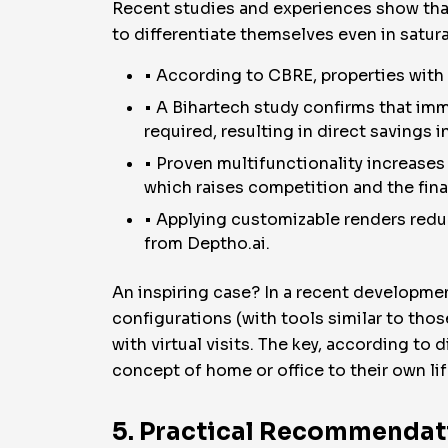
Recent studies and experiences show that
to differentiate themselves even in satu
• According to CBRE, properties with v
• A Bihartech study confirms that imm
required, resulting in direct savings i
• Proven multifunctionality increases t
which raises competition and the final
• Applying customizable renders redu
from Deptho.ai.
An inspiring case? In a recent development
configurations (with tools similar to tho
with virtual visits. The key, according to 
concept of home or office to their own lif
5. Practical Recommendati