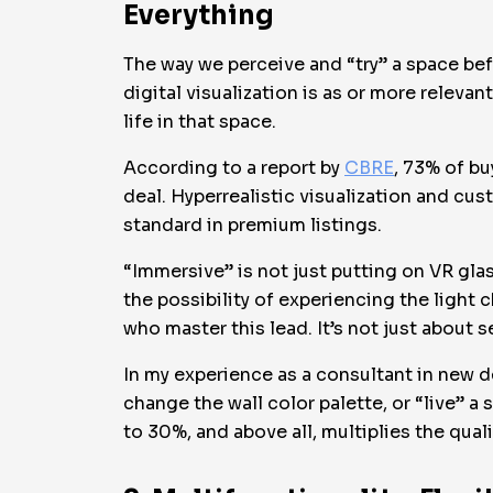
Everything
The way we perceive and “try” a space bef
digital visualization is as or more relevan
life in that space.
According to a report by
CBRE
, 73% of bu
deal. Hyperrealistic visualization and cus
standard in premium listings.
“Immersive” is not just putting on VR glas
the possibility of experiencing the light 
who master this lead. It’s not just about se
In my experience as a consultant in new d
change the wall color palette, or “live” 
to 30%, and above all, multiplies the quali