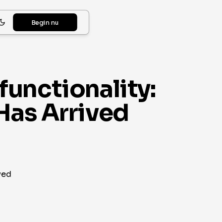
Begin nu
unctionality:
Has Arrived