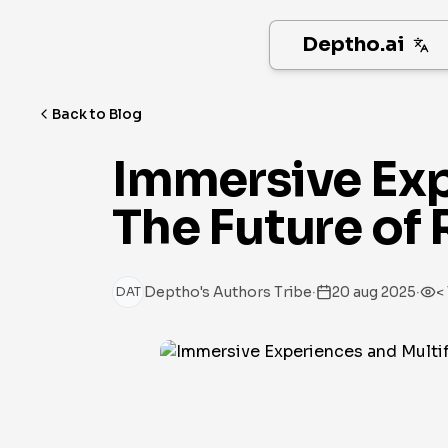
Deptho.ai
Back to Blog
Immersive Exp
The Future of 
·
·
Deptho's Authors Tribe
20 aug 2025
<
DAT