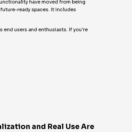
ifunctionality have moved from being
 future-ready spaces. It includes
as end users and enthusiasts. If you're
lization and Real Use Are