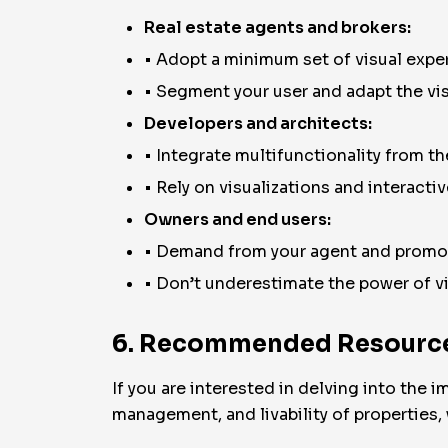
Real estate agents and brokers:
• Adopt a minimum set of visual exper
• Segment your user and adapt the visu
Developers and architects:
• Integrate multifunctionality from the
• Rely on visualizations and interacti
Owners and end users:
• Demand from your agent and promot
• Don’t underestimate the power of v
6. Recommended Resource
If you are interested in delving into the
management, and livability of properties