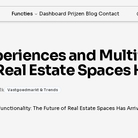
Functies
Dashboard
Prijzen
Blog
Contact
eriences and Multif
Real Estate Spaces 
 1k
Vastgoedmarkt & Trends