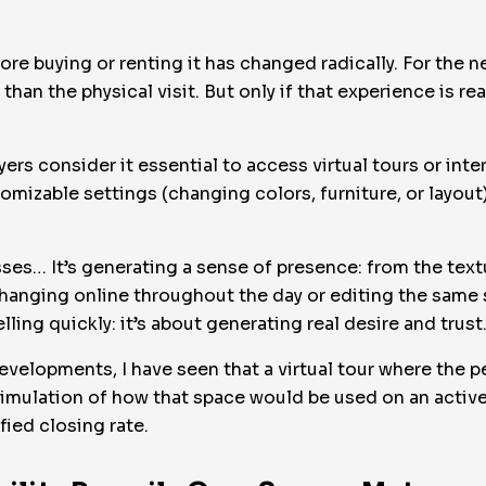
ore buying or renting it has changed radically. For the 
t than the physical visit. But only if that experience is r
yers consider it essential to access virtual tours or int
tomizable settings (changing colors, furniture, or layou
ses… It’s generating a sense of presence: from the textu
changing online throughout the day or editing the same s
lling quickly: it’s about generating real desire and trust
evelopments, I have seen that a virtual tour where the p
a simulation of how that space would be used on an activ
fied closing rate.