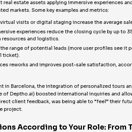
 real estate assets applying immersive experiences and 
rated markets. Some key examples and metrics:
irtual visits or digital staging increase the average sa
ersive experiences reduce the closing cycle by up to 35
n resources and logistics.
he range of potential leads (more user profiles see it pos
 ticket).
ces reworks and improves post-sale satisfaction, accor
 in Barcelona, the integration of personalized tours and 
se of Deptho.ai) boosted international inquiries and all
direct client feedback, was being able to “feel” their futu
e project.
ons According to Your Role: From 