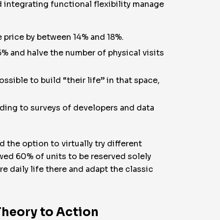
integrating functional flexibility manage
le price by between 14% and 18%.
% and halve the number of physical visits
sible to build “their life” in that space,
ding to surveys of developers and data
the option to virtually try different
owed 60% of units to be reserved solely
re daily life there and adapt the classic
Theory to Action