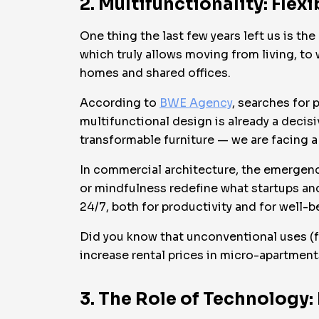
2. Multifunctionality: Flex
One thing the last few years left us is t
which truly allows moving from living, t
homes and shared offices.
According to
BWE Agency
, searches for
multifunctional design is already a decis
transformable furniture — we are facing a 
In commercial architecture, the emergenc
or mindfulness redefine what startups an
24/7, both for productivity and for well-b
Did you know that unconventional uses (f
increase rental prices in micro-apartmen
3. The Role of Technology: 