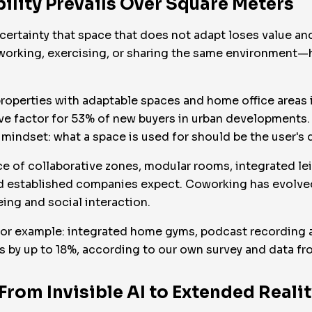
ibility Prevails Over Square Meters
he certainty that space that does not adapt loses value 
o working, exercising, or sharing the same environment—
 properties with adaptable spaces and home office areas 
ive factor for 53% of new buyers in urban developments.
mindset: what a space is used for should be the user's de
e of collaborative zones, modular rooms, integrated le
d established companies expect. Coworking has evolved
eing and social interaction.
or example: integrated home gyms, podcast recording ar
ts by up to 18%, according to our own survey and data 
From Invisible AI to Extended Realit