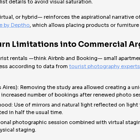
st details to avoid visual saturation.
rtual, or hybrid— reinforces the aspirational narrative o
re by Deptho
, which allows placing products or furniture 
Turn Limitations into Commercial A
urist rentals —think Airbnb and Booking— small apartme
ness according to data from
tourist photography experts
 Aires): Removing the study area allowed creating a u
: increased number of bookings after renewed photo se
od: Use of mirrors and natural light reflected on light
ed in half the usual time.
sional photographic session combined with virtual stagin
ysical staging.