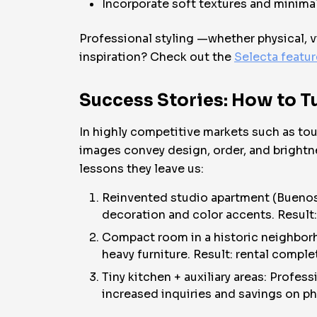
Incorporate soft textures and minimali
Professional styling —whether physical, vi
inspiration? Check out the
Selecta featu
Success Stories: How to 
In highly competitive markets such as to
images convey design, order, and bright
lessons they leave us:
Reinvented studio apartment (Buenos
decoration and color accents. Result
Compact room in a historic neighborho
heavy furniture. Result: rental complet
Tiny kitchen + auxiliary areas: Profes
increased inquiries and savings on ph