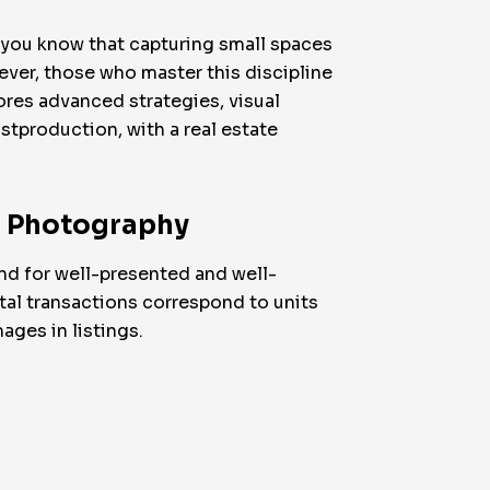
, you know that capturing small spaces
ver, those who master this discipline
ores advanced strategies, visual
stproduction, with a real estate
te Photography
nd for well-presented and well-
tal transactions correspond to units
ages in listings.