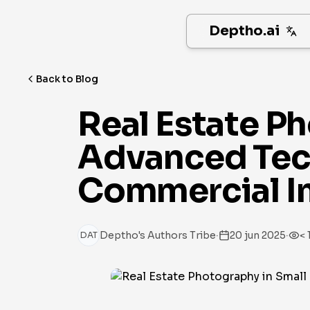
Deptho.ai
Back to Blog
Real Estate P
Advanced Tech
Commercial I
·
·
Deptho's Authors Tribe
20 jun 2025
< 
DAT