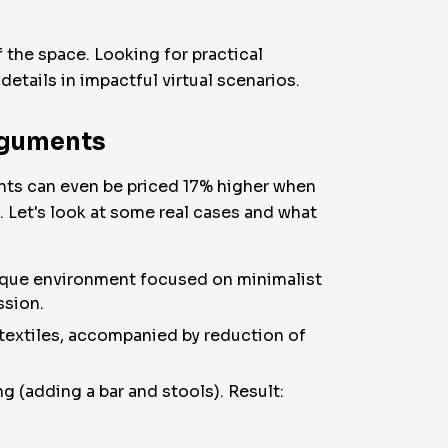
f the space. Looking for practical
details in impactful virtual scenarios.
rguments
nts can even be priced 17% higher when
. Let's look at some real cases and what
nique environment focused on minimalist
ssion.
 textiles, accompanied by reduction of
g (adding a bar and stools). Result: