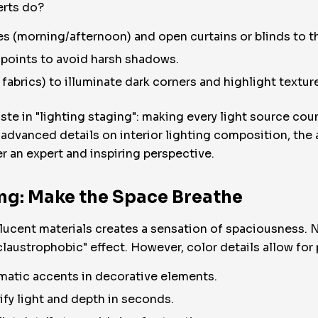
erts do?
mes (morning/afternoon) and open curtains or blinds to
t points to avoid harsh shadows.
 fabrics) to illuminate dark corners and highlight textur
te in "lighting staging": making every light source co
dvanced details on interior lighting composition, the 
r an expert and inspiring perspective.
ing: Make the Space Breathe
lucent materials creates a sensation of spaciousness. Ne
claustrophobic" effect. However, color details allow for
omatic accents in decorative elements.
ify light and depth in seconds.