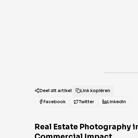
Deel dit artikel
Link kopiëren
Facebook
Twitter
LinkedIn
Real Estate Photography i
Commercial Impact