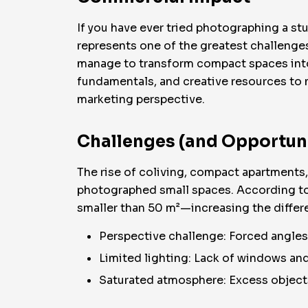
If you have ever tried photographing a st
represents one of the greatest challenge
manage to transform compact spaces into r
fundamentals, and creative resources to m
marketing perspective.
Challenges (and Opportuni
The rise of coliving, compact apartments
photographed small spaces. According to S
smaller than 50 m²—increasing the differe
Perspective challenge: Forced angles 
Limited lighting: Lack of windows an
Saturated atmosphere: Excess objects