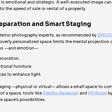
it is emotional and strategic. A well-executed image can
 to the speed of sale or rental of a property.
reparation and Smart Staging
Interior photography experts, as recommended by
SPEOS
erly personalized space limits the mental projection of 
ess —and emotion—.
ecoration.
tional furniture.
aces to enhance light.
taging —physical or virtual— allows a small space to comm
of a space, tools like
Deptho Redesign
and
Fill Room
by
e space's possibilities.