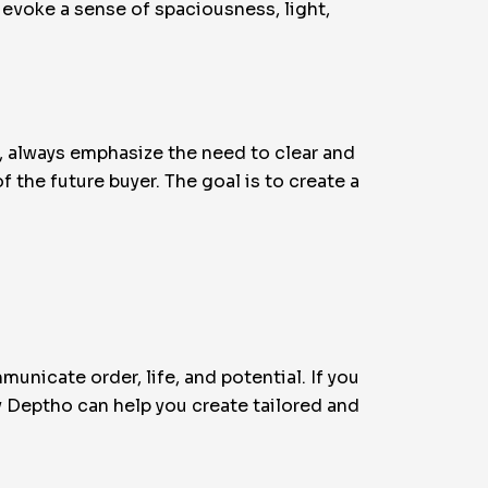
 evoke a sense of spaciousness, light,
, always emphasize the need to clear and
the future buyer. The goal is to create a
unicate order, life, and potential. If you
 Deptho can help you create tailored and