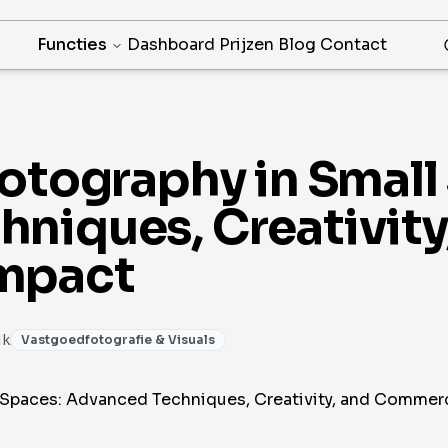
Functies
Dashboard
Prijzen
Blog
Contact
hotography in Small
niques, Creativity
mpact
1k
Vastgoedfotografie & Visuals