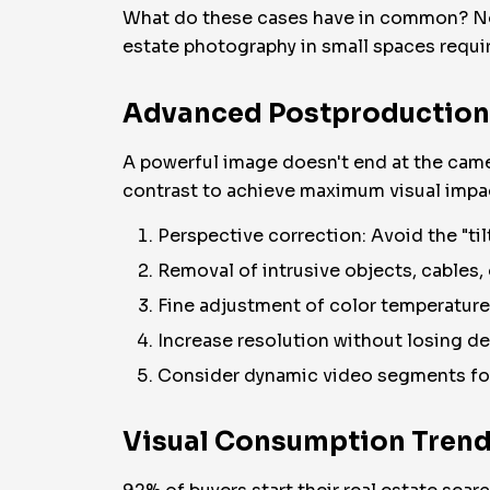
What do these cases have in common? Not 
estate photography in small spaces requir
Advanced Postproduction: 
A powerful image doesn't end at the camer
contrast to achieve maximum visual impac
Perspective correction: Avoid the "til
Removal of intrusive objects, cables, 
Fine adjustment of color temperature
Increase resolution without losing det
Consider dynamic video segments for 
Visual Consumption Trend