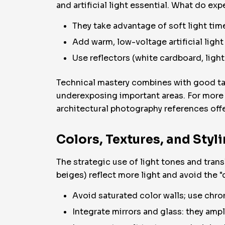
and artificial light essential. What do exp
They take advantage of soft light ti
Add warm, low-voltage artificial ligh
Use reflectors (white cardboard, light
Technical mastery combines with good tas
underexposing important areas. For more a
architectural photography references offe
Colors, Textures, and Styl
The strategic use of light tones and trans
beiges) reflect more light and avoid the "
Avoid saturated color walls; use chr
Integrate mirrors and glass: they ampl