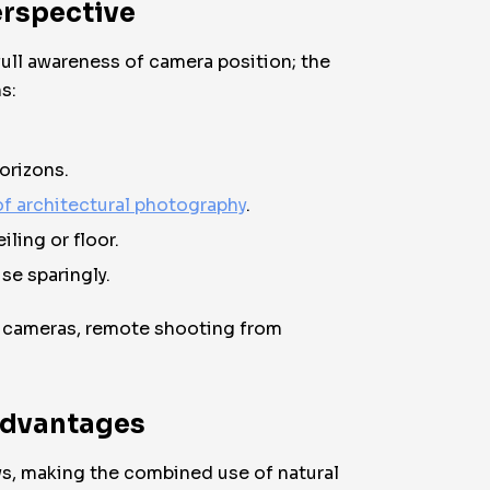
erspective
full awareness of camera position; the
s:
orizons.
f architectural photography
.
ling or floor.
se sparingly.
ss cameras, remote shooting from
 Advantages
s, making the combined use of natural