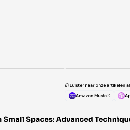
·
Luister naar onze artikelen 
Amazon Music
Ap
n Small Spaces: Advanced Technique