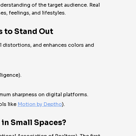
derstanding of the target audience. Real
s, feelings, and lifestyles.
s to Stand Out
l distortions, and enhances colors and
ligence).
mum sharpness on digital platforms.
ols like
Motion by Deptho
).
 in Small Spaces?