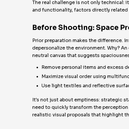
The real challenge is not only technical: 
and functionality, factors directly related
Before Shooting: Space P
Prior preparation makes the difference. 
depersonalize the environment. Why? An ov
neutral canvas that suggests spaciousn
Remove personal items and excess d
Maximize visual order using multifunc
Use light textiles and reflective surf
It's not just about emptiness: strategic s
need to quickly transform the perception 
realistic visual proposals that highlight th