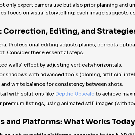
only expert camera use but also prior planning and un
es focus on visual storytelling: each image suggests use
Correction, Editing, and Strategie
a. Professional editing adjusts planes, corrects optica
t. Consider these essential steps:
ted walls" effect by adjusting verticals/horizontals.
or shadows with advanced tools (cloning, artificial intel
 and white balance for consistency between shots.
ail with solutions like
Deptho Upscale
to achieve maxi
premium listings, using animated still images (with to
s and Platforms: What Works Today