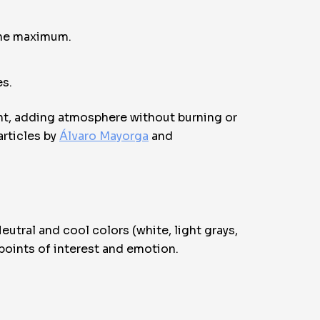
 the maximum.
es.
unt, adding atmosphere without burning or
articles by
Álvaro Mayorga
and
utral and cool colors (white, light grays,
 points of interest and emotion.