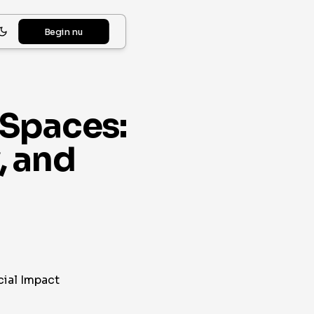
Begin nu
 Spaces:
, and