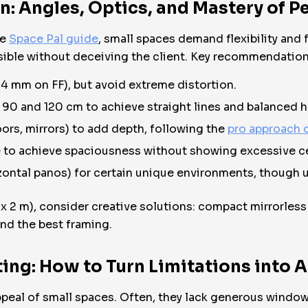
 Angles, Optics, and Mastery of P
he
Space Pal guide
, small spaces demand flexibility and 
ssible without deceiving the client. Key recommendation
24 mm on FF), but avoid extreme distortion.
 90 and 120 cm to achieve straight lines and balanced h
ors, mirrors) to add depth, following the
pro approach o
 to achieve spaciousness without showing excessive cei
ntal panos) for certain unique environments, though u
 x 2 m), consider creative solutions: compact mirrorle
ind the best framing.
hting: How to Turn Limitations into
peal of small spaces. Often, they lack generous window