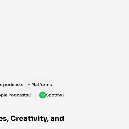
als podcasts
Platforms
ple Podcasts
Spotify
s, Creativity, and