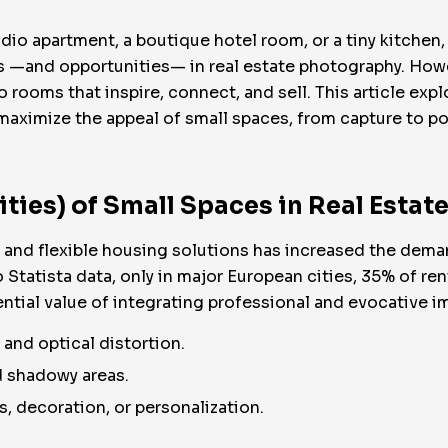
udio apartment, a boutique hotel room, or a tiny kitchen
s —and opportunities— in real estate photography. Howe
ooms that inspire, connect, and sell. This article expl
aximize the appeal of small spaces, from capture to po
ties) of Small Spaces in Real Esta
, and flexible housing solutions has increased the dema
tatista data, only in major European cities, 35% of ren
ntial value of integrating professional and evocative im
and optical distortion.
d shadowy areas.
, decoration, or personalization.