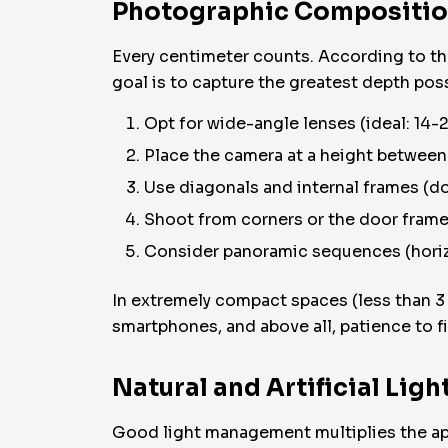
Photographic Composition:
Every centimeter counts. According to t
goal is to capture the greatest depth po
Opt for wide-angle lenses (ideal: 14-
Place the camera at a height between
Use diagonals and internal frames (do
Shoot from corners or the door frame
Consider panoramic sequences (horizo
In extremely compact spaces (less than 3
smartphones, and above all, patience to f
Natural and Artificial Lig
Good light management multiplies the ap