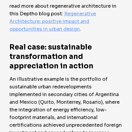
read more about regenerative architecture in
this Deptho blog post:
Regenerative
Architecture: positive impact and
opportunities in urban design
.
Real case: sustainable
transformation and
appreciation in action
An illustrative example is the portfolio of
sustainable urban redevelopments
implemented in secondary cities of Argentina
and Mexico (Quito, Monterrey, Rosario), where
the integration of energy efficiency, low-
footprint materials, and international
certifications achieved unprecedented foreign