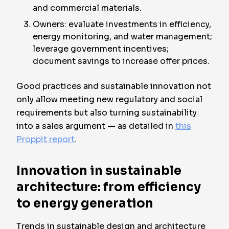
and commercial materials.
Owners: evaluate investments in efficiency,
energy monitoring, and water management;
leverage government incentives;
document savings to increase offer prices.
Good practices and sustainable innovation not
only allow meeting new regulatory and social
requirements but also turning sustainability
into a sales argument — as detailed in
this
Proppit report
.
Innovation in sustainable
architecture: from efficiency
to energy generation
Trends in sustainable design and architecture