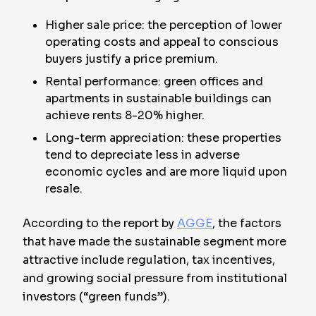
Higher sale price: the perception of lower
operating costs and appeal to conscious
buyers justify a price premium.
Rental performance: green offices and
apartments in sustainable buildings can
achieve rents 8-20% higher.
Long-term appreciation: these properties
tend to depreciate less in adverse
economic cycles and are more liquid upon
resale.
According to the report by
AGGE
, the factors
that have made the sustainable segment more
attractive include regulation, tax incentives,
and growing social pressure from institutional
investors (“green funds”).