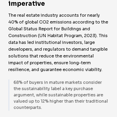
imperative
The real estate industry accounts for nearly
40% of global CO2 emissions according to the
Global Status Report for Buildings and
Construction (UN Habitat Program, 2023). This
data has led institutional investors, large
developers, and regulators to demand tangible
solutions that reduce the environmental
impact of properties, ensure long-term
resilience, and guarantee economic viability.
68% of buyers in mature markets consider
the sustainability label a key purchase
argument, while sustainable properties are
valued up to 12% higher than their traditional
counterparts.