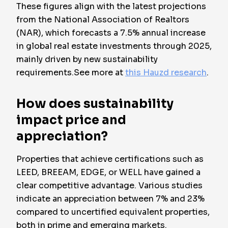
These figures align with the latest projections
from the National Association of Realtors
(NAR), which forecasts a 7.5% annual increase
in global real estate investments through 2025,
mainly driven by new sustainability
requirements.See more at
this Hauzd research
.
How does sustainability
impact price and
appreciation?
Properties that achieve certifications such as
LEED, BREEAM, EDGE, or WELL have gained a
clear competitive advantage. Various studies
indicate an appreciation between 7% and 23%
compared to uncertified equivalent properties,
both in prime and emerging markets.