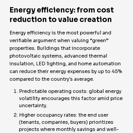
Energy efficiency: from cost
reduction to value creation
Energy efficiency is the most powerful and
verifiable argument when valuing “green”
properties. Buildings that incorporate
photovoltaic systems, advanced thermal
insulation, LED lighting, and home automation
can reduce their energy expenses by up to 45%
compared to the country's average.
Predictable operating costs: global energy
volatility encourages this factor amid price
uncertainty.
Higher occupancy rates: the end user
(tenants, companies, buyers) prioritizes
projects where monthly savings and well-