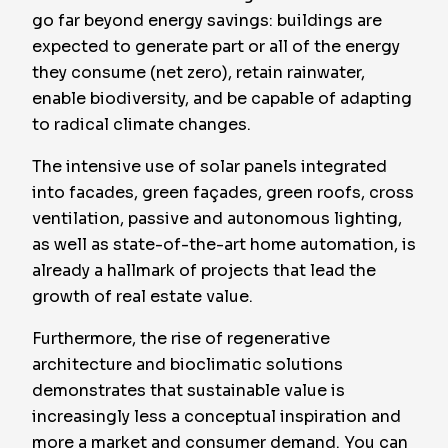
go far beyond energy savings: buildings are
expected to generate part or all of the energy
they consume (net zero), retain rainwater,
enable biodiversity, and be capable of adapting
to radical climate changes.
The intensive use of solar panels integrated
into facades, green façades, green roofs, cross
ventilation, passive and autonomous lighting,
as well as state-of-the-art home automation, is
already a hallmark of projects that lead the
growth of real estate value.
Furthermore, the rise of regenerative
architecture and bioclimatic solutions
demonstrates that sustainable value is
increasingly less a conceptual inspiration and
more a market and consumer demand. You can