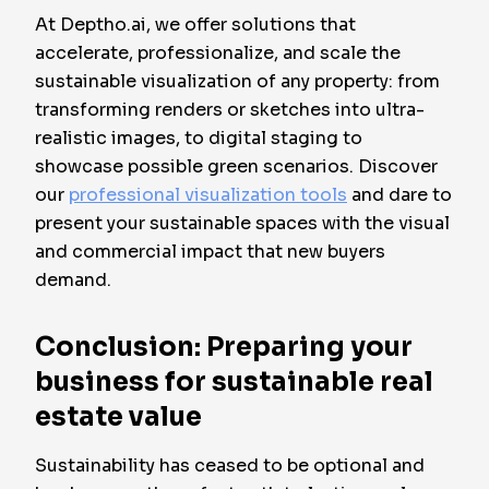
At Deptho.ai, we offer solutions that
accelerate, professionalize, and scale the
sustainable visualization of any property: from
transforming renders or sketches into ultra-
realistic images, to digital staging to
showcase possible green scenarios. Discover
our
professional visualization tools
and dare to
present your sustainable spaces with the visual
and commercial impact that new buyers
demand.
Conclusion: Preparing your
business for sustainable real
estate value
Sustainability has ceased to be optional and