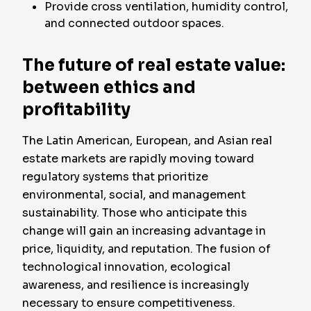
Provide cross ventilation, humidity control,
and connected outdoor spaces.
The future of real estate value:
between ethics and
profitability
The Latin American, European, and Asian real
estate markets are rapidly moving toward
regulatory systems that prioritize
environmental, social, and management
sustainability. Those who anticipate this
change will gain an increasing advantage in
price, liquidity, and reputation. The fusion of
technological innovation, ecological
awareness, and resilience is increasingly
necessary to ensure competitiveness.