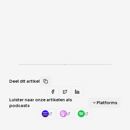
·
Deel dit artikel
Luister naar onze artikelen als
Platforms
podcasts