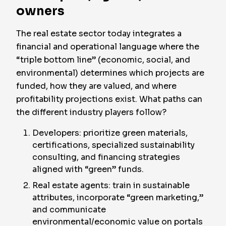
owners
The real estate sector today integrates a
financial and operational language where the
“triple bottom line” (economic, social, and
environmental) determines which projects are
funded, how they are valued, and where
profitability projections exist. What paths can
the different industry players follow?
Developers: prioritize green materials,
certifications, specialized sustainability
consulting, and financing strategies
aligned with “green” funds.
Real estate agents: train in sustainable
attributes, incorporate “green marketing,”
and communicate
environmental/economic value on portals