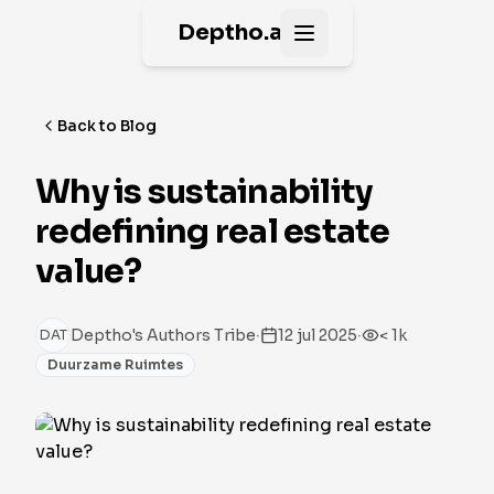
Deptho.ai
Open main menu
Back to Blog
Why is sustainability
redefining real estate
value?
·
·
Deptho's Authors Tribe
12 jul 2025
< 1k
DAT
Duurzame Ruimtes