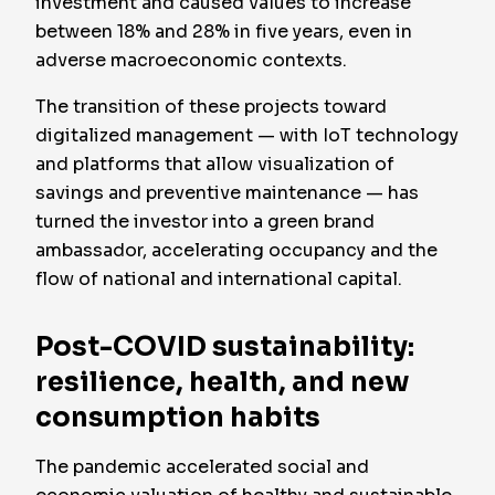
investment and caused values to increase
between 18% and 28% in five years, even in
adverse macroeconomic contexts.
The transition of these projects toward
digitalized management — with IoT technology
and platforms that allow visualization of
savings and preventive maintenance — has
turned the investor into a green brand
ambassador, accelerating occupancy and the
flow of national and international capital.
Post-COVID sustainability:
resilience, health, and new
consumption habits
The pandemic accelerated social and