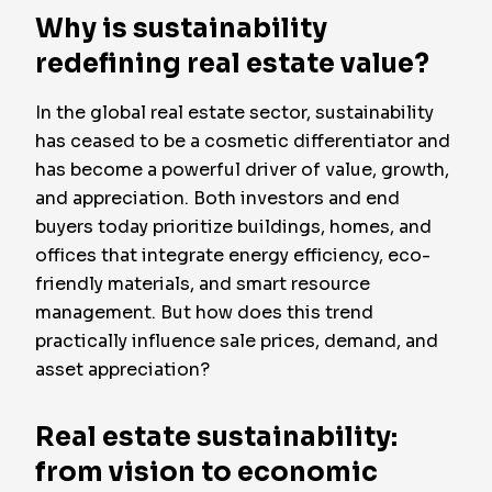
Why is sustainability
redefining real estate value?
In the global real estate sector, sustainability
has ceased to be a cosmetic differentiator and
has become a powerful driver of value, growth,
and appreciation. Both investors and end
buyers today prioritize buildings, homes, and
offices that integrate energy efficiency, eco-
friendly materials, and smart resource
management. But how does this trend
practically influence sale prices, demand, and
asset appreciation?
Real estate sustainability:
from vision to economic