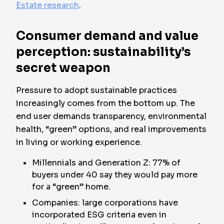
Estate research
.
Consumer demand and value
perception: sustainability’s
secret weapon
Pressure to adopt sustainable practices
increasingly comes from the bottom up. The
end user demands transparency, environmental
health, “green” options, and real improvements
in living or working experience.
Millennials and Generation Z: 77% of
buyers under 40 say they would pay more
for a “green” home.
Companies: large corporations have
incorporated ESG criteria even in