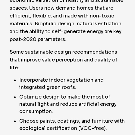
economic valuation of healthy and sustainable
spaces. Users now demand homes that are
efficient, flexible, and made with non-toxic
materials. Biophilic design, natural ventilation,
and the ability to self-generate energy are key
post-2020 parameters.
Some sustainable design recommendations
that improve value perception and quality of
life:
Incorporate indoor vegetation and
integrated green roofs.
Optimize design to make the most of
natural light and reduce artificial energy
consumption.
Choose paints, coatings, and furniture with
ecological certification (VOC-free).