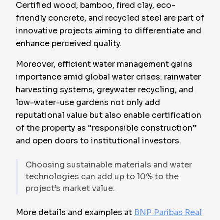
Certified wood, bamboo, fired clay, eco-
friendly concrete, and recycled steel are part of
innovative projects aiming to differentiate and
enhance perceived quality.
Moreover, efficient water management gains
importance amid global water crises: rainwater
harvesting systems, greywater recycling, and
low-water-use gardens not only add
reputational value but also enable certification
of the property as “responsible construction”
and open doors to institutional investors.
Choosing sustainable materials and water
technologies can add up to 10% to the
project’s market value.
More details and examples at
BNP Paribas Real