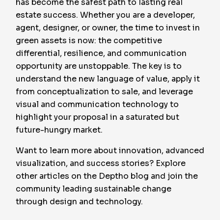
has become the safest path to lasting real
estate success. Whether you are a developer,
agent, designer, or owner, the time to invest in
green assets is now: the competitive
differential, resilience, and communication
opportunity are unstoppable. The key is to
understand the new language of value, apply it
from conceptualization to sale, and leverage
visual and communication technology to
highlight your proposal in a saturated but
future-hungry market.
Want to learn more about innovation, advanced
visualization, and success stories? Explore
other articles on the Deptho blog and join the
community leading sustainable change
through design and technology.