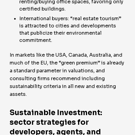
renting/buying office spaces, favoring only
certified buildings.
International buyers: “real estate tourism”
is attracted to cities and developments
that publicize their environmental
commitment.
In markets like the USA, Canada, Australia, and
much of the EU, the “green premium” is already
a standard parameter in valuations, and
consulting firms recommend including
sustainability criteria in all new and existing
assets.
Sustainable Investment:
sector strategies for
developers, agents, and