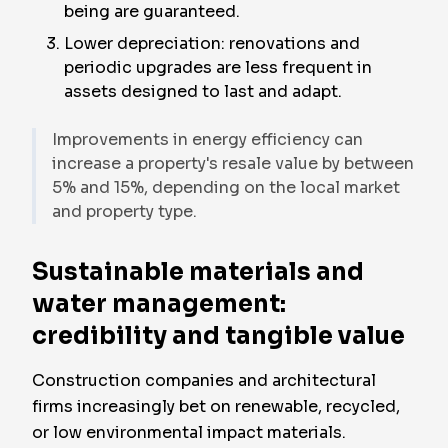
being are guaranteed.
Lower depreciation: renovations and
periodic upgrades are less frequent in
assets designed to last and adapt.
Improvements in energy efficiency can
increase a property's resale value by between
5% and 15%, depending on the local market
and property type.
Sustainable materials and
water management:
credibility and tangible value
Construction companies and architectural
firms increasingly bet on renewable, recycled,
or low environmental impact materials.