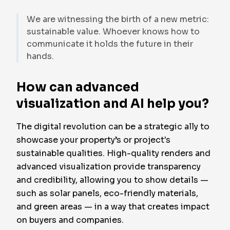
We are witnessing the birth of a new metric:
sustainable value. Whoever knows how to
communicate it holds the future in their
hands.
How can advanced
visualization and AI help you?
The digital revolution can be a strategic ally to
showcase your property’s or project's
sustainable qualities. High-quality renders and
advanced visualization provide transparency
and credibility, allowing you to show details —
such as solar panels, eco-friendly materials,
and green areas — in a way that creates impact
on buyers and companies.