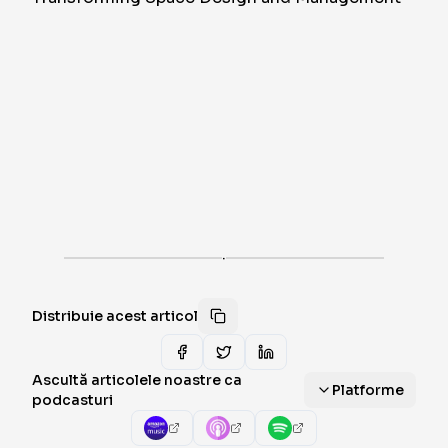
·
Distribuie acest articol
Ascultă articolele noastre ca
Platforme
podcasturi