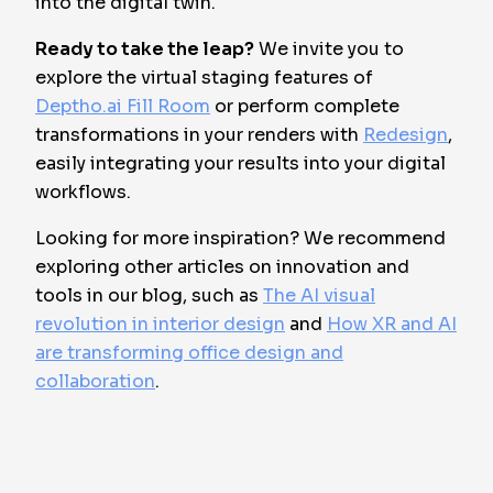
into the digital twin.
Ready to take the leap?
We invite you to
explore the virtual staging features of
Deptho.ai Fill Room
or perform complete
transformations in your renders with
Redesign
,
easily integrating your results into your digital
workflows.
Looking for more inspiration? We recommend
exploring other articles on innovation and
tools in our blog, such as
The AI visual
revolution in interior design
and
How XR and AI
are transforming office design and
collaboration
.