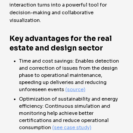
interaction turns into a powerful tool for
decision-making and collaborative
visualization.
Key advantages for the real
estate and design sector
Time and cost savings: Enables detection
and correction of issues from the design
phase to operational maintenance,
speeding up deliveries and reducing
unforeseen events
(source)
Optimization of sustainability and energy
efficiency: Continuous simulation and
monitoring help achieve better
certifications and reduce operational
consumption
(see case study)