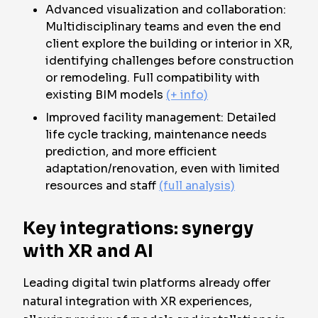
Advanced visualization and collaboration:
Multidisciplinary teams and even the end
client explore the building or interior in XR,
identifying challenges before construction
or remodeling. Full compatibility with
existing BIM models
(+ info)
Improved facility management: Detailed
life cycle tracking, maintenance needs
prediction, and more efficient
adaptation/renovation, even with limited
resources and staff
(full analysis)
Key integrations: synergy
with XR and AI
Leading digital twin platforms already offer
natural integration with XR experiences,