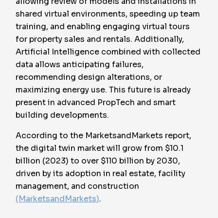
allowing review of models and installations in
shared virtual environments, speeding up team
training, and enabling engaging virtual tours
for property sales and rentals. Additionally,
Artificial Intelligence combined with collected
data allows anticipating failures,
recommending design alterations, or
maximizing energy use. This future is already
present in advanced PropTech and smart
building developments.
According to the MarketsandMarkets report,
the digital twin market will grow from $10.1
billion (2023) to over $110 billion by 2030,
driven by its adoption in real estate, facility
management, and construction
(MarketsandMarkets)
.