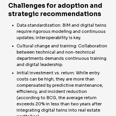
Challenges for adoption and
strategic recommendations
Data standardization: BIM and digital twins
require rigorous modeling and continuous
updates; interoperability is key.
Cultural change and training: Collaboration
between technical and non-technical
departments demands continuous training
and digital leadership.
Initial investment vs. return: While entry
costs can be high, they are more than
compensated by predictive maintenance,
efficiency, and incident reduction
(according to BCG, the average return
exceeds 20% in less than two years after
integrating digital twins into real estate