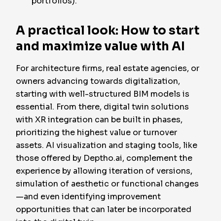
portfolios).
A practical look: How to start
and maximize value with AI
For architecture firms, real estate agencies, or
owners advancing towards digitalization,
starting with well-structured BIM models is
essential. From there, digital twin solutions
with XR integration can be built in phases,
prioritizing the highest value or turnover
assets. AI visualization and staging tools, like
those offered by Deptho.ai, complement the
experience by allowing iteration of versions,
simulation of aesthetic or functional changes
—and even identifying improvement
opportunities that can later be incorporated