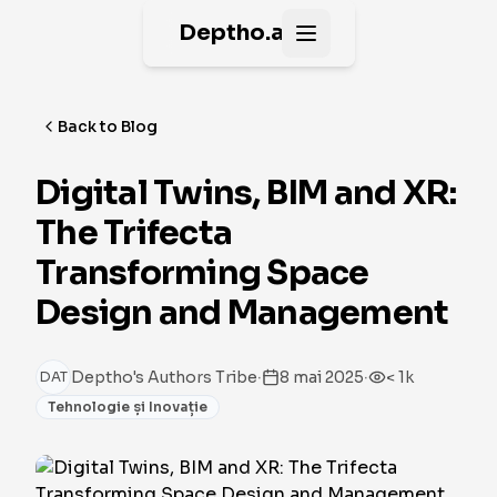
Deptho.ai
Open main menu
Back to Blog
Digital Twins, BIM and XR:
The Trifecta
Transforming Space
Design and Management
·
·
Deptho's Authors Tribe
8 mai 2025
< 1k
DAT
Tehnologie și Inovație