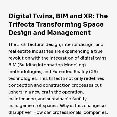
Digital Twins, BIM and XR: The
Trifecta Transforming Space
Design and Management
The architectural design, interior design, and
real estate industries are experiencing a true
revolution with the integration of digital twins,
BIM (Building Information Modeling)
methodologies, and Extended Reality (XR)
technologies. This trifecta not only redefines
conception and construction processes but
ushers in a new era in the operation,
maintenance, and sustainable facility
management of spaces. Why is this change so
disruptive? How can professionals, companies,