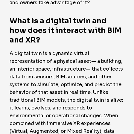
and owners take advantage of it?
What is a digital twin and
how does it interact with BIM
and XR?
A digital twin is a dynamic virtual
representation of a physical asset— a building,
an interior space, infrastructure— that collects
data from sensors, BIM sources, and other
systems to simulate, optimize, and predict the
behavior of that asset in real time. Unlike
traditional BIM models, the digital twin is alive:
it learns, evolves, and responds to
environmental or operational changes. When
combined with immersive XR experiences
(Virtual, Augmented, or Mixed Reality), data