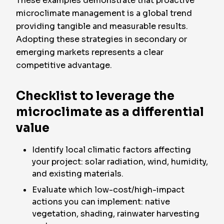
These examples demonstrate that proactive
microclimate management is a global trend
providing tangible and measurable results.
Adopting these strategies in secondary or
emerging markets represents a clear
competitive advantage.
Checklist to leverage the
microclimate as a differential
value
Identify local climatic factors affecting
your project: solar radiation, wind, humidity,
and existing materials.
Evaluate which low-cost/high-impact
actions you can implement: native
vegetation, shading, rainwater harvesting