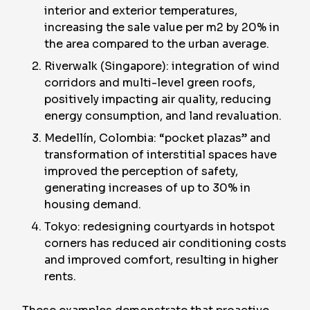
interior and exterior temperatures,
increasing the sale value per m2 by 20% in
the area compared to the urban average.
Riverwalk (Singapore): integration of wind
corridors and multi-level green roofs,
positively impacting air quality, reducing
energy consumption, and land revaluation.
Medellín, Colombia: “pocket plazas” and
transformation of interstitial spaces have
improved the perception of safety,
generating increases of up to 30% in
housing demand.
Tokyo: redesigning courtyards in hotspot
corners has reduced air conditioning costs
and improved comfort, resulting in higher
rents.