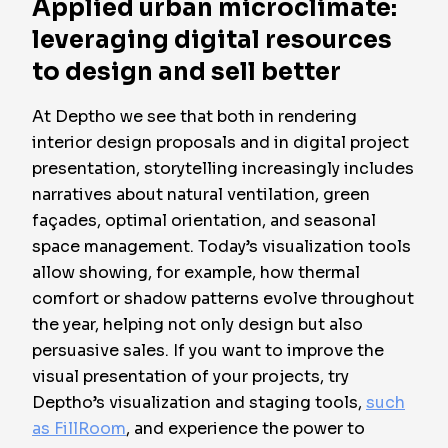
Applied urban microclimate:
leveraging digital resources
to design and sell better
At Deptho we see that both in rendering
interior design proposals and in digital project
presentation, storytelling increasingly includes
narratives about natural ventilation, green
façades, optimal orientation, and seasonal
space management. Today’s visualization tools
allow showing, for example, how thermal
comfort or shadow patterns evolve throughout
the year, helping not only design but also
persuasive sales
. If you want to improve the
visual presentation of your projects, try
Deptho’s visualization and staging tools,
such
as FillRoom
, and experience the power to