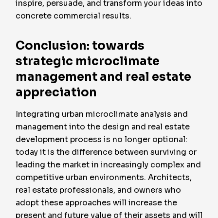
inspire, persuade, and transform your ideas into
concrete commercial results.
Conclusion: towards
strategic microclimate
management and real estate
appreciation
Integrating urban microclimate analysis and
management into the design and real estate
development process is no longer optional:
today it is the difference between surviving or
leading the market in increasingly complex and
competitive urban environments. Architects,
real estate professionals, and owners who
adopt these approaches will increase the
present and future value of their assets and will