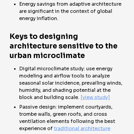
Energy savings from adaptive architecture
are significant in the context of global
energy inflation.
Keys to designing
architecture sensitive to the
urban microclimate
Digital microclimate study: use energy
modeling and airflow tools to analyze
seasonal solar incidence, prevailing winds,
humidity, and shading potential at the
block and building scale.
[view study]
Passive design: implement courtyards,
trombe walls, green roofs, and cross
ventilation elements following the best
experience of
traditional architecture