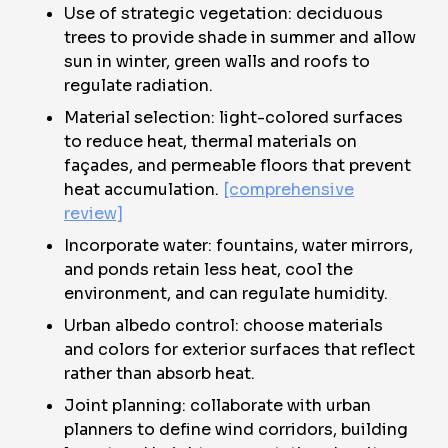
Use of strategic vegetation: deciduous
trees to provide shade in summer and allow
sun in winter, green walls and roofs to
regulate radiation.
Material selection: light-colored surfaces
to reduce heat, thermal materials on
façades, and permeable floors that prevent
heat accumulation.
[comprehensive
review]
Incorporate water: fountains, water mirrors,
and ponds retain less heat, cool the
environment, and can regulate humidity.
Urban albedo control: choose materials
and colors for exterior surfaces that reflect
rather than absorb heat.
Joint planning: collaborate with urban
planners to define wind corridors, building