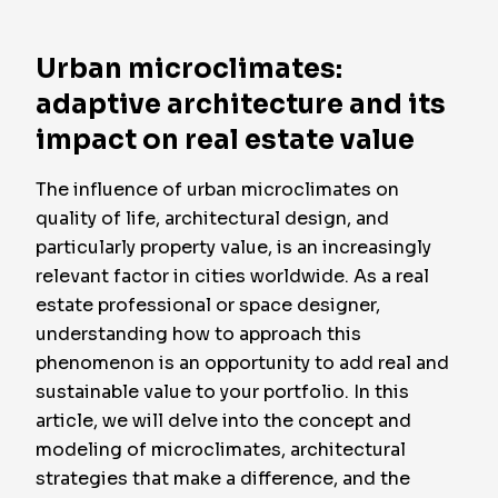
Urban microclimates:
adaptive architecture and its
impact on real estate value
The influence of urban microclimates on
quality of life, architectural design, and
particularly property value, is an increasingly
relevant factor in cities worldwide. As a real
estate professional or space designer,
understanding how to approach this
phenomenon is an opportunity to add real and
sustainable value to your portfolio. In this
article, we will delve into the concept and
modeling of microclimates, architectural
strategies that make a difference, and the