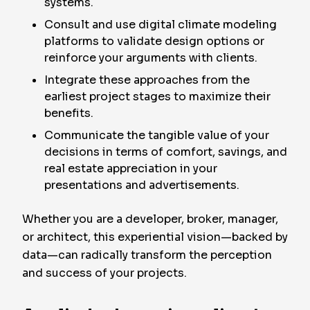
systems.
Consult and use digital climate modeling
platforms to validate design options or
reinforce your arguments with clients.
Integrate these approaches from the
earliest project stages to maximize their
benefits.
Communicate the tangible value of your
decisions in terms of comfort, savings, and
real estate appreciation in your
presentations and advertisements.
Whether you are a developer, broker, manager,
or architect, this experiential vision—backed by
data—can radically transform the perception
and success of your projects.