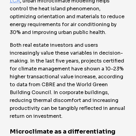
LCA
, urban microclimate modeling helps
control the heat island phenomenon,
optimizing orientation and materials to reduce
energy requirements for air conditioning by
30% and improving urban public health.
Both real estate investors and users
increasingly value these variables in decision-
making. In the last five years, projects certified
for climate management have shown a 10-23%
higher transactional value increase, according
to data from CBRE and the World Green
Building Council. In corporate buildings,
reducing thermal discomfort and increasing
productivity can be tangibly reflected in annual
return on investment.
Microclimate as a differentiating