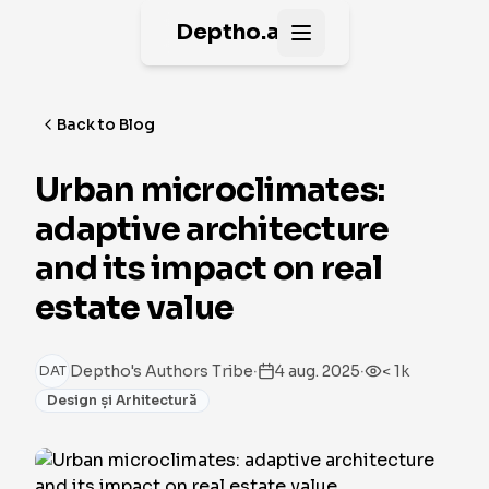
Deptho.ai
Open main menu
Back to Blog
Urban microclimates:
adaptive architecture
and its impact on real
estate value
·
·
Deptho's Authors Tribe
4 aug. 2025
< 1k
DAT
Design și Arhitectură