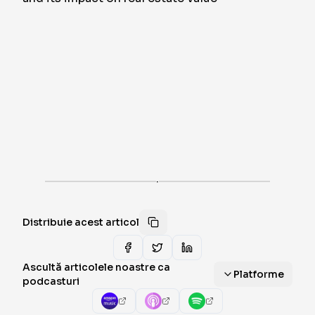
·
Distribuie acest articol
Ascultă articolele noastre ca
Platforme
podcasturi