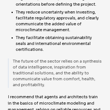
orientations before defining the project.
They reduce uncertainty when investing,
facilitate regulatory approvals, and clearly
communicate the added value of
microclimate management.
They facilitate obtaining sustainability
seals and international environmental
certifications.
The future of the sector relies on a synthesis
of data intelligence, inspiration from
traditional solutions, and the ability to
communicate value from comfort, health,
and profitability.
I recommend that agents and architects train
in the basics of microclimate modeling and
management, relying on reliable resources and