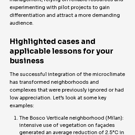
experimenting with pilot projects to gain
differentiation and attract a more demanding
audience.
Highlighted cases and
applicable lessons for your
business
The successful integration of the microclimate
has transformed neighborhoods and
complexes that were previously ignored or had
low appreciation. Let’s look at some key
examples:
The Bosco Verticale neighborhood (Milan):
intensive use of vegetation on façades
generated an average reduction of 2.5°C in