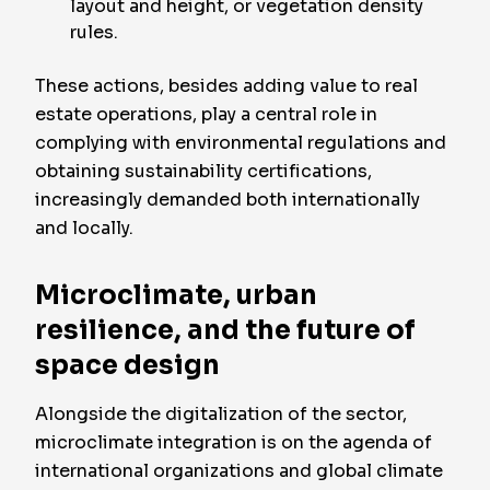
layout and height, or vegetation density
rules.
These actions, besides adding value to real
estate operations, play a central role in
complying with environmental regulations and
obtaining sustainability certifications,
increasingly demanded both internationally
and locally.
Microclimate, urban
resilience, and the future of
space design
Alongside the digitalization of the sector,
microclimate integration is on the agenda of
international organizations and global climate