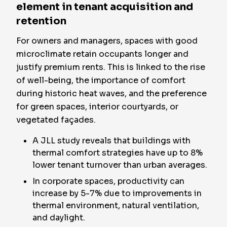
element in tenant acquisition and
retention
For owners and managers, spaces with good
microclimate retain occupants longer and
justify premium rents. This is linked to the rise
of well-being, the importance of comfort
during historic heat waves, and the preference
for green spaces, interior courtyards, or
vegetated façades.
A JLL study reveals that buildings with
thermal comfort strategies have up to 8%
lower tenant turnover than urban averages.
In corporate spaces, productivity can
increase by 5-7% due to improvements in
thermal environment, natural ventilation,
and daylight.