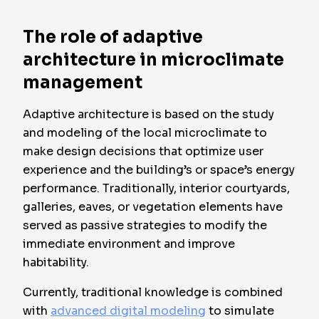
The role of adaptive
architecture in microclimate
management
Adaptive architecture is based on the study
and modeling of the local microclimate to
make design decisions that optimize user
experience and the building’s or space’s energy
performance. Traditionally, interior courtyards,
galleries, eaves, or vegetation elements have
served as passive strategies to modify the
immediate environment and improve
habitability.
Currently, traditional knowledge is combined
with
advanced digital modeling
to simulate