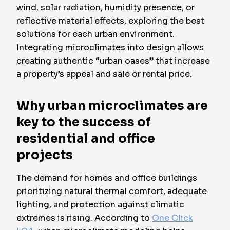
wind, solar radiation, humidity presence, or
reflective material effects, exploring the best
solutions for each urban environment.
Integrating microclimates into design allows
creating authentic “urban oases” that increase
a property’s appeal and sale or rental price.
Why urban microclimates are
key to the success of
residential and office
projects
The demand for homes and office buildings
prioritizing natural thermal comfort, adequate
lighting, and protection against climatic
extremes is rising. According to
One Click