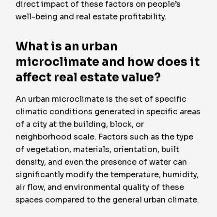
direct impact of these factors on people’s
well-being and real estate profitability.
What is an urban
microclimate and how does it
affect real estate value?
An urban microclimate is the set of specific
climatic conditions generated in specific areas
of a city at the building, block, or
neighborhood scale. Factors such as the type
of vegetation, materials, orientation, built
density, and even the presence of water can
significantly modify the temperature, humidity,
air flow, and environmental quality of these
spaces compared to the general urban climate.