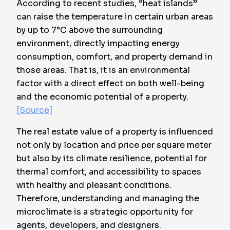
According to recent studies, “heat islands”
can raise the temperature in certain urban areas
by up to
7°C above the surrounding
environment
, directly impacting energy
consumption, comfort, and property demand in
those areas. That is, it is an environmental
factor with a direct effect on both well-being
and the economic potential of a property.
[Source]
The real estate value of a property is influenced
not only by location and price per square meter
but also by its climate resilience, potential for
thermal comfort, and accessibility to spaces
with healthy and pleasant conditions.
Therefore, understanding and managing the
microclimate is a strategic opportunity for
agents, developers, and designers.