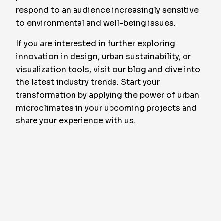
respond to an audience increasingly sensitive
to environmental and well-being issues.
If you are interested in further exploring
innovation in design, urban sustainability, or
visualization tools, visit our blog and dive into
the latest industry trends. Start your
transformation by applying the power of urban
microclimates in your upcoming projects and
share your experience with us.