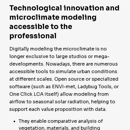
Technological innovation and
microclimate modeling
accessible to the
professional
Digitally modeling the microclimate is no
longer exclusive to large studios or mega-
developments. Nowadays, there are numerous
accessible tools to simulate urban conditions
at different scales. Open source or specialized
software (such as ENVI-met, Ladybug Tools, or
One Click LCA itself) allow modeling from
airflow to seasonal solar radiation, helping to
support each value proposition with data.
They enable comparative analysis of
vegetation, materials, and building