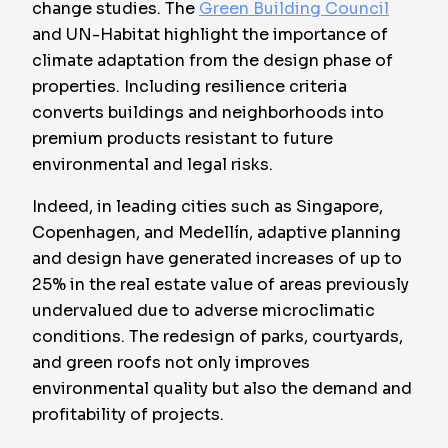
change studies. The
Green Building Council
and UN-Habitat highlight the importance of
climate adaptation from the design phase of
properties. Including resilience criteria
converts buildings and neighborhoods into
premium products resistant to future
environmental and legal risks.
Indeed, in leading cities such as Singapore,
Copenhagen, and Medellín, adaptive planning
and design have generated increases of up to
25% in the real estate value of areas previously
undervalued due to adverse microclimatic
conditions. The redesign of parks, courtyards,
and green roofs not only improves
environmental quality but also the demand and
profitability of projects.