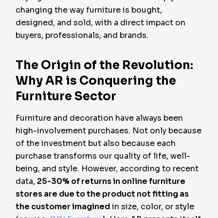
changing the way furniture is bought,
designed, and sold, with a direct impact on
buyers, professionals, and brands.
The Origin of the Revolution:
Why AR is Conquering the
Furniture Sector
Furniture and decoration have always been
high-involvement purchases. Not only because
of the investment but also because each
purchase transforms our quality of life, well-
being, and style. However, according to recent
data,
25-30% of returns in online furniture
stores are due to the product not fitting as
the customer imagined
in size, color, or style