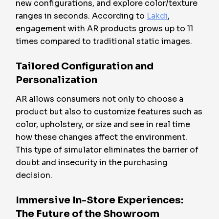
new configurations, and explore color/texture
ranges in seconds. According to
Lakdi
,
engagement with AR products grows up to 11
times compared to traditional static images.
Tailored Configuration and
Personalization
AR allows consumers not only to choose a
product but also to customize features such as
color, upholstery, or size and see in real time
how these changes affect the environment.
This type of simulator eliminates the barrier of
doubt and insecurity in the purchasing
decision.
Immersive In-Store Experiences:
The Future of the Showroom