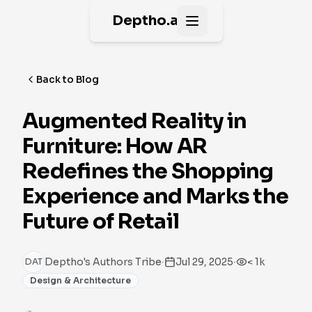
Deptho.ai
Open main menu
Back to Blog
Augmented Reality in
Furniture: How AR
Redefines the Shopping
Experience and Marks the
Future of Retail
·
·
Deptho's Authors Tribe
Jul 29, 2025
< 1k
DAT
Design & Architecture