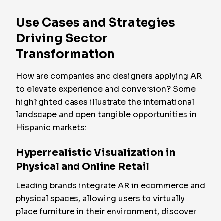
Use Cases and Strategies
Driving Sector
Transformation
How are companies and designers applying AR
to elevate experience and conversion? Some
highlighted cases illustrate the international
landscape and open tangible opportunities in
Hispanic markets:
Hyperrealistic Visualization in
Physical and Online Retail
Leading brands integrate AR in ecommerce and
physical spaces, allowing users to virtually
place furniture in their environment, discover