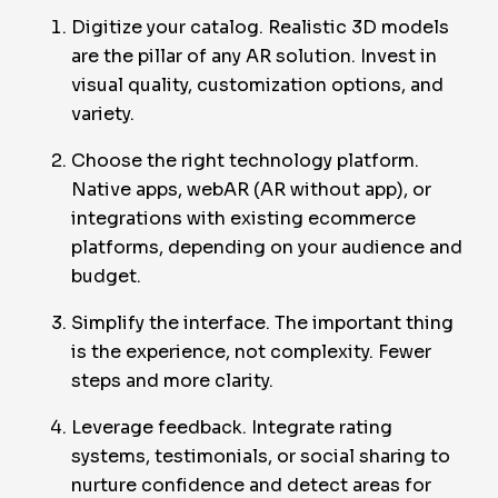
Digitize your catalog. Realistic 3D models
are the pillar of any AR solution. Invest in
visual quality, customization options, and
variety.
Choose the right technology platform.
Native apps, webAR (AR without app), or
integrations with existing ecommerce
platforms, depending on your audience and
budget.
Simplify the interface. The important thing
is the experience, not complexity. Fewer
steps and more clarity.
Leverage feedback. Integrate rating
systems, testimonials, or social sharing to
nurture confidence and detect areas for