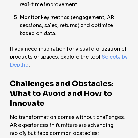
real-time improvement.
Monitor key metrics (engagement, AR
sessions, sales, returns) and optimize
based on data.
If you need inspiration for visual digitization of
products or spaces, explore the tool
Selecta by
Deptho
.
Challenges and Obstacles:
What to Avoid and How to
Innovate
No transformation comes without challenges.
AR experiences in furniture are advancing
rapidly but face common obstacles: