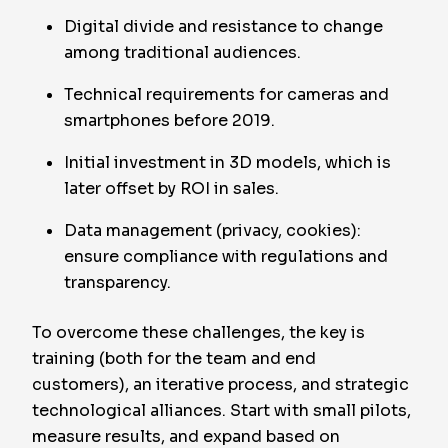
Digital divide and resistance to change
among traditional audiences.
Technical requirements for cameras and
smartphones before 2019.
Initial investment in 3D models, which is
later offset by ROI in sales.
Data management (privacy, cookies):
ensure compliance with regulations and
transparency.
To overcome these challenges, the key is
training (both for the team and end
customers), an iterative process, and strategic
technological alliances. Start with small pilots,
measure results, and expand based on