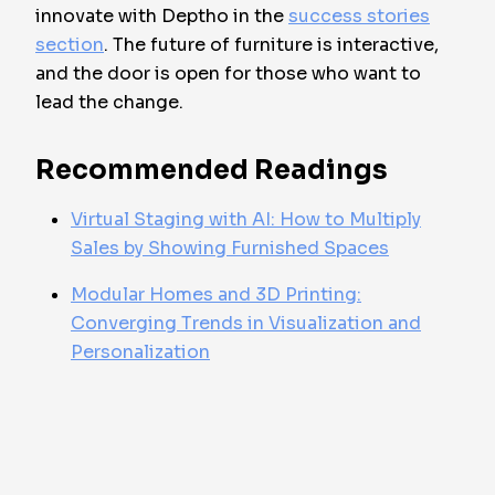
innovate with Deptho in the
success stories
section
. The future of furniture is interactive,
and the door is open for those who want to
lead the change.
Recommended Readings
Virtual Staging with AI: How to Multiply
Sales by Showing Furnished Spaces
Modular Homes and 3D Printing:
Converging Trends in Visualization and
Personalization