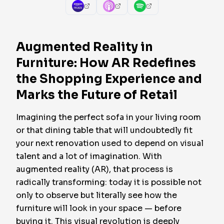
Augmented Reality in
Furniture: How AR Redefines
the Shopping Experience and
Marks the Future of Retail
Imagining the perfect sofa in your living room
or that dining table that will undoubtedly fit
your next renovation used to depend on visual
talent and a lot of imagination. With
augmented reality (AR), that process is
radically transforming: today it is possible not
only to observe but literally
see
how the
furniture will look in your space — before
buying it. This visual revolution is deeply