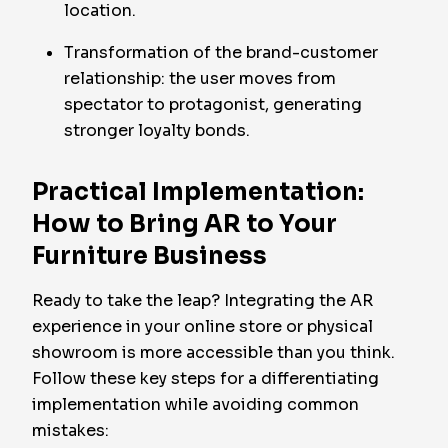
location.
Transformation of the brand-customer
relationship: the user moves from
spectator to protagonist, generating
stronger loyalty bonds.
Practical Implementation:
How to Bring AR to Your
Furniture Business
Ready to take the leap? Integrating the AR
experience in your online store or physical
showroom is more accessible than you think.
Follow these key steps for a differentiating
implementation while avoiding common
mistakes: