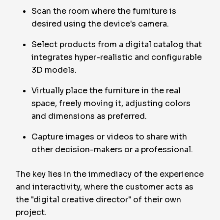
Scan the room where the furniture is
desired using the device's camera.
Select products from a digital catalog that
integrates hyper-realistic and configurable
3D models.
Virtually place the furniture in the real
space, freely moving it, adjusting colors
and dimensions as preferred.
Capture images or videos to share with
other decision-makers or a professional.
The key lies in the immediacy of the experience
and interactivity, where the customer acts as
the "digital creative director" of their own
project.