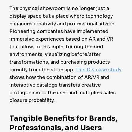
The physical showroom is no longer just a
display space but a place where technology
enhances creativity and professional advice.
Pioneering companies have implemented
immersive experiences based on AR and VR
that allow, for example, touring themed
environments, visualizing before/after
transformations, and purchasing products
directly from the store app.
This Div case study
shows how the combination of AR/VR and
interactive catalogs transfers creative
protagonism to the user and multiplies sales
closure probability.
Tangible Benefits for Brands,
Professionals, and Users