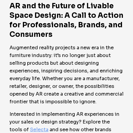
AR and the Future of Livable
Space Design: A Call to Action
for Professionals, Brands, and
Consumers
Augmented reality projects a new era in the
furniture industry: it’s no longer just about
selling products but about designing
experiences, inspiring decisions, and enriching
everyday life. Whether you are a manufacturer,
retailer, designer, or owner, the possibilities
opened by AR create a creative and commercial
frontier that is impossible to ignore.
Interested in implementing AR experiences in
your sales or design strategy? Explore the
tools of
Selecta
and see how other brands