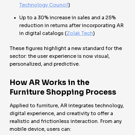
Technology Council
)
Up to a 30% increase in sales and a 25%
reduction in returns after incorporating AR
in digital catalogs (
Zolak Tech
)
These figures highlight a new standard for the
sector: the user experience is now visual,
personalized, and predictive.
How AR Works in the
Furniture Shopping Process
Applied to furniture, AR integrates technology,
digital experience, and creativity to offer a
realistic and frictionless interaction. From any
mobile device, users can: