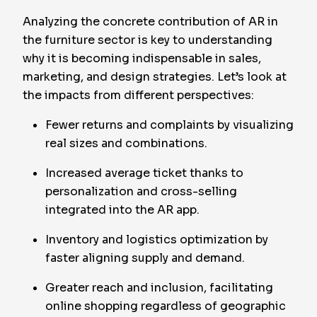
Analyzing the concrete contribution of AR in
the furniture sector is key to understanding
why it is becoming indispensable in sales,
marketing, and design strategies. Let’s look at
the impacts from different perspectives:
Fewer returns and complaints by visualizing
real sizes and combinations.
Increased average ticket thanks to
personalization and cross-selling
integrated into the AR app.
Inventory and logistics optimization by
faster aligning supply and demand.
Greater reach and inclusion, facilitating
online shopping regardless of geographic