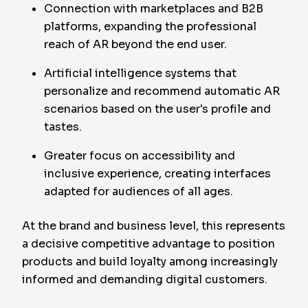
Connection with marketplaces and B2B
platforms, expanding the professional
reach of AR beyond the end user.
Artificial intelligence systems that
personalize and recommend automatic AR
scenarios based on the user's profile and
tastes.
Greater focus on accessibility and
inclusive experience, creating interfaces
adapted for audiences of all ages.
At the brand and business level, this represents
a decisive competitive advantage to position
products and build loyalty among increasingly
informed and demanding digital customers.