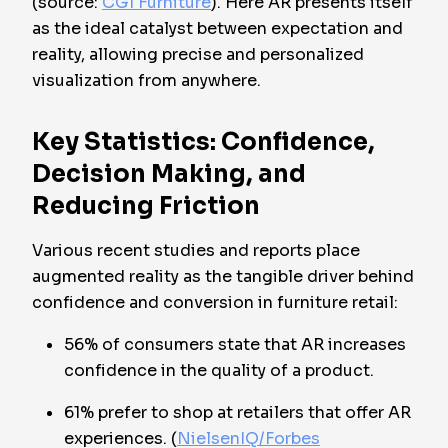
(source:
CGI Furniture
). Here AR presents itself
as the ideal catalyst between expectation and
reality, allowing precise and personalized
visualization from anywhere.
Key Statistics: Confidence,
Decision Making, and
Reducing Friction
Various recent studies and reports place
augmented reality as the tangible driver behind
confidence and conversion in furniture retail:
56% of consumers state that AR increases
confidence in the quality of a product.
61% prefer to shop at retailers that offer AR
experiences. (
NielsenIQ/Forbes