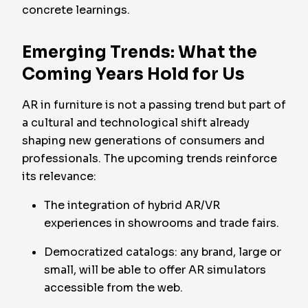
concrete learnings.
Emerging Trends: What the
Coming Years Hold for Us
AR in furniture is not a passing trend but part of
a cultural and technological shift already
shaping new generations of consumers and
professionals. The upcoming trends reinforce
its relevance:
The integration of hybrid AR/VR
experiences in showrooms and trade fairs.
Democratized catalogs: any brand, large or
small, will be able to offer AR simulators
accessible from the web.