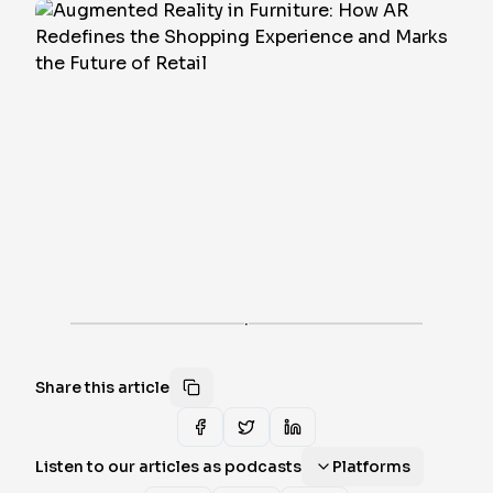
·
Share this article
Listen to our articles as podcasts
Platforms