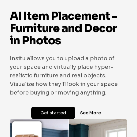
AI Item Placement -
Furniture and Decor
in Photos
Insitu allows you to upload a photo of
your space and virtually place hyper-
realistic furniture and real objects.
Visualize how they'll look in your space
before buying or moving anything.
Get started
See More