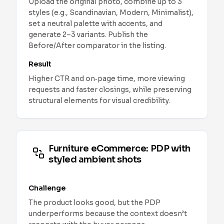
Upload the original photo, combine up to 3
styles (e.g., Scandinavian, Modern, Minimalist),
set a neutral palette with accents, and
generate 2–3 variants. Publish the
Before/After comparator in the listing.
Result
Higher CTR and on‑page time, more viewing
requests and faster closings, while preserving
structural elements for visual credibility.
Furniture eCommerce: PDP with
styled ambient shots
Challenge
The product looks good, but the PDP
underperforms because the context doesn’t