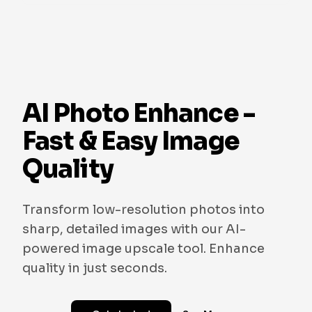
AI Photo Enhance -
Fast & Easy Image
Quality
Transform low-resolution photos into
sharp, detailed images with our AI-
powered image upscale tool. Enhance
quality in just seconds.