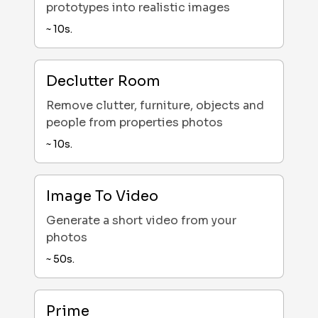
prototypes into realistic images
~
10
s.
Declutter Room
Remove clutter, furniture, objects and
people from properties photos
~
10
s.
Image To Video
Generate a short video from your
photos
~
50
s.
Prime