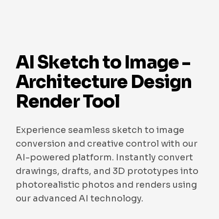
AI Sketch to Image -
Architecture Design
Render Tool
Experience seamless sketch to image
conversion and creative control with our
AI-powered platform. Instantly convert
drawings, drafts, and 3D prototypes into
photorealistic photos and renders using
our advanced AI technology.