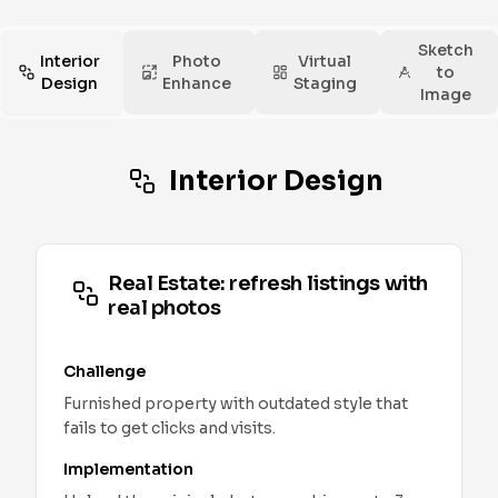
Sketch
Interior
Photo
Virtual
to
Design
Enhance
Staging
Image
Interior Design
Real Estate: refresh listings with
real photos
Challenge
Furnished property with outdated style that
fails to get clicks and visits.
Implementation