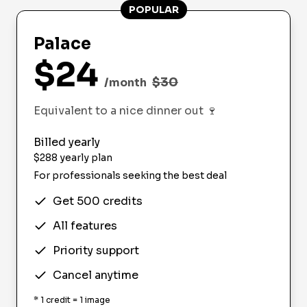
POPULAR
Palace
$
24
$
30
/month
Equivalent to a nice dinner out
🍷
Billed yearly
$
288
yearly plan
For professionals seeking the best deal
Get 500 credits
All features
Priority support
Cancel anytime
*
1 credit = 1 image