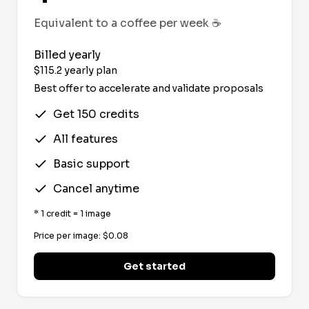
Equivalent to a coffee per week
☕
Billed yearly
$
115.2
yearly plan
Best offer to accelerate and validate proposals
Get 150 credits
All features
Basic support
Cancel anytime
*
1 credit = 1 image
Price per image
: $
0.08
Get started