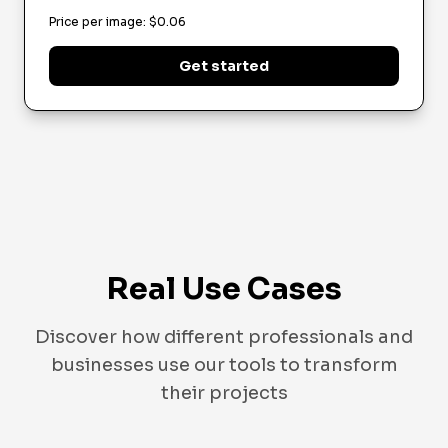
Price per image
: $
0.06
Get started
Real Use Cases
Discover how different professionals and
businesses use our tools to transform
their projects