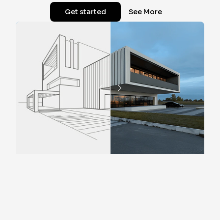
Get started
See More