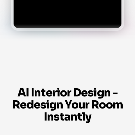
AI Interior Design -
Redesign Your Room
Instantly