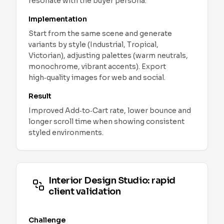
resonate with the buyer persona.
Implementation
Start from the same scene and generate
variants by style (Industrial, Tropical,
Victorian), adjusting palettes (warm neutrals,
monochrome, vibrant accents). Export
high‑quality images for web and social.
Result
Improved Add‑to‑Cart rate, lower bounce and
longer scroll time when showing consistent
styled environments.
Interior Design Studio: rapid
client validation
Challenge