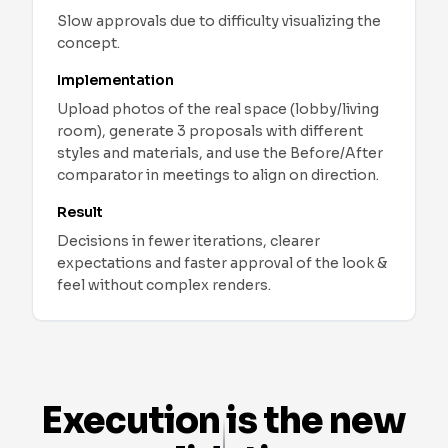
Slow approvals due to difficulty visualizing the
concept.
Implementation
Upload photos of the real space (lobby/living
room), generate 3 proposals with different
styles and materials, and use the Before/After
comparator in meetings to align on direction.
Result
Decisions in fewer iterations, clearer
expectations and faster approval of the look &
feel without complex renders.
Interior Design
-
Real Use Cases
Real Estate: refresh listings with real photos
Challenge
:
Furnished property with outdated style th
See More
Implementation
:
Upload the original photo, combine
Execution is the new
Result
:
Higher CTR and on‑page time, more viewing r