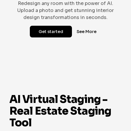
Redesign any room with the power of AI.
Upload a photo and get stunning interior
design transformations in seconds.
Get started
See More
SCANDINAVIAN
VICTORIAN
VINTAGE
GOTHIC
TROPICAL
AI Virtual Staging -
Real Estate Staging
Tool