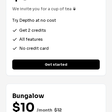
We invite you for a cup of tea
🍵
Try Deptho at no cost
Get 2 credits
All features
No credit card
Get started
Bungalow
$
10
$
12
/month