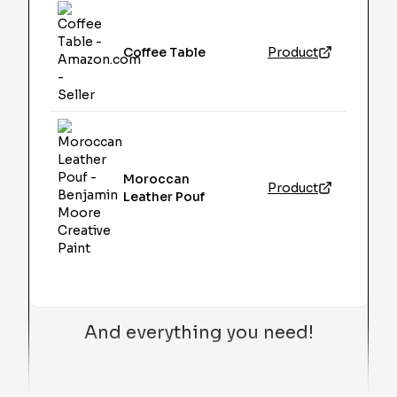
Coffee Table
Product
Moroccan
Product
Leather Pouf
And everything you need!