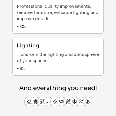
Professional quality improvements:
remove furniture, enhance lighting and
improve details
~
30
s.
Lighting
Transform the lighting and atmosphere
of your spaces
~
10
s.
And everything you need!