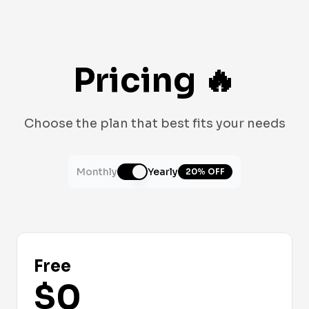
Pricing
🔥
Choose the plan that best fits your needs
Monthly
Yearly
20% OFF
Free
$0