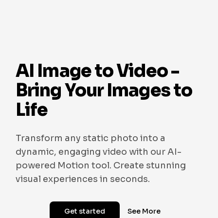
AI Image to Video -
Bring Your Images to
Life
Transform any static photo into a
dynamic, engaging video with our AI-
powered Motion tool. Create stunning
visual experiences in seconds.
Get started
See More