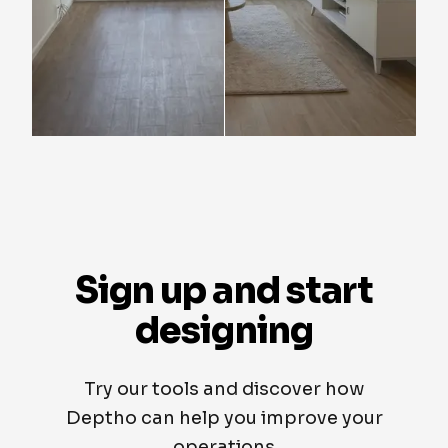
Sign up and start
designing
Try our tools and discover how
Deptho can help you improve your
operations