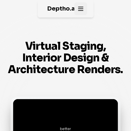
Deptho.ai
Open main menu
Virtual Staging,
Interior Design &
Architecture Renders.