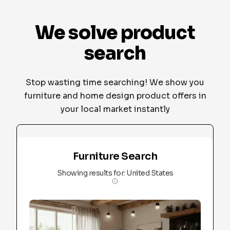
We solve product
search
Stop wasting time searching! We show you
furniture and home design product offers in
your local market instantly
Furniture Search
Showing results for
:
United States