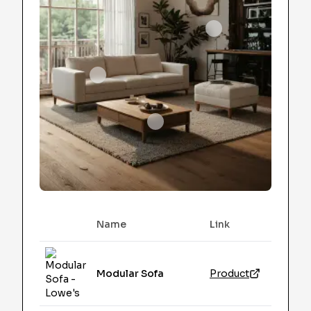
Name
Link
Image
Modular Sofa
Product