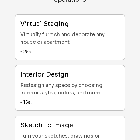
Virtual Staging
Virtually furnish and decorate any
house or apartment
~
25
s.
Interior Design
Redesign any space by choosing
interior styles, colors, and more
~
15
s.
Sketch To Image
Turn your sketches, drawings or