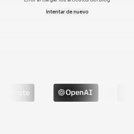
Intentar de nuevo