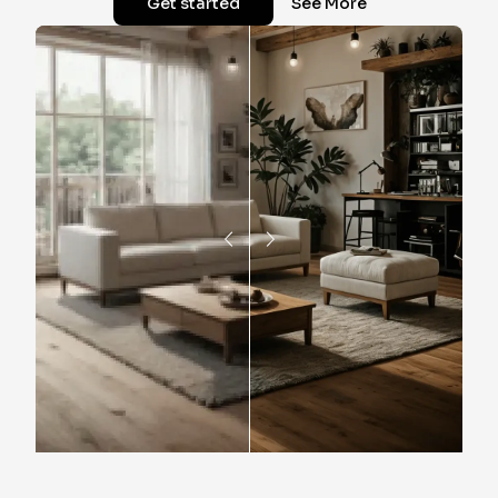
Get started
See More