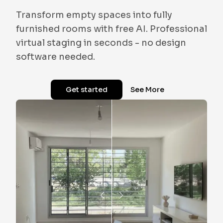
Transform empty spaces into fully
furnished rooms with free AI. Professional
virtual staging in seconds - no design
software needed.
Get started
See More