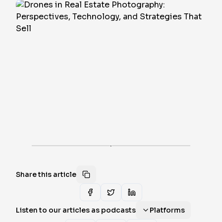
·
Share this article
Listen to our articles as podcasts
Platforms