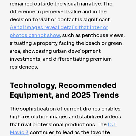
remained outside the visual narrative. The
difference in perceived value and in the
decision to visit or contact is significant.
Aerial images reveal details that interior
photos cannot show
, such as penthouse views,
situating a property facing the beach or green
area, showcasing urban development
investments, and differentiating premium
residences.
Technology, Recommended
Equipment, and 2025 Trends
The sophistication of current drones enables
high-resolution images and stabilized videos
that rival professional productions. The
DJI
Mavic 3
continues to lead as the favorite