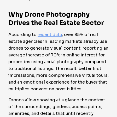
Why Drone Photography
Drives the Real Estate Sector
According to
recent data
, over 85% of real
estate agencies in leading markets already use
drones to generate visual content, reporting an
average increase of 70% in online interest for
properties using aerial photography compared
to traditional listings. The result: better first
impressions, more comprehensive virtual tours,
and an emotional experience for the buyer that
multiplies conversion possibilities.
Drones allow showing at a glance the context
of the surroundings, gardens, access points,
amenities, and details that until recently