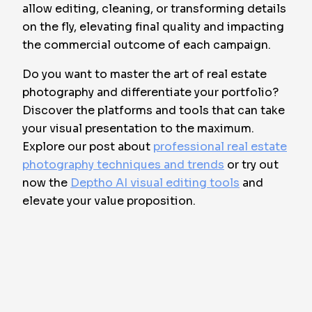
allow editing, cleaning, or transforming details
on the fly, elevating final quality and impacting
the commercial outcome of each campaign.
Do you want to master the art of real estate
photography and differentiate your portfolio?
Discover the platforms and tools that can take
your visual presentation to the maximum.
Explore our post about
professional real estate
photography techniques and trends
or try out
now the
Deptho AI visual editing tools
and
elevate your value proposition.