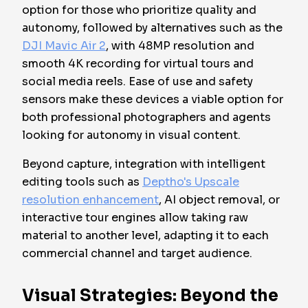
option for those who prioritize quality and
autonomy, followed by alternatives such as the
DJI Mavic Air 2
, with 48MP resolution and
smooth 4K recording for virtual tours and
social media reels. Ease of use and safety
sensors make these devices a viable option for
both professional photographers and agents
looking for autonomy in visual content.
Beyond capture, integration with intelligent
editing tools such as
Deptho's Upscale
resolution enhancement
, AI object removal, or
interactive tour engines allow taking raw
material to another level, adapting it to each
commercial channel and target audience.
Visual Strategies: Beyond the