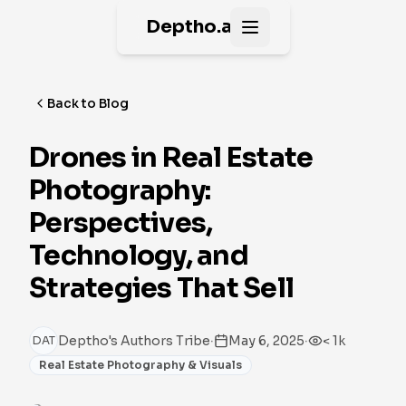
Deptho.ai
Open main menu
Back to Blog
Drones in Real Estate
Photography:
Perspectives,
Technology, and
Strategies That Sell
·
·
Deptho's Authors Tribe
May 6, 2025
< 1k
DAT
Real Estate Photography & Visuals