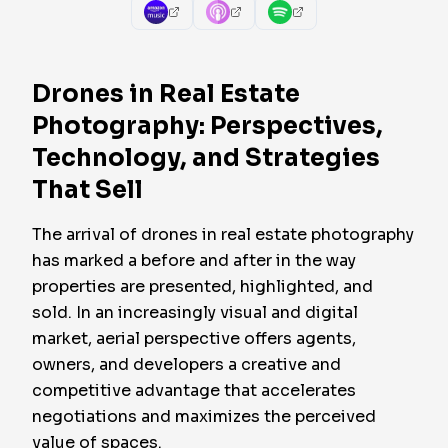
Drones in Real Estate
Photography: Perspectives,
Technology, and Strategies
That Sell
The arrival of drones in real estate photography
has marked a before and after in the way
properties are presented, highlighted, and
sold. In an increasingly visual and digital
market, aerial perspective offers agents,
owners, and developers a creative and
competitive advantage that accelerates
negotiations and maximizes the perceived
value of spaces.