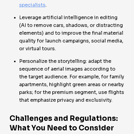
specialists
.
Leverage artificial intelligence in editing
(AI to remove cars, shadows, or distracting
elements) and to improve the final material
quality for launch campaigns, social media,
or virtual tours.
Personalize the storytelling: adapt the
sequence of aerial images according to
the target audience. For example, for family
apartments, highlight green areas or nearby
parks; for the premium segment, use flights
that emphasize privacy and exclusivity.
Challenges and Regulations:
What You Need to Consider