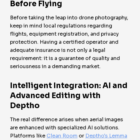
Before Flying
Before taking the leap into drone photography,
keep in mind local regulations regarding
flights, equipment registration, and privacy
protection. Having a certified operator and
adequate insurance is not only a legal
requirement: it is a guarantee of quality and
seriousness in a demanding market.
Intelligent Integration: AI and
Advanced Editing with
Deptho
The real difference arises when aerial images
are enhanced with specialized AI solutions.
Platforms like
Clean Room
or
Deptho's Lemma