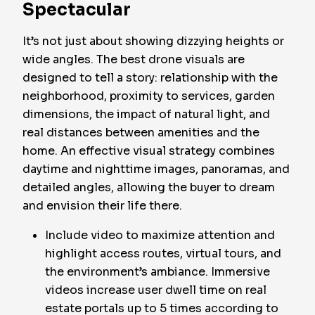
Spectacular
It’s not just about showing dizzying heights or
wide angles. The best drone visuals are
designed to tell a story: relationship with the
neighborhood, proximity to services, garden
dimensions, the impact of natural light, and
real distances between amenities and the
home. An effective visual strategy combines
daytime and nighttime images, panoramas, and
detailed angles, allowing the buyer to dream
and envision their life there.
Include video to maximize attention and
highlight access routes, virtual tours, and
the environment’s ambiance. Immersive
videos increase user dwell time on real
estate portals up to 5 times according to