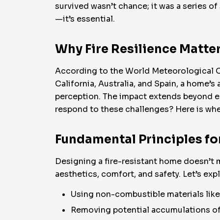
survived wasn’t chance; it was a series of
—it’s essential.
Why Fire Resilience Matte
According to the World Meteorological Org
California, Australia, and Spain, a home’s a
perception. The impact extends beyond e
respond to these challenges? Here is whe
Fundamental Principles fo
Designing a fire-resistant home doesn’t 
aesthetics, comfort, and safety. Let’s exp
Using non-combustible materials like 
Removing potential accumulations of 