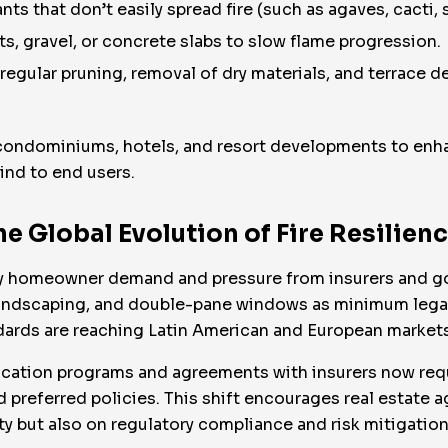
ts that don’t easily spread fire (such as agaves, cacti, 
s, gravel, or concrete slabs to slow flame progression.
gular pruning, removal of dry materials, and terrace d
condominiums, hotels, and resort developments to enha
ind to end users.
e Global Evolution of Fire Resilien
n by homeowner demand and pressure from insurers and g
landscaping, and double-pane windows as minimum lega
ndards are reaching Latin American and European markets 
rtification programs and agreements with insurers now r
d preferred policies. This shift encourages real estate a
ty but also on regulatory compliance and risk mitigation