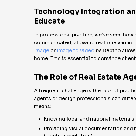
Technology Integration an
Educate
In professional practice, we've seen how 
communicated, allowing realtime variant 
Image
or
Image to Video
by Deptho allow 
home. This is essential to convince client
The Role of Real Estate Ag
A frequent challenge is the lack of pract
agents or design professionals can differe
means:
Knowing local and national materials
Providing visual documentation and m
harmful vegetation).