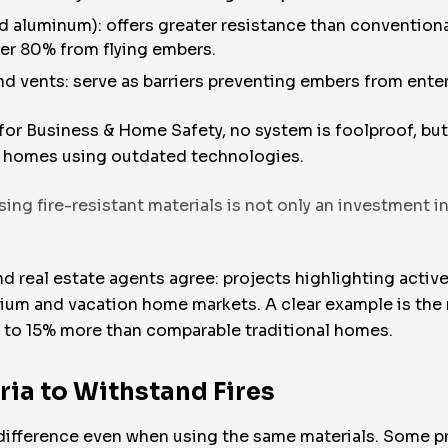
d aluminum): offers greater resistance than conventional
ver 80% from flying embers.
d vents: serve as barriers preventing embers from enter
 for Business & Home Safety, no system is foolproof, bu
to homes using outdated technologies.
g fire-resistant materials is not only an investment in 
d real estate agents agree: projects highlighting active
um and vacation home markets. A clear example is the re
p to 15% more than comparable traditional homes.
ria to Withstand Fires
 difference even when using the same materials. Some p