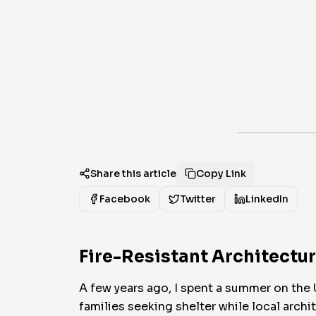
Share this article
Copy Link
Facebook
Twitter
LinkedIn
Fire-Resistant Architectu
A few years ago, I spent a summer on the 
families seeking shelter while local arc