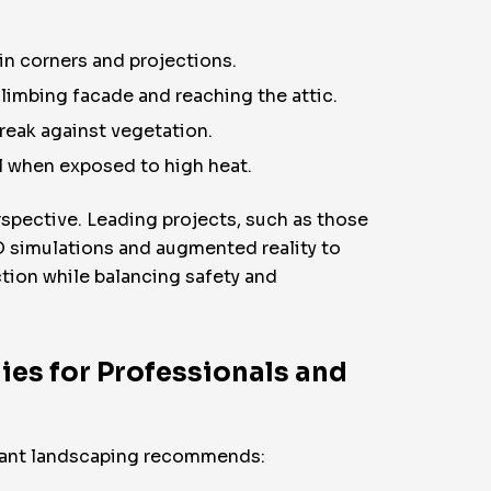
n corners and projections.
limbing facade and reaching the attic.
reak against vegetation.
l when exposed to high heat.
rspective. Leading projects, such as those
D simulations and augmented reality to
tion while balancing safety and
ies for Professionals and
stant landscaping recommends: