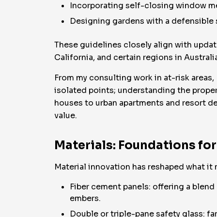
Incorporating self-closing window mec
Designing gardens with a defensible 
These guidelines closely align with upda
California, and certain regions in Australi
From my consulting work in at-risk areas, 
isolated points; understanding the proper
houses to urban apartments and resort de
value.
Materials: Foundations for
Material innovation has reshaped what it 
Fiber cement panels: offering a blen
embers.
Double or triple-pane safety glass: fa