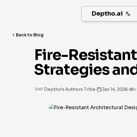
Deptho.ai
Back to Blog
Fire-Resistan
Strategies an
·
·
Deptho's Authors Tribe
Jan 14, 2026
<
DAT