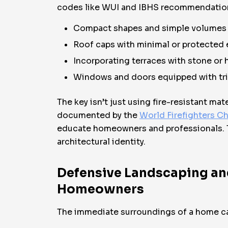
codes like WUI and IBHS recommendation
Compact shapes and simple volumes r
Roof caps with minimal or protected 
Incorporating terraces with stone or 
Windows and doors equipped with tri
The key isn’t just using fire-resistant m
documented by the
World Firefighters Ch
educate homeowners and professionals. T
architectural identity.
Defensive Landscaping and 
Homeowners
The immediate surroundings of a home ca