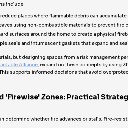
s include:
educe places where flammable debris can accumulate i
eaves using non-combustible materials to prevent fire c
hard surfaces around the home to create a physical fireb
ple seals and intumescent gaskets that expand and sea
aterials, but designing spaces from a risk management pe
aritable Alliance
, expand on these concepts by using 3
his supports informed decisions that avoid overprotec
'Firewise' Zones: Practical Strateg
n determine whether fire advances or stalls. Fire-resi