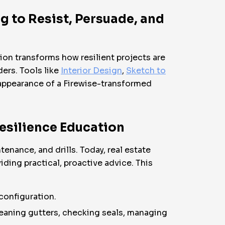
g to Resist, Persuade, and
tion transforms how resilient projects are
ers. Tools like
Interior Design
,
Sketch to
e appearance of a Firewise-transformed
Resilience Education
enance, and drills. Today, real estate
iding practical, proactive advice. This
configuration.
eaning gutters, checking seals, managing