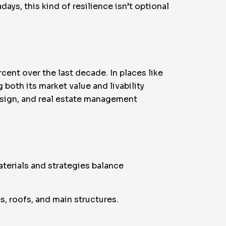
ays, this kind of resilience isn’t optional
ent over the last decade. In places like
g both its market value and livability
sign, and real estate management
terials and strategies balance
, roofs, and main structures.