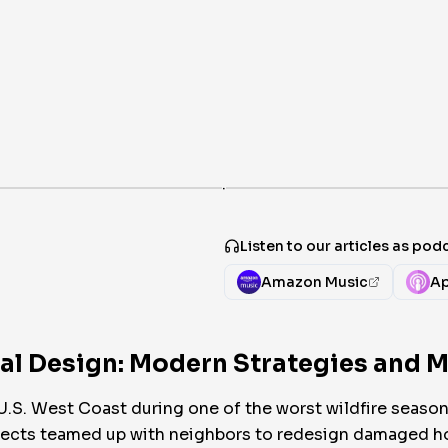
·
Listen to our articles as pod
Amazon Music
Ap
ral Design: Modern Strategies and M
U.S. West Coast during one of the worst wildfire season
hitects teamed up with neighbors to redesign damaged h