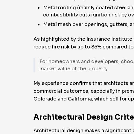
Metal roofing (mainly coated steel an
combustibility cuts ignition risk by o
Metal mesh over openings, gutters, an
As highlighted by the Insurance Institute
reduce fire risk by up to 85% compared 
For homeowners and developers, choosin
market value of the property.
My experience confirms that architects an
commercial outcomes, especially in premi
Colorado and California, which sell for u
Architectural Design Crite
Architectural design makes a significant