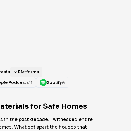
casts
Platforms
ple Podcasts
Spotify
aterials for Safe Homes
s in the past decade. I witnessed entire
omes. What set apart the houses that