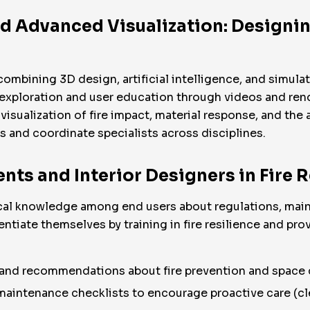
d Advanced Visualization: Designin
combining 3D design, artificial intelligence, and simula
exploration and user education through videos and rend
visualization of fire impact, material response, and th
s and coordinate specialists across disciplines.
ents and Interior Designers in Fire 
ical knowledge among end users about regulations, maint
ntiate themselves by training in fire resilience and prov
 and recommendations about fire prevention and space 
aintenance checklists to encourage proactive care (cl