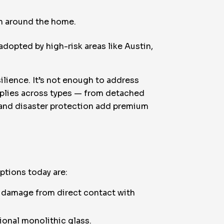
on around the home.
dopted by high-risk areas like Austin,
silience. It’s not enough to address
applies across types — from detached
 and disaster protection add premium
ptions today are:
e damage from direct contact with
tional monolithic glass.