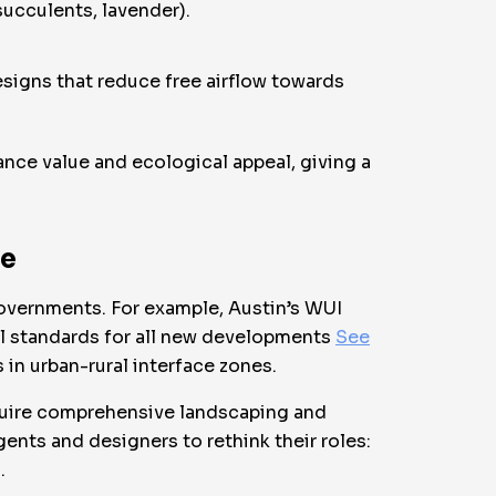
succulents, lavender).
esigns that reduce free airflow towards
nce value and ecological appeal, giving a
ce
overnments. For example, Austin’s WUI
l standards for all new developments
See
in urban-rural interface zones.
equire comprehensive landscaping and
gents and designers to rethink their roles:
.