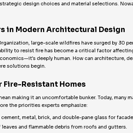
 strategic design choices and material selections. Nowad
rs in Modern Architectural Design
anization, large-scale wildfires have surged by 30 perc
bility to resist fire has become a critical factor affectin
conomics—it's deeply human. How can architecture, de
re solutions begin.
r Fire-Resistant Homes
mean making it an uncomfortable bunker. Today, many ma
lore the priorities experts emphasize:
cement, metal, brick, and double-pane glass for facades
leaves and flammable debris from roofs and gutters.