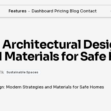
Features
Dashboard
Pricing
Blog
Contact
t Architectural Des
d Materials for Saf
 1k
Sustainable Spaces