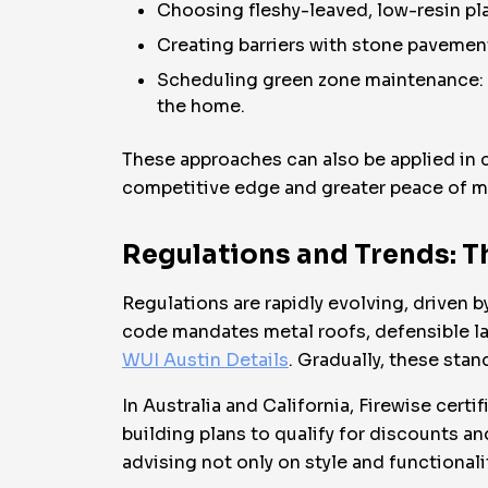
Choosing fleshy-leaved, low-resin plan
Creating barriers with stone pavement
Scheduling green zone maintenance: re
the home.
These approaches can also be applied in 
competitive edge and greater peace of m
Regulations and Trends: Th
Regulations are rapidly evolving, drive
code mandates metal roofs, defensible 
WUI Austin Details
. Gradually, these sta
In Australia and California, Firewise ce
building plans to qualify for discounts an
advising not only on style and functionali