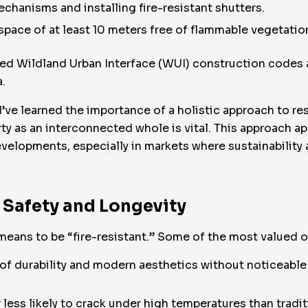
hanisms and installing fire-resistant shutters.
space of at least 10 meters free of flammable vegetati
ted Wildland Urban Interface (WUI) construction codes a
a.
I’ve learned the importance of a holistic approach to re
ty as an interconnected whole is vital. This approach 
velopments, especially in markets where sustainability
 Safety and Longevity
means to be “fire-resistant.” Some of the most valued o
d of durability and modern aesthetics without noticeabl
r less likely to crack under high temperatures than tradi