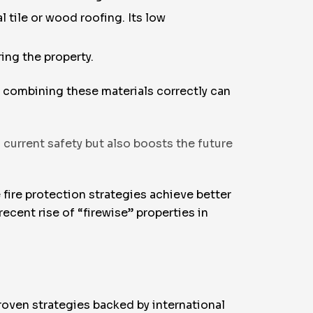
 tile or wood roofing. Its low
ing the property.
t combining these materials correctly can
current safety but also boosts the future
 fire protection strategies achieve better
cent rise of “firewise” properties in
roven strategies backed by international