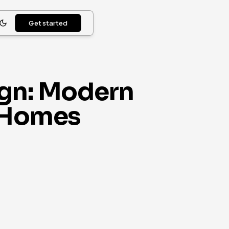
Get started
ign: Modern
e Homes