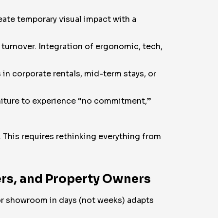
eate temporary visual impact with a
turnover. Integration of ergonomic, tech,
in corporate rentals, mid-term stays, or
rniture to experience “no commitment,”
 This requires rethinking everything from
ers, and Property Owners
, or showroom in days (not weeks) adapts