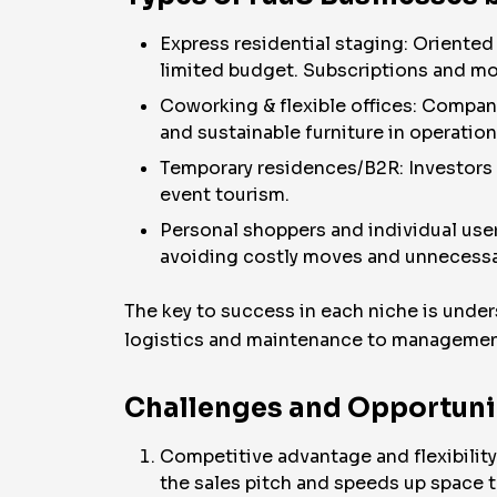
Express residential staging: Oriented
limited budget. Subscriptions and mo
Coworking & flexible offices: Compan
and sustainable furniture in operatio
Temporary residences/B2R: Investors a
event tourism.
Personal shoppers and individual use
avoiding costly moves and unnecessar
The key to success in each niche is under
logistics and maintenance to management
Challenges and Opportunit
Competitive advantage and flexibility
the sales pitch and speeds up space t