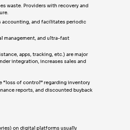
ces waste. Providers with recovery and
ure.
accounting, and facilitates periodic
tal management, and ultra-fast
tance, apps, tracking, etc.) are major
render integration, increases sales and
 “loss of control” regarding inventory
enance reports, and discounted buyback
ries) on digital platforms usually