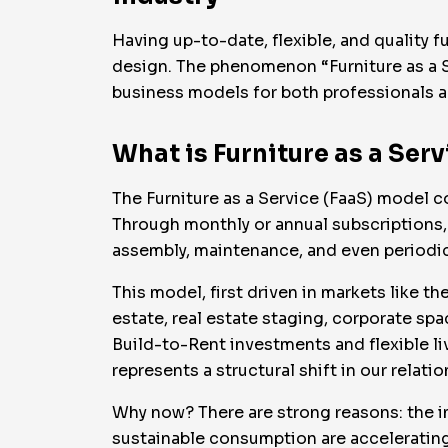
Having up-to-date, flexible, and quality f
design. The phenomenon “Furniture as a S
business models for both professionals a
What is Furniture as a Serv
The Furniture as a Service (FaaS) model co
Through monthly or annual subscriptions, 
assembly, maintenance, and even periodic
This model, first driven in markets like t
estate, real estate staging, corporate spa
Build-to-Rent investments and flexible livi
represents a structural shift in our relati
Why now? There are strong reasons: the im
sustainable consumption are accelerating 