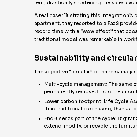
rent, drastically shortening the sales cyc
A real case illustrating this integration’s 
apartment, they resorted to a FaaS provid
record time with a “wow effect” that boo
traditional model was remarkable in workf
Sustainability and circul
The adjective “circular” often remains ju
Multi-cycle management: The same pie
permanently removed from the circuit
Lower carbon footprint: Life Cycle As
than traditional purchasing, thanks 
End-user as part of the cycle: Digital
extend, modify, or recycle the furnit