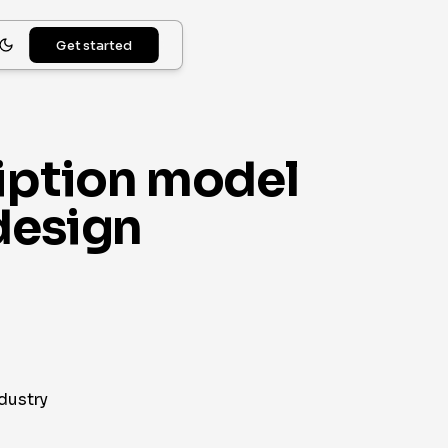
Get started
ription model
design