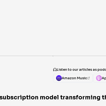
·
Listen to our articles as pod
Amazon Music
Ap
e subscription model transforming t