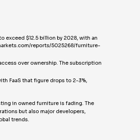
o exceed $12.5 billion by 2028, with an
markets.com/reports/5025268/furniture-
ng access over ownership. The subscription
ith FaaS that figure drops to 2-3%,
sting in owned furniture is fading. The
erations but also major developers,
obal trends.