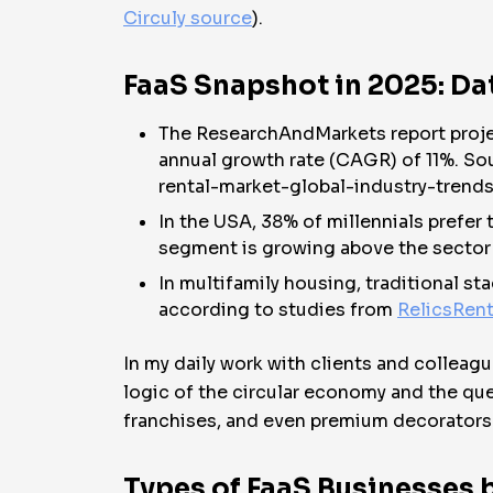
Circuly source
).
FaaS Snapshot in 2025: Da
The ResearchAndMarkets report project
annual growth rate (CAGR) of 11%. S
rental-market-global-industry-trend
In the USA, 38% of millennials prefer 
segment is growing above the sector
In multifamily housing, traditional s
according to studies from
RelicsRent
In my daily work with clients and colleagu
logic of the circular economy and the que
franchises, and even premium decorators
Types of FaaS Businesses b