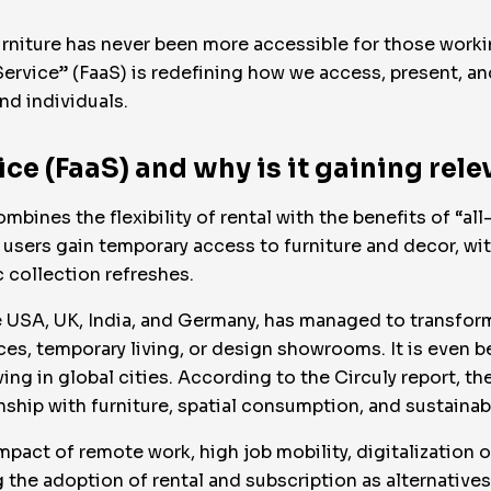
urniture has never been more accessible for those working
ervice” (FaaS) is redefining how we access, present, a
nd individuals.
ice (FaaS) and why is it gaining rel
mbines the flexibility of rental with the benefits of “a
users gain temporary access to furniture and decor, with
 collection refreshes.
he USA, UK, India, and Germany, has managed to transform
ces, temporary living, or design showrooms. It is even b
ng in global cities. According to the Circuly report, the 
onship with furniture, spatial consumption, and sustainabi
pact of remote work, high job mobility, digitalization o
the adoption of rental and subscription as alternatives 