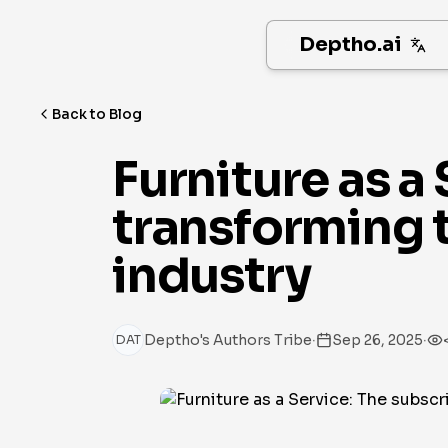
Deptho.ai
Back to Blog
Furniture as a
transforming t
industry
·
·
Deptho's Authors Tribe
Sep 26, 2025
DAT