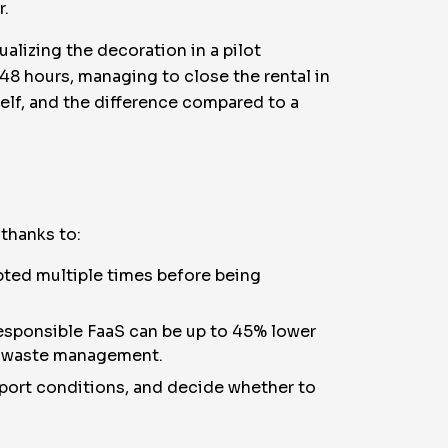
r.
tualizing the decoration in a pilot
 48 hours, managing to close the rental in
elf, and the difference compared to a
 thanks to:
pted multiple times before being
responsible FaaS can be up to 45% lower
ed waste management.
report conditions, and decide whether to