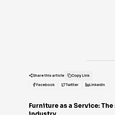
Share this article
Copy Link
Facebook
Twitter
LinkedIn
Furniture as a Service: Th
industry