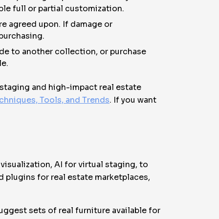
e full or partial customization.
are agreed upon. If damage or
 purchasing.
de to another collection, or purchase
le.
l staging and high-impact real estate
chniques, Tools, and Trends
. If you want
isualization, AI for virtual staging, to
 plugins for real estate marketplaces,
uggest sets of real furniture available for