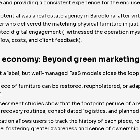
le and providing a consistent experience for the end use
potential was a real estate agency in Barcelona: after vir
er who delivered the matching physical furniture in just
sted digital engagement (I witnessed the operation mys
low, costs, and client feedback).
ar economy: Beyond green marketing
st a label, but well-managed FaaS models close the loop
ce of furniture can be restored, reupholstered, or ada
.
sessment studies show that the footprint per use of a 
to recovery routines, consolidated logistics, and plann
ization allows users to track the history of each piece, 
ure, fostering greater awareness and sense of ownership.