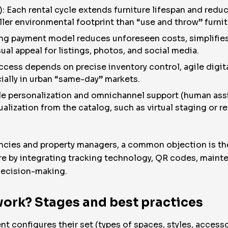
): Each rental cycle extends furniture lifespan and redu
ler environmental footprint than “use and throw” furnit
ing payment model reduces unforeseen costs, simplifies 
al appeal for listings, photos, and social media.
ccess depends on precise inventory control, agile digi
cially in urban “same-day” markets.
le personalization and omnichannel support (human assis
sualization from the catalog, such as virtual staging or 
encies and property managers, a common objection is the
re by integrating tracking technology, QR codes, maint
decision-making.
ork? Stages and best practices
t configures their set (types of spaces, styles, accesso