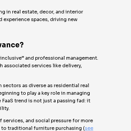
 in real estate, decor, and interior
nd experience spaces, driving new
evance?
ll-inclusive” and professional management.
 associated services like delivery,
 sectors as diverse as residential real
eginning to play a key role in managing
FaaS trend is not just a passing fad: it
lity.
f services, and social pressure for more
to traditional furniture purchasing (
see