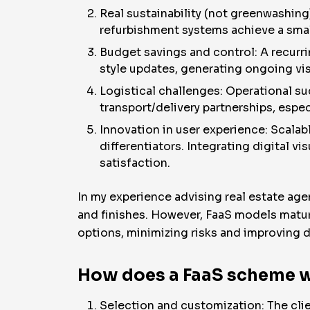
Real sustainability (not greenwashing
refurbishment systems achieve a smal
Budget savings and control: A recurr
style updates, generating ongoing visu
Logistical challenges: Operational su
transport/delivery partnerships, espe
Innovation in user experience: Scalab
differentiators. Integrating digital vi
satisfaction.
In my experience advising real estate ag
and finishes. However, FaaS models matu
options, minimizing risks and improving 
How does a FaaS scheme w
Selection and customization: The clien