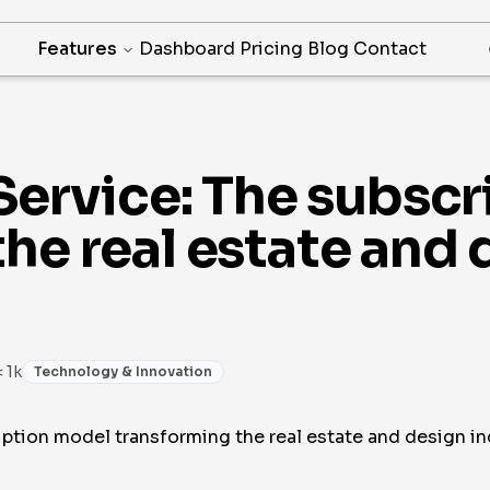
Features
Dashboard
Pricing
Blog
Contact
 Service: The subsc
he real estate and 
< 1k
Technology & Innovation