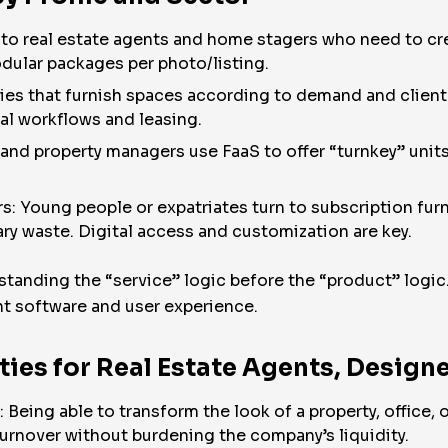
 to real estate agents and home stagers who need to cr
dular packages per photo/listing.
ies that furnish spaces according to demand and client 
nal workflows and leasing.
nd property managers use FaaS to offer “turnkey” units 
rs: Young people or expatriates turn to subscription fu
y waste. Digital access and customization are key.
standing the “service” logic before the “product” logic.
 software and user experience.
ies for Real Estate Agents, Design
: Being able to transform the look of a property, office
urnover without burdening the company’s liquidity.