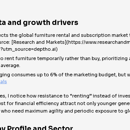
ta and growth drivers
s the global furniture rental and subscription market t
ource: [Research and Markets](https://www.researchand
s?utm_source=deptho.ai)
to rent furniture temporarily rather than buy, prioritizi
 average.
taging consumes up to 6% of the marketing budget, but w
als
es, I notice how resistance to “renting” instead of inve
st for financial efficiency attract not only younger gen
 who need maximum agility and periodic exposure to gl
y Profile and Sector