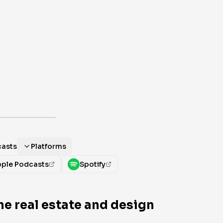
casts
Platforms
ple Podcasts
Spotify
he real estate and design