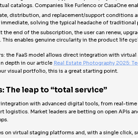
rtual catalogs. Companies like Furlenco or CasaOne enabl
ate, distribution, and replacement/support conditions 
s immediate, solving the typical headache of traditional
t the end of the subscription, the user can renew, upgra
t. This enables genuine circularity in the product life cyc
rs: the FaaS model allows direct integration with virtua
n depth in our article
Real Estate Photography 2025: Te
 visual portfolio, this is a great starting point.
: The leap to “total service”
s integration with advanced digital tools, from real-time v
 logistics. Market leaders are betting on open APIs and
pps.
 on virtual staging platforms and, with a single click, s