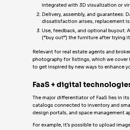
integrated with 3D visualization or vi
Delivery, assembly, and guarantees: D
dissatisfaction arises, replacement i
Use, feedback, and optional buyout: A
(“buy out”) the furniture after trying i
Relevant for real estate agents and broke
photography for listings, which we cover i
to get inspired by new ways to enhance your
FaaS + digital technologies
The major differentiator of FaaS lies in it
catalogs connected to inventory and smart
design portals, and space management a
For example, it's possible to upload images