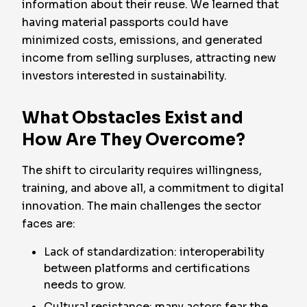
information about their reuse. We learned that
having material passports could have
minimized costs, emissions, and generated
income from selling surpluses, attracting new
investors interested in sustainability.
What Obstacles Exist and
How Are They Overcome?
The shift to circularity requires willingness,
training, and above all, a commitment to digital
innovation. The main challenges the sector
faces are:
Lack of standardization: interoperability
between platforms and certifications
needs to grow.
Cultural resistance: many actors fear the