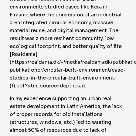
environments studied cases like Kera in
Finland, where the conversion of an industrial
area integrated circular economy, massive
material reuse, and digital management. The
result was a more resilient community, low
ecological footprint, and better quality of life
[Realdania]
(https://realdania.dk/-/media/realdaniadk/publikati
publikationer/circular-built-environment/case-
studies-in-the-circular-built-environment-
(1).pdf?utm_source=deptho.ai).
In my experience supporting an urban real
estate development in Latin America, the lack
of proper records for old installations
(structures, windows, etc.) led to wasting
almost 50% of resources due to lack of