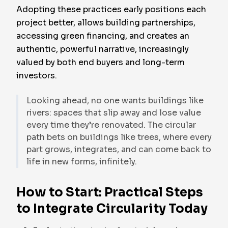
Adopting these practices early positions each
project better, allows building partnerships,
accessing green financing, and creates an
authentic, powerful narrative, increasingly
valued by both end buyers and long-term
investors.
Looking ahead, no one wants buildings like
rivers: spaces that slip away and lose value
every time they’re renovated. The circular
path bets on buildings like trees, where every
part grows, integrates, and can come back to
life in new forms, infinitely.
How to Start: Practical Steps
to Integrate Circularity Today