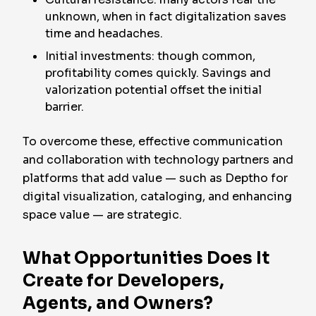
unknown, when in fact digitalization saves
time and headaches.
Initial investments: though common,
profitability comes quickly. Savings and
valorization potential offset the initial
barrier.
To overcome these, effective communication
and collaboration with technology partners and
platforms that add value — such as Deptho for
digital visualization, cataloging, and enhancing
space value — are strategic.
What Opportunities Does It
Create for Developers,
Agents, and Owners?