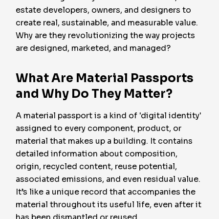
estate developers, owners, and designers to
create real, sustainable, and measurable value.
Why are they revolutionizing the way projects
are designed, marketed, and managed?
What Are Material Passports
and Why Do They Matter?
A material passport is a kind of 'digital identity'
assigned to every component, product, or
material that makes up a building. It contains
detailed information about composition,
origin, recycled content, reuse potential,
associated emissions, and even residual value.
It’s like a unique record that accompanies the
material throughout its useful life, even after it
has been dismantled or reused.