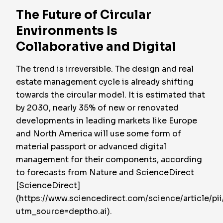
The Future of Circular
Environments Is
Collaborative and Digital
The trend is irreversible. The design and real
estate management cycle is already shifting
towards the circular model. It is estimated that
by 2030, nearly 35% of new or renovated
developments in leading markets like Europe
and North America will use some form of
material passport or advanced digital
management for their components, according
to forecasts from Nature and ScienceDirect
[ScienceDirect]
(https://www.sciencedirect.com/science/article/
utm_source=deptho.ai).