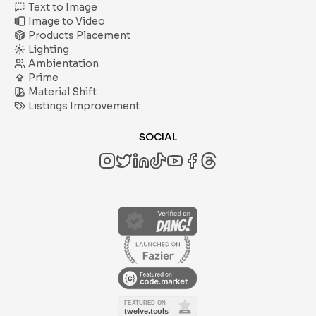
Text to Image
Image to Video
Products Placement
Lighting
Ambientation
Prime
Material Shift
Listings Improvement
SOCIAL