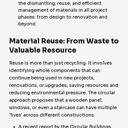
the dismantling, reuse, and efficient
management of materials in all project
phases: from design to renovation and
beyond.
Material Reuse: From Waste to
Valuable Resource
Reuse is more than just recycling. It involves
identifying whole components that can
continue being used in new projects,
renovations, or upgrades, saving resources and
reducing environmental pressure. The circular
approach proposes that a wooden panel,
windows, or even a staircase can have multiple
'lives' across different constructions.
A recent report by the Circular Buildings