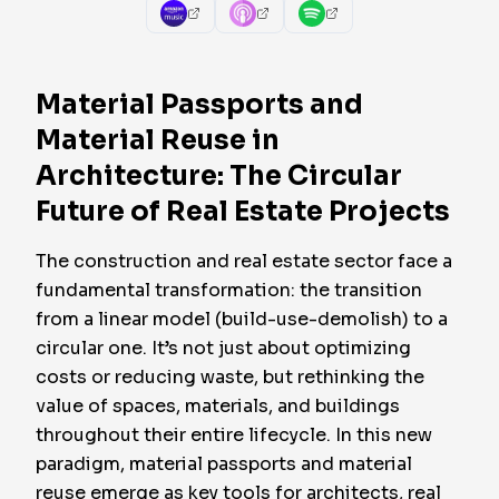
Material Passports and
Material Reuse in
Architecture: The Circular
Future of Real Estate Projects
The construction and real estate sector face a
fundamental transformation: the transition
from a linear model (build-use-demolish) to a
circular one. It’s not just about optimizing
costs or reducing waste, but rethinking the
value of spaces, materials, and buildings
throughout their entire lifecycle. In this new
paradigm,
material passports
and
material
reuse
emerge as key tools for architects, real