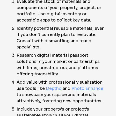
Evaluate the stock of materials and
components of your property, project, or
portfolio. Use digital inventory or
accessible apps to collect key data.
Identify potential reusable materials, even
if you don’t currently plan to renovate.
Consult with dismantling and reuse
specialists.
Research digital material passport
solutions in your market or partnerships
with firms, constructors, and platforms
offering traceability.
Add value with professional visualization:
use tools like
Deptho
and
Photo Enhance
to showcase your space and materials
attractively, fostering new opportunities.
Include your property’s or project’s
sustainable story in all your digital