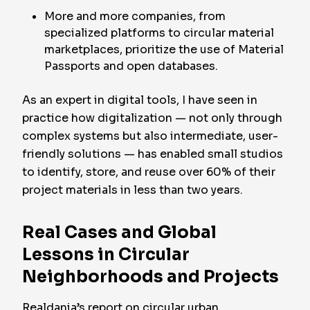
More and more companies, from
specialized platforms to circular material
marketplaces, prioritize the use of Material
Passports and open databases.
As an expert in digital tools, I have seen in
practice how digitalization — not only through
complex systems but also intermediate, user-
friendly solutions — has enabled small studios
to identify, store, and reuse over 60% of their
project materials in less than two years.
Real Cases and Global
Lessons in Circular
Neighborhoods and Projects
Realdania’s report on circular urban