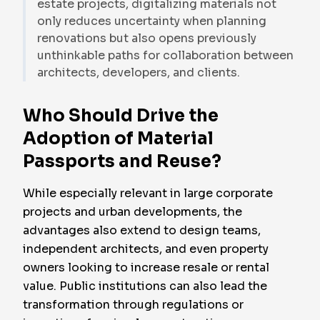
estate projects, digitalizing materials not
only reduces uncertainty when planning
renovations but also opens previously
unthinkable paths for collaboration between
architects, developers, and clients.
Who Should Drive the
Adoption of Material
Passports and Reuse?
While especially relevant in large corporate
projects and urban developments, the
advantages also extend to design teams,
independent architects, and even property
owners looking to increase resale or rental
value. Public institutions can also lead the
transformation through regulations or