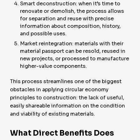
Smart deconstruction: when it’s time to
renovate or demolish, the process allows
for separation and reuse with precise
information about composition, history,
and possible uses.
Market reintegration: materials with their
material passport can be resold, reused in
new projects, or processed to manufacture
higher-value components.
This process streamlines one of the biggest
obstacles in applying circular economy
principles to construction: the lack of useful,
easily shareable information on the condition
and viability of existing materials.
What Direct Benefits Does