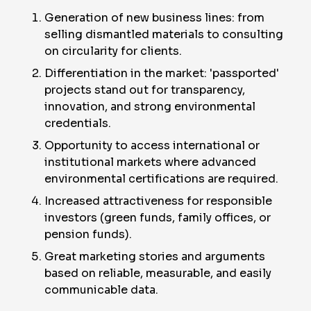
Generation of new business lines: from
selling dismantled materials to consulting
on circularity for clients.
Differentiation in the market: 'passported'
projects stand out for transparency,
innovation, and strong environmental
credentials.
Opportunity to access international or
institutional markets where advanced
environmental certifications are required.
Increased attractiveness for responsible
investors (green funds, family offices, or
pension funds).
Great marketing stories and arguments
based on reliable, measurable, and easily
communicable data.