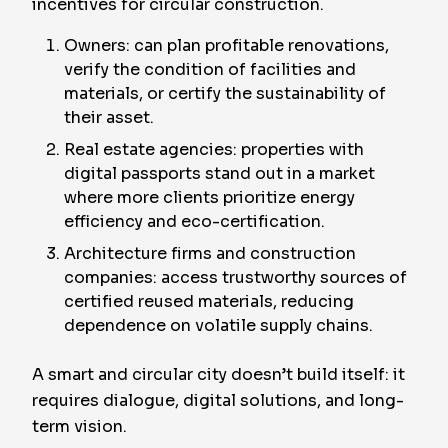
incentives for circular construction.
Owners: can plan profitable renovations,
verify the condition of facilities and
materials, or certify the sustainability of
their asset.
Real estate agencies: properties with
digital passports stand out in a market
where more clients prioritize energy
efficiency and eco-certification.
Architecture firms and construction
companies: access trustworthy sources of
certified reused materials, reducing
dependence on volatile supply chains.
A smart and circular city doesn’t build itself: it
requires dialogue, digital solutions, and long-
term vision.