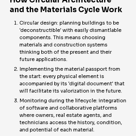
How Circular Architecture
and the Materials Cycle Work
Circular design: planning buildings to be
'deconstructible' with easily dismantlable
components. This means choosing
materials and construction systems
thinking both of the present and their
future applications.
Implementing the material passport from
the start: every physical element is
accompanied by its 'digital document' that
will facilitate its valorization in the future.
Monitoring during the lifecycle: integration
of software and collaborative platforms
where owners, real estate agents, and
technicians access the history, condition,
and potential of each material.