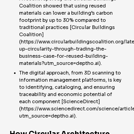
Coalition showed that using reused
materials can lower a building’s carbon
footprint by up to 30% compared to
traditional practices [Circular Buildings
Coalition]
(https://www.circularbuildingscoalition.org/lat
up-circularity-through-trading-the-
business-case-for-reused-building-
materials?utm_source=deptho.ai).
The digital approach, from 3D scanning to
information management platforms, is key
to identifying, cataloging, and ensuring
traceability and economic potential of
each component [ScienceDirect]
(https://www.sciencedirect.com/science/arti
utm_source=deptho.ai).