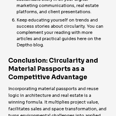
marketing communications, real estate
platforms, and client presentations.
Keep educating yourself on trends and
success stories about circularity. You can
complement your reading with more
articles and practical guides here on the
Deptho blog.
Conclusion: Circularity and
Material Passports as a
Competitive Advantage
Incorporating material passports and reuse
logic in architecture and real estate is a
winning formula. It multiplies project value,
facilitates sales and space transformation, and
turns environmental challenges into applied