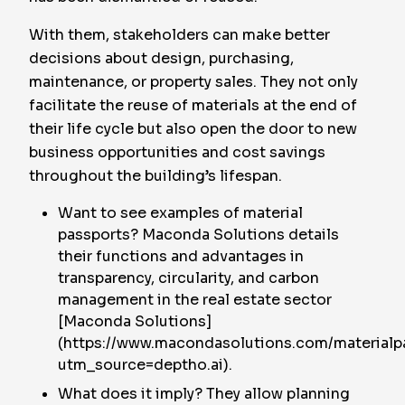
With them, stakeholders can make better
decisions about design, purchasing,
maintenance, or property sales. They not only
facilitate the reuse of materials at the end of
their life cycle but also open the door to new
business opportunities and cost savings
throughout the building’s lifespan.
Want to see examples of material
passports? Maconda Solutions details
their functions and advantages in
transparency, circularity, and carbon
management in the real estate sector
[Maconda Solutions]
(https://www.macondasolutions.com/materialp
utm_source=deptho.ai).
What does it imply? They allow planning