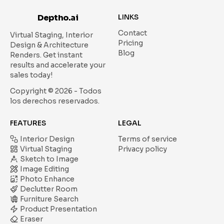
Deptho.ai
LINKS
Contact
Virtual Staging, Interior
Pricing
Design & Architecture
Blog
Renders.
Get instant
results and accelerate your
sales today!
Copyright ©
2026
- Todos
los derechos reservados.
FEATURES
LEGAL
Interior Design
Terms of service
Virtual Staging
Privacy policy
Sketch to Image
Image Editing
Photo Enhance
Declutter Room
Furniture Search
Product Presentation
Eraser