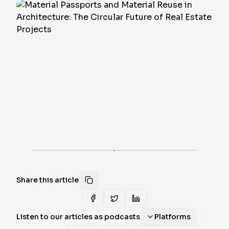
·
Share this article
Listen to our articles as podcasts
Platforms