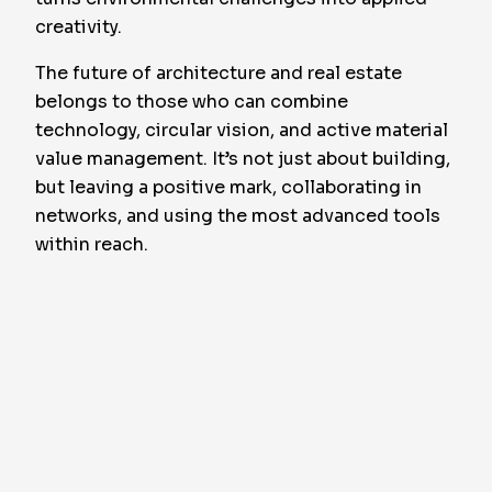
creativity.
The future of architecture and real estate
belongs to those who can combine
technology, circular vision, and active material
value management. It’s not just about building,
but leaving a positive mark, collaborating in
networks, and using the most advanced tools
within reach.