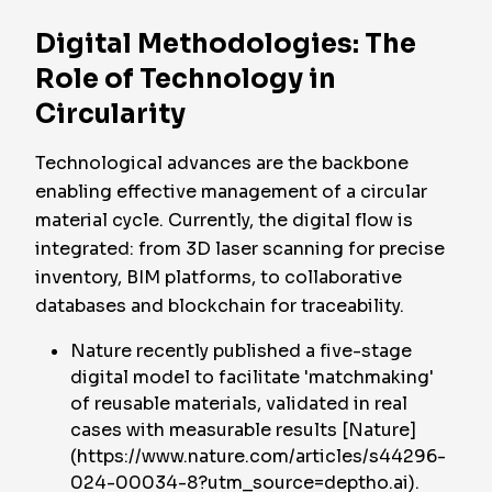
Digital Methodologies: The
Role of Technology in
Circularity
Technological advances are the backbone
enabling effective management of a circular
material cycle. Currently, the digital flow is
integrated: from 3D laser scanning for precise
inventory, BIM platforms, to collaborative
databases and blockchain for traceability.
Nature recently published a five-stage
digital model to facilitate 'matchmaking'
of reusable materials, validated in real
cases with measurable results [Nature]
(https://www.nature.com/articles/s44296-
024-00034-8?utm_source=deptho.ai).