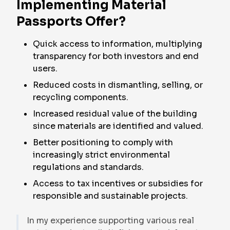
Implementing Material
Passports Offer?
Quick access to information, multiplying
transparency for both investors and end
users.
Reduced costs in dismantling, selling, or
recycling components.
Increased residual value of the building
since materials are identified and valued.
Better positioning to comply with
increasingly strict environmental
regulations and standards.
Access to tax incentives or subsidies for
responsible and sustainable projects.
In my experience supporting various real