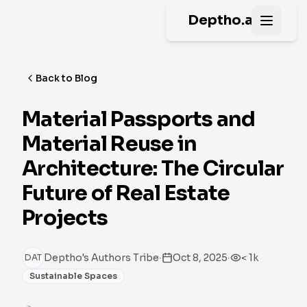
Deptho.ai
Open m
Back to Blog
Material Passports and
Material Reuse in
Architecture: The Circular
Future of Real Estate
Projects
·
·
Deptho's Authors Tribe
Oct 8, 2025
< 1k
DAT
Sustainable Spaces