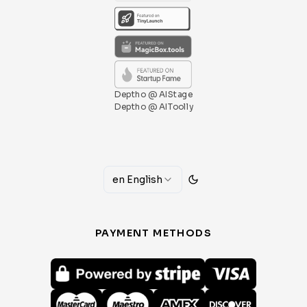
Deptho @ AIStage
Deptho @ AIToolly
en
English
PAYMENT METHODS