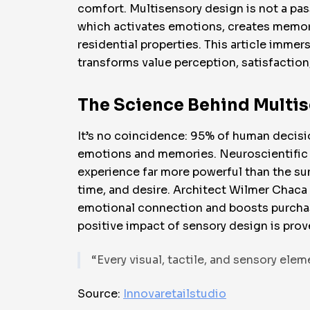
comfort. Multisensory design is not a passi
which activates emotions, creates memorie
residential properties. This article imme
transforms value perception, satisfaction, 
The Science Behind Multi
It’s no coincidence: 95% of human decisi
emotions and memories. Neuroscientific r
experience far more powerful than the sum 
time, and desire. Architect Wilmer Chaca
emotional connection and boosts purchase 
positive impact of sensory design is pro
“Every visual, tactile, and sensory ele
Source:
Innovaretailstudio