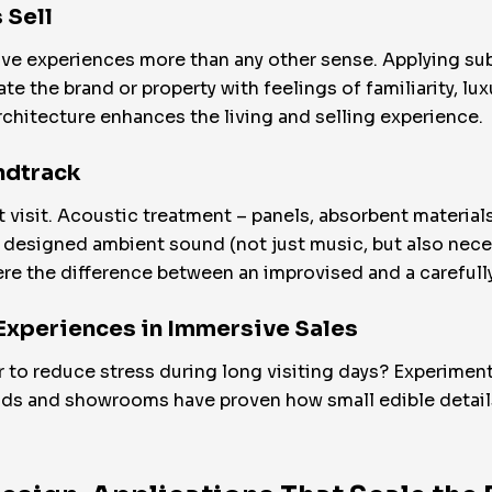
 Sell
ve experiences more than any other sense. Applying sub
e the brand or property with feelings of familiarity, luxu
chitecture enhances the living and selling experience.
ndtrack
isit. Acoustic treatment – panels, absorbent materials, 
designed ambient sound (not just music, but also neces
ere the difference between an improvised and a carefull
 Experiences in Immersive Sales
er to reduce stress during long visiting days? Experime
ands and showrooms have proven how small edible details