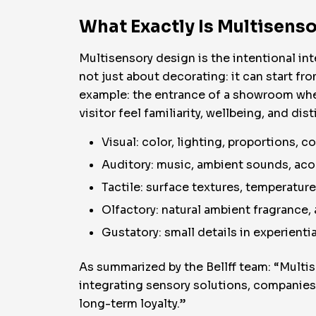
What Exactly Is Multisenso
Multisensory design is the intentional int
not just about decorating: it can start fr
example: the entrance of a showroom whe
visitor feel familiarity, wellbeing, and dis
Visual: color, lighting, proportions, co
Auditory: music, ambient sounds, aco
Tactile: surface textures, temperatur
Olfactory: natural ambient fragrance,
Gustatory: small details in experientia
As summarized by the Bellff team: “Multis
integrating sensory solutions, companie
long-term loyalty.”