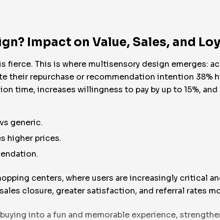
gn? Impact on Value, Sales, and Loy
s fierce. This is where multisensory design emerges: a
te their repurchase or recommendation intention 38% hig
on time, increases willingness to pay by up to 15%, an
vs generic.
s higher prices.
mendation.
hopping centers, where users are increasingly critical a
sales closure, greater satisfaction, and referral rates 
 buying into a fun and memorable experience, strengthe