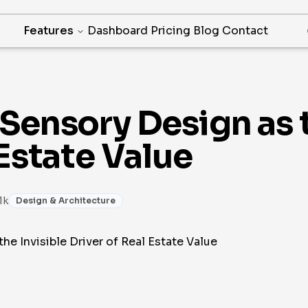
Features
Dashboard
Pricing
Blog
Contact
Sensory Design as t
 Estate Value
1k
Design & Architecture