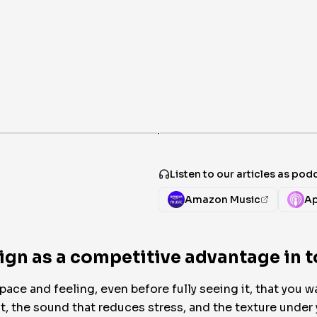
·
Listen to our articles as pod
Amazon Music
Ap
gn as a competitive advantage in t
e and feeling, even before fully seeing it, that you wan
nt, the sound that reduces stress, and the texture under 