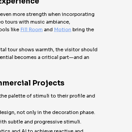
 Experience
s even more strength when incorporating
deo tours with music ambiance,
ools like
Fill Room
and
Motion
bring the
ital tour shows warmth, the visitor should
riential becomes a critical part—and an
mmercial Projects
 palette of stimuli to their profile and
design, not only in the decoration phase.
ith subtle and progressive stimuli.
tics and AI to achieve reactive and