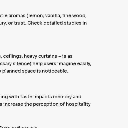
tle aromas (lemon, vanilla, fine wood,
ry, or trust. Check detailed studies in
ceilings, heavy curtains – is as
sary silence) help users imagine easily,
y planned space is noticeable.
nting with taste impacts memory and
 increase the perception of hospitality