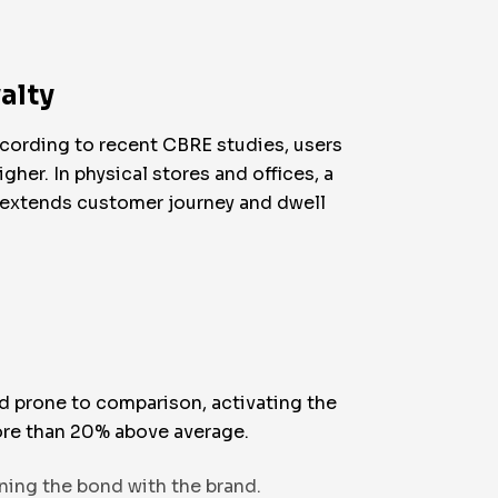
alty
ccording to recent CBRE studies, users
her. In physical stores and offices, a
d extends customer journey and dwell
nd prone to comparison, activating the
more than 20% above average.
ning the bond with the brand.