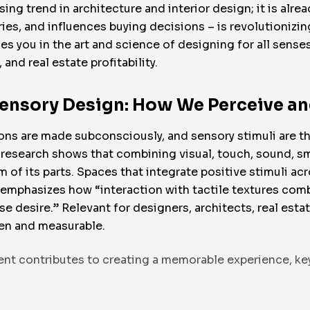
ng trend in architecture and interior design; it is alrea
s, and influences buying decisions – is revolutionizin
rses you in the art and science of designing for all sen
and real estate profitability.
sensory Design: How We Perceive a
ons are made subconsciously, and sensory stimuli are t
esearch shows that combining visual, touch, sound, sm
of its parts. Spaces that integrate positive stimuli acr
 emphasizes how “interaction with tactile textures com
desire.” Relevant for designers, architects, real esta
ven and measurable.
ment contributes to creating a memorable experience, key 