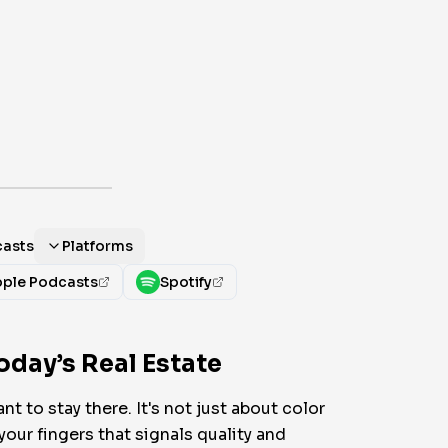
casts
Platforms
ple Podcasts
Spotify
oday’s Real Estate
t to stay there. It's not just about color
your fingers that signals quality and