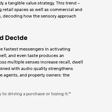
dy a tangible value strategy. This trend –
g retail spaces as well as commercial and
ses, decoding how the sensory approach
nd Decide
he fastest messengers in activating
ell, and even taste produces an
oss multiple senses increase recall, dwell
bined with audio quality strengthens
te agents, and property owners: the
to driving a purchase or losing it.”