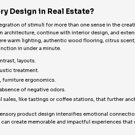
ry Design in Real Estate?
egration of stimuli for more than one sense in the creati
om architecture, continue with interior design, and exten
re warm lighting, authentic wood flooring, citrus scen
tinction in under a minute.
ntrast, layouts.
ustic treatment.
e, furniture ergonomics.
 absence of negative odors.
l sales, like tastings or coffee stations, that further an
ensory product design intensifies emotional connection
s can create memorable and impactful experiences tha