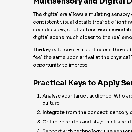
Multisensory and Digital D
The digital era allows simulating sensor
consistent visual details (realistic light
soundscapes, or olfactory recommendatio
digital scene much closer to the real emot
The key is to create a continuous thread b
feel the same upon arrival at the physical
opportunity to impress.
Practical Keys to Apply S
Analyze your target audience: Who are
culture.
Integrate from the concept: sensory de
Optimize routes and stay: think about 
Support with technology: use sensors 