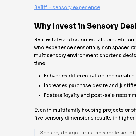
Bellff – sensory experience
Why Invest in Sensory Desi
Real estate and commercial competition i
who experience sensorially rich spaces ra
multisensory environment shortens decisi
time.
Enhances differentiation: memorable 
Increases purchase desire and justifie
Fosters loyalty and post-sale recom
Even in multifamily housing projects or s
five sensory dimensions results in higher 
Sensory design turns the simple act of