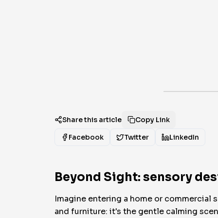
Share this article
Copy Link
Facebook
Twitter
LinkedIn
Beyond Sight: sensory desi
Imagine entering a home or commercial spac
and furniture: it's the gentle calming sce