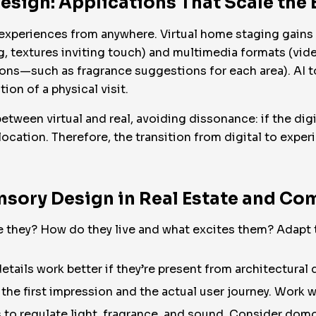
esign: Applications That Scale the
y experiences from anywhere. Virtual home staging gain
ing, textures inviting touch) and multimedia formats (vi
ns—such as fragrance suggestions for each area). AI t
ion of a physical visit.
etween virtual and real, avoiding dissonance: if the dig
 location. Therefore, the transition from digital to expe
ensory Design in Real Estate and Co
 they? How do they live and what excites them? Adapt the
tails work better if they’re present from architectural 
the first impression and the actual user journey. Work w
to regulate light, fragrance, and sound. Consider domo