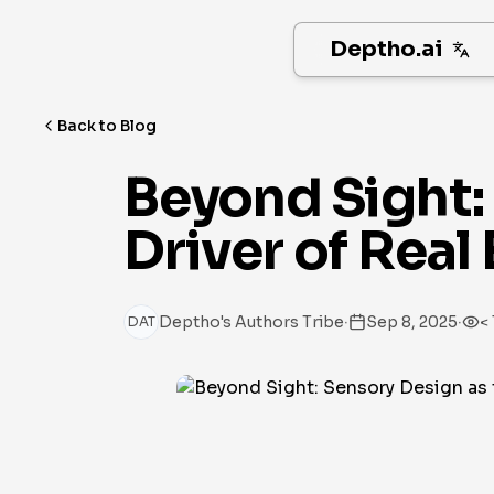
Deptho.ai
Back to Blog
Beyond Sight: 
Driver of Real
·
·
Deptho's Authors Tribe
Sep 8, 2025
< 
DAT