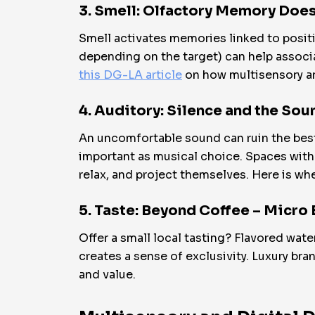
3. Smell: Olfactory Memory Does
Smell activates memories linked to positi
depending on the target) can help associat
this DG-LA article
on how multisensory ar
4. Auditory: Silence and the Sou
An uncomfortable sound can ruin the best v
important as musical choice. Spaces with 
relax, and project themselves. Here is wh
5. Taste: Beyond Coffee – Micro
Offer a small local tasting? Flavored wat
creates a sense of exclusivity. Luxury br
and value.