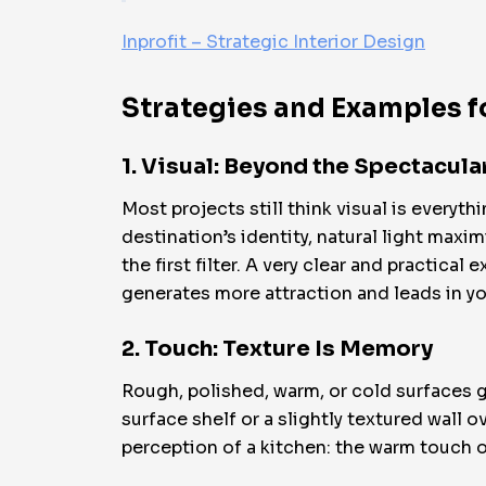
Inprofit – Strategic Interior Design
Strategies and Examples f
1. Visual: Beyond the Spectacul
Most projects still think visual is everyt
destination’s identity, natural light maxim
the first filter. A very clear and practical
generates more attraction and leads in y
2. Touch: Texture Is Memory
Rough, polished, warm, or cold surfaces 
surface shelf or a slightly textured wall 
perception of a kitchen: the warm touch 