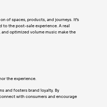
on of spaces, products, and journeys. It’s
d to the post-sale experience. A real
t, and optimized volume music make the
chor the experience.
s and fosters brand loyalty. By
t connect with consumers and encourage