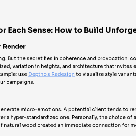
or Each Sense: How to Build Unforg
ar Render
hing. But the secret lies in coherence and provocation: 
ized, variation in heights, and architecture that invites
 example: use
Deptho's Redesign
to visualize style varia
our campaigns.
generate micro-emotions. A potential client tends to 
over a hyper-standardized one. Personally, the choice of
of natural wood created an immediate connection for m