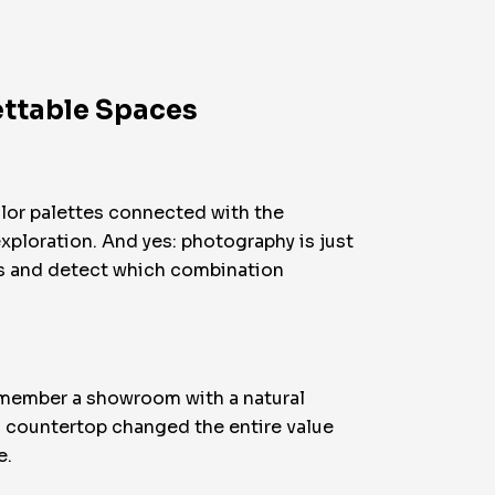
ettable Spaces
color palettes connected with the
 exploration. And yes: photography is just
nts and detect which combination
remember a showroom with a natural
 a countertop changed the entire value
e.