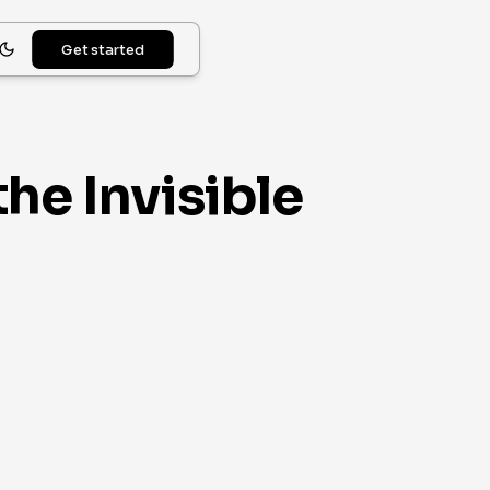
Get started
he Invisible