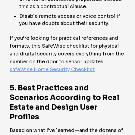
this as a contractual clause.
Disable remote access or voice control if
you have doubts about their security.
If you’re looking for practical references and
formats, this SafeWise checklist for physical
and digital security covers everything from the
number on the door to sensor updates
safeWise Home Security Checklist
.
5. Best Practices and
Scenarios According to Real
Estate and Design User
Profiles
Based on what I've learned—and the dozens of