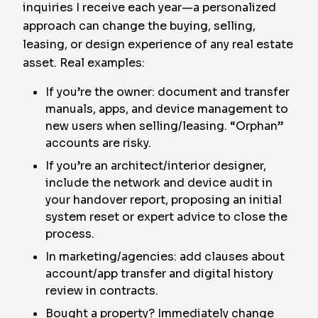
inquiries I receive each year—a personalized
approach can change the buying, selling,
leasing, or design experience of any real estate
asset. Real examples:
If you’re the owner: document and transfer
manuals, apps, and device management to
new users when selling/leasing. “Orphan”
accounts are risky.
If you’re an architect/interior designer,
include the network and device audit in
your handover report, proposing an initial
system reset or expert advice to close the
process.
In marketing/agencies: add clauses about
account/app transfer and digital history
review in contracts.
Bought a property? Immediately change