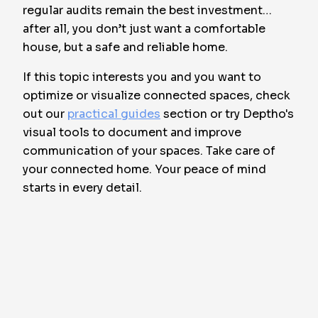
regular audits remain the best investment…
after all, you don’t just want a comfortable
house, but a safe and reliable home.
If this topic interests you and you want to
optimize or visualize connected spaces, check
out our
practical guides
section or try Deptho's
visual tools to document and improve
communication of your spaces. Take care of
your connected home. Your peace of mind
starts in every detail.