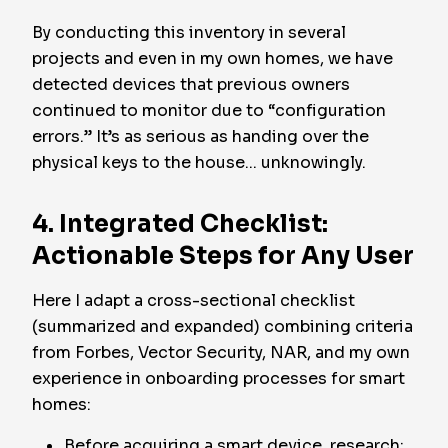
By conducting this inventory in several
projects and even in my own homes, we have
detected devices that previous owners
continued to monitor due to “configuration
errors.” It’s as serious as handing over the
physical keys to the house... unknowingly.
4. Integrated Checklist:
Actionable Steps for Any User
Here I adapt a cross-sectional checklist
(summarized and expanded) combining criteria
from Forbes, Vector Security, NAR, and my own
experience in onboarding processes for smart
homes:
Before acquiring a smart device, research: