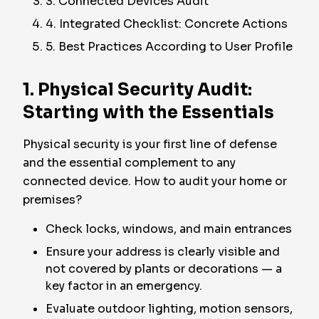
3. Connected Devices Audit
4. Integrated Checklist: Concrete Actions
5. Best Practices According to User Profile
1. Physical Security Audit:
Starting with the Essentials
Physical security is your first line of defense
and the essential complement to any
connected device. How to audit your home or
premises?
Check locks, windows, and main entrances
Ensure your address is clearly visible and
not covered by plants or decorations — a
key factor in an emergency.
Evaluate outdoor lighting, motion sensors,