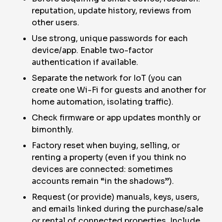
reputation, update history, reviews from
other users.
Use strong, unique passwords for each
device/app. Enable two-factor
authentication if available.
Separate the network for IoT (you can
create one Wi-Fi for guests and another for
home automation, isolating traffic).
Check firmware or app updates monthly or
bimonthly.
Factory reset when buying, selling, or
renting a property (even if you think no
devices are connected: sometimes
accounts remain “in the shadows”).
Request (or provide) manuals, keys, users,
and emails linked during the purchase/sale
or rental of connected properties. Include