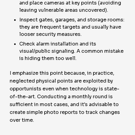
and place cameras at key points (avoiding
leaving vulnerable areas uncovered).
Inspect gates, garages, and storage rooms:
they are frequent targets and usually have
looser security measures.
Check alarm installation and its
visual/public signaling. A common mistake
is hiding them too well.
I emphasize this point because, in practice,
neglected physical points are exploited by
opportunists even when technology is state-
of-the-art. Conducting a monthly round is
sufficient in most cases, and it's advisable to
create simple photo reports to track changes
over time.