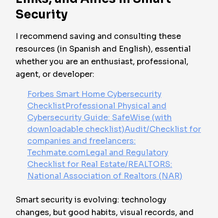
Security
I recommend saving and consulting these
resources (in Spanish and English), essential
whether you are an enthusiast, professional,
agent, or developer:
Forbes Smart Home Cybersecurity
Checklist
Professional Physical and
Cybersecurity Guide: SafeWise (with
downloadable checklist)
Audit/Checklist for
companies and freelancers:
Techmate.com
Legal and Regulatory
Checklist for Real Estate/REALTORS:
National Association of Realtors (NAR)
Smart security is evolving: technology
changes, but good habits, visual records, and