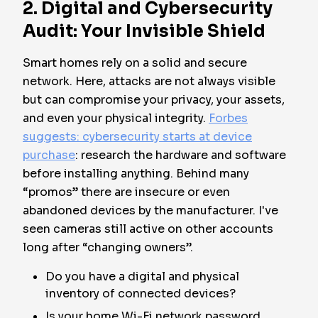
2. Digital and Cybersecurity
Audit: Your Invisible Shield
Smart homes rely on a solid and secure
network. Here, attacks are not always visible
but can compromise your privacy, your assets,
and even your physical integrity.
Forbes
suggests: cybersecurity starts at device
purchase
: research the hardware and software
before installing anything. Behind many
“promos” there are insecure or even
abandoned devices by the manufacturer. I've
seen cameras still active on other accounts
long after “changing owners”.
Do you have a digital and physical
inventory of connected devices?
Is your home Wi-Fi network password