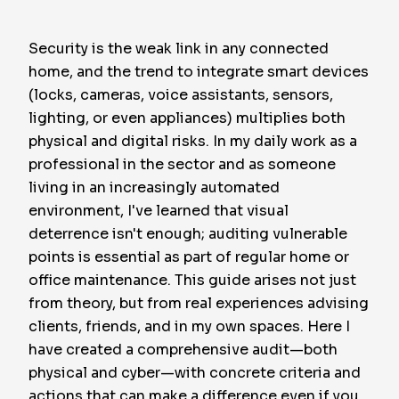
Security is the weak link in any connected
home, and the trend to integrate smart devices
(locks, cameras, voice assistants, sensors,
lighting, or even appliances) multiplies both
physical and digital risks. In my daily work as a
professional in the sector and as someone
living in an increasingly automated
environment, I've learned that visual
deterrence isn't enough; auditing vulnerable
points is essential as part of regular home or
office maintenance. This guide arises not just
from theory, but from real experiences advising
clients, friends, and in my own spaces. Here I
have created a comprehensive audit—both
physical and cyber—with concrete criteria and
actions that can make a difference even if you