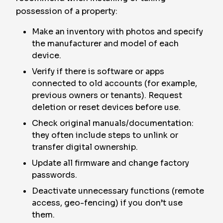
possession of a property:
Make an inventory with photos and specify
the manufacturer and model of each
device.
Verify if there is software or apps
connected to old accounts (for example,
previous owners or tenants). Request
deletion or reset devices before use.
Check original manuals/documentation:
they often include steps to unlink or
transfer digital ownership.
Update all firmware and change factory
passwords.
Deactivate unnecessary functions (remote
access, geo-fencing) if you don’t use
them.