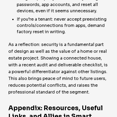
passwords, app accounts, and reset all
devices, even if it seems unnecessary.
If you’re a tenant: never accept preexisting
controls/connections from apps, demand
factory reset in writing.
As a reflection: security is a fundamental part
of design as well as the value of a home or real
estate project. Showing a connected house,
with a recent audit and deliverable checklist, is
a powerful differentiator against other listings.
This also brings peace of mind to future users,
reduces potential conflicts, and raises the
professional standard of the segment.
Appendix: Resources, Useful
Links, and Allies in Smart