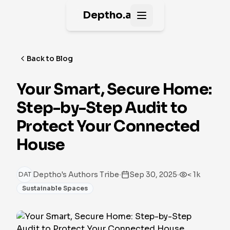
Deptho.ai
Open main menu
Back to Blog
Your Smart, Secure Home:
Step-by-Step Audit to
Protect Your Connected
House
·
·
Deptho's Authors Tribe
Sep 30, 2025
< 1k
DAT
Sustainable Spaces