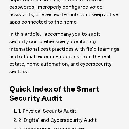
passwords, improperly configured voice
assistants, or even ex-tenants who keep active
apps connected to the home.
In this article, I accompany you to audit
security comprehensively, combining
international best practices with field learnings
and official recommendations from the real
estate, home automation, and cybersecurity
sectors.
Quick Index of the Smart
Security Audit
1. Physical Security Audit
2. Digital and Cybersecurity Audit