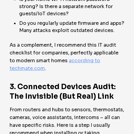
strong? Is there a separate network for
guests/IoT devices?
Do you regularly update firmware and apps?
Many attacks exploit outdated devices.
As a complement, I recommend this IT audit
checklist for companies, perfectly applicable
to modern smart homes
according to
techmate.com
.
3. Connected Devices Audit:
The Invisible (But Real) Link
From routers and hubs to sensors, thermostats,
cameras, voice assistants, intercoms – all can
have specific risks. Here is a step I usually
recommend when installing or taking