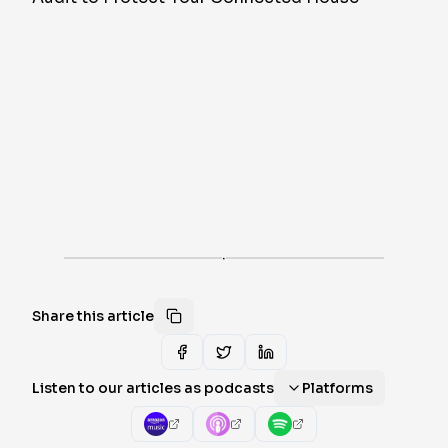
·
Share this article
Listen to our articles as podcasts
Platforms