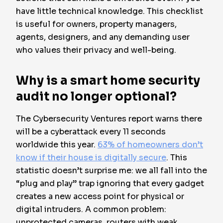
have little technical knowledge. This checklist
is useful for owners, property managers,
agents, designers, and any demanding user
who values their privacy and well-being.
Why is a smart home security
audit no longer optional?
The Cybersecurity Ventures report warns there
will be a cyberattack every 11 seconds
worldwide this year.
63% of homeowners don’t
know if their house is digitally secure
. This
statistic doesn’t surprise me: we all fall into the
“plug and play” trap ignoring that every gadget
creates a new access point for physical or
digital intruders. A common problem:
unprotected cameras, routers with weak