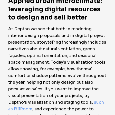
Applied urban microclimate:
leveraging digital resources
to design and sell better
At Deptho we see that both in rendering
interior design proposals and in digital project
presentation, storytelling increasingly includes
narratives about natural ventilation, green
façades, optimal orientation, and seasonal
space management. Today’s visualization tools
allow showing, for example, how thermal
comfort or shadow patterns evolve throughout
the year, helping not only design but also
persuasive sales
. If you want to improve the
visual presentation of your projects, try
Deptho’s visualization and staging tools,
such
as FillRoom
, and experience the power to