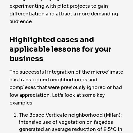
experimenting with pilot projects to gain
differentiation and attract a more demanding
audience.
Highlighted cases and
applicable lessons for your
business
The successful integration of the microclimate
has transformed neighborhoods and
complexes that were previously ignored or had
low appreciation. Let’s look at some key
examples:
The Bosco Verticale neighborhood (Milan):
intensive use of vegetation on façades
generated an average reduction of 2.5°C in