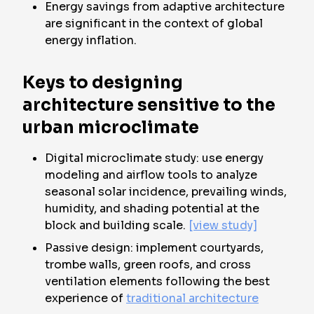
Energy savings from adaptive architecture
are significant in the context of global
energy inflation.
Keys to designing
architecture sensitive to the
urban microclimate
Digital microclimate study: use energy
modeling and airflow tools to analyze
seasonal solar incidence, prevailing winds,
humidity, and shading potential at the
block and building scale.
[view study]
Passive design: implement courtyards,
trombe walls, green roofs, and cross
ventilation elements following the best
experience of
traditional architecture