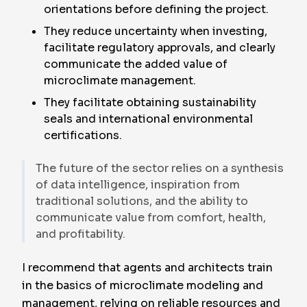
orientations before defining the project.
They reduce uncertainty when investing,
facilitate regulatory approvals, and clearly
communicate the added value of
microclimate management.
They facilitate obtaining sustainability
seals and international environmental
certifications.
The future of the sector relies on a synthesis
of data intelligence, inspiration from
traditional solutions, and the ability to
communicate value from comfort, health,
and profitability.
I recommend that agents and architects train
in the basics of microclimate modeling and
management, relying on reliable resources and