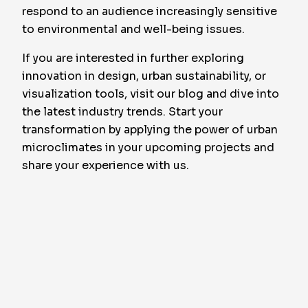
respond to an audience increasingly sensitive
to environmental and well-being issues.
If you are interested in further exploring
innovation in design, urban sustainability, or
visualization tools, visit our blog and dive into
the latest industry trends. Start your
transformation by applying the power of urban
microclimates in your upcoming projects and
share your experience with us.