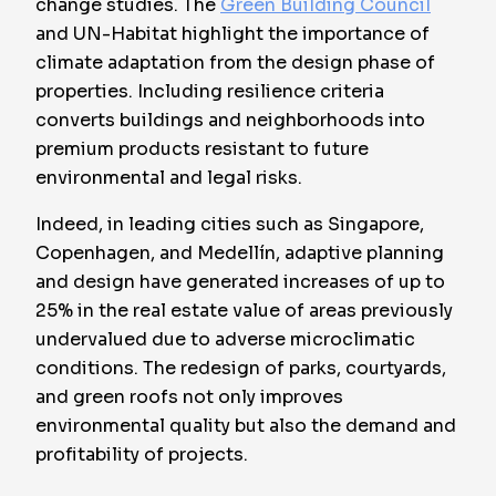
change studies. The
Green Building Council
and UN-Habitat highlight the importance of
climate adaptation from the design phase of
properties. Including resilience criteria
converts buildings and neighborhoods into
premium products resistant to future
environmental and legal risks.
Indeed, in leading cities such as Singapore,
Copenhagen, and Medellín, adaptive planning
and design have generated increases of up to
25% in the real estate value of areas previously
undervalued due to adverse microclimatic
conditions. The redesign of parks, courtyards,
and green roofs not only improves
environmental quality but also the demand and
profitability of projects.