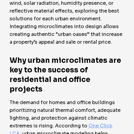
wind, solar radiation, humidity presence, or
reflective material effects, exploring the best
solutions for each urban environment.
Integrating microclimates into design allows
creating authentic “urban oases” that increase
a property’s appeal and sale or rental price.
Why urban microclimates are
key to the success of
residential and office
projects
The demand for homes and office buildings
prioritizing natural thermal comfort, adequate
lighting, and protection against climatic
extremes is rising. According to
One Click
LCA
, urban microclimate modeling helps