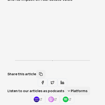
·
Share this article
Listen to our articles as podcasts
Platforms