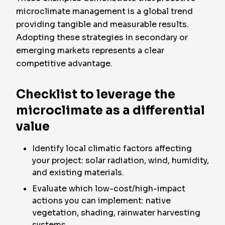
microclimate management is a global trend
providing tangible and measurable results.
Adopting these strategies in secondary or
emerging markets represents a clear
competitive advantage.
Checklist to leverage the
microclimate as a differential
value
Identify local climatic factors affecting
your project: solar radiation, wind, humidity,
and existing materials.
Evaluate which low-cost/high-impact
actions you can implement: native
vegetation, shading, rainwater harvesting
systems.