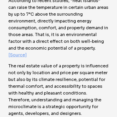
According to recent studies, “heat islands”
can raise the temperature in certain urban areas
by up to
7°C above the surrounding
environment
, directly impacting energy
consumption, comfort, and property demand in
those areas. That is, it is an environmental
factor with a direct effect on both well-being
and the economic potential of a property.
[Source]
The real estate value of a property is influenced
not only by location and price per square meter
but also by its climate resilience, potential for
thermal comfort, and accessibility to spaces
with healthy and pleasant conditions.
Therefore, understanding and managing the
microclimate is a strategic opportunity for
agents, developers, and designers.