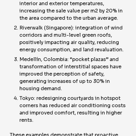
interior and exterior temperatures,
increasing the sale value per m2 by 20% in
the area compared to the urban average.
Riverwalk (Singapore): integration of wind
corridors and multi-level green roofs,
positively impacting air quality, reducing
energy consumption, and land revaluation.
Medellín, Colombia: “pocket plazas” and
transformation of interstitial spaces have
improved the perception of safety,
generating increases of up to 30% in
housing demand.
Tokyo: redesigning courtyards in hotspot
corners has reduced air conditioning costs
and improved comfort, resulting in higher
rents.
These examples demonstrate that proactive