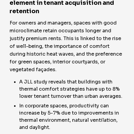
element in tenant acquisition and
retention
For owners and managers, spaces with good
microclimate retain occupants longer and
justify premium rents. This is linked to the rise
of well-being, the importance of comfort
during historic heat waves, and the preference
for green spaces, interior courtyards, or
vegetated façades.
A JLL study reveals that buildings with
thermal comfort strategies have up to 8%
lower tenant turnover than urban averages.
In corporate spaces, productivity can
increase by 5-7% due to improvements in
thermal environment, natural ventilation,
and daylight.