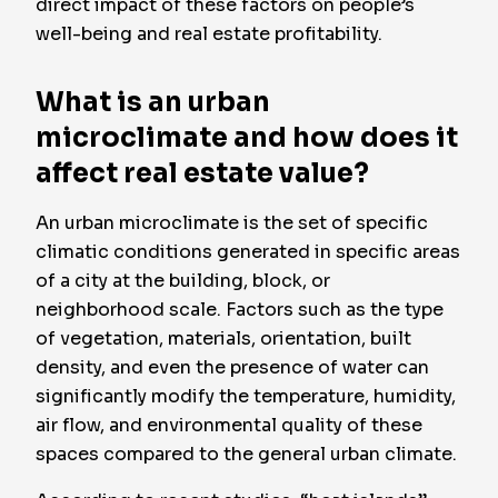
direct impact of these factors on people’s
well-being and real estate profitability.
What is an urban
microclimate and how does it
affect real estate value?
An urban microclimate is the set of specific
climatic conditions generated in specific areas
of a city at the building, block, or
neighborhood scale. Factors such as the type
of vegetation, materials, orientation, built
density, and even the presence of water can
significantly modify the temperature, humidity,
air flow, and environmental quality of these
spaces compared to the general urban climate.