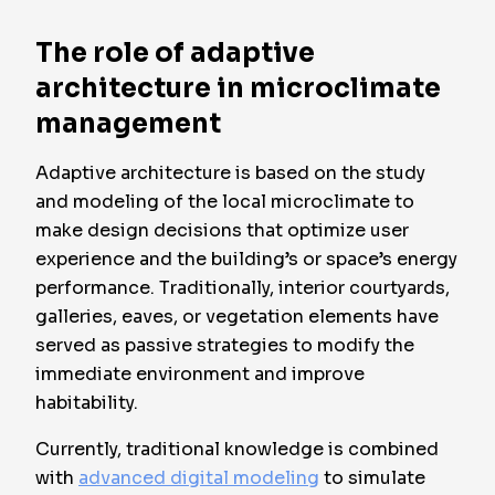
The role of adaptive
architecture in microclimate
management
Adaptive architecture is based on the study
and modeling of the local microclimate to
make design decisions that optimize user
experience and the building’s or space’s energy
performance. Traditionally, interior courtyards,
galleries, eaves, or vegetation elements have
served as passive strategies to modify the
immediate environment and improve
habitability.
Currently, traditional knowledge is combined
with
advanced digital modeling
to simulate