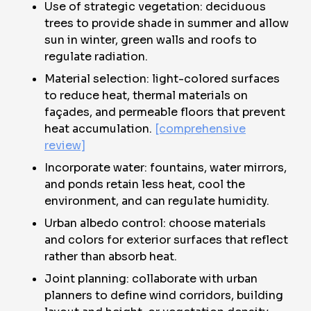
Use of strategic vegetation: deciduous
trees to provide shade in summer and allow
sun in winter, green walls and roofs to
regulate radiation.
Material selection: light-colored surfaces
to reduce heat, thermal materials on
façades, and permeable floors that prevent
heat accumulation.
[comprehensive
review]
Incorporate water: fountains, water mirrors,
and ponds retain less heat, cool the
environment, and can regulate humidity.
Urban albedo control: choose materials
and colors for exterior surfaces that reflect
rather than absorb heat.
Joint planning: collaborate with urban
planners to define wind corridors, building