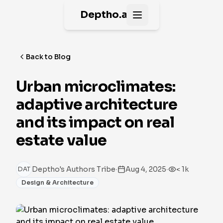
Deptho.ai
Open main menu
Back to Blog
Urban microclimates:
adaptive architecture
and its impact on real
estate value
·
·
Deptho's Authors Tribe
Aug 4, 2025
< 1k
DAT
Design & Architecture