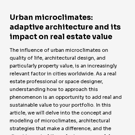
Urban microclimates:
adaptive architecture and its
impact on real estate value
The influence of urban microclimates on
quality of life, architectural design, and
particularly property value, is an increasingly
relevant factor in cities worldwide. As a real
estate professional or space designer,
understanding how to approach this
phenomenon is an opportunity to add real and
sustainable value to your portfolio. In this
article, we will delve into the concept and
modeling of microclimates, architectural
strategies that make a difference, and the