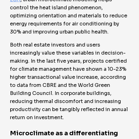
control the heat island phenomenon,
optimizing orientation and materials to reduce
energy requirements for air conditioning by
30% and improving urban public health.
Both real estate investors and users
increasingly value these variables in decision-
making. In the last five years, projects certified
for climate management have shown a 10-23%
higher transactional value increase, according
to data from CBRE and the World Green
Building Council. In corporate buildings,
reducing thermal discomfort and increasing
productivity can be tangibly reflected in annual
return on investment.
Microclimate as a differentiating