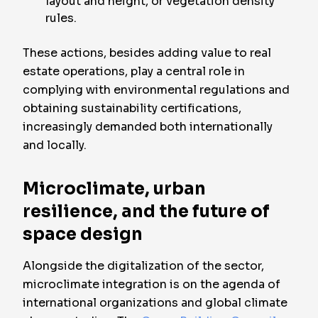
layout and height, or vegetation density
rules.
These actions, besides adding value to real
estate operations, play a central role in
complying with environmental regulations and
obtaining sustainability certifications,
increasingly demanded both internationally
and locally.
Microclimate, urban
resilience, and the future of
space design
Alongside the digitalization of the sector,
microclimate integration is on the agenda of
international organizations and global climate