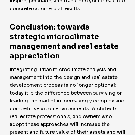
inspire, persuade, and transform your ideas into
concrete commercial results.
Conclusion: towards
strategic microclimate
management and real estate
appreciation
Integrating urban microclimate analysis and
management into the design and real estate
development process is no longer optional:
today it is the difference between surviving or
leading the market in increasingly complex and
competitive urban environments. Architects,
real estate professionals, and owners who
adopt these approaches will increase the
present and future value of their assets and will