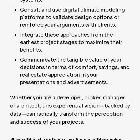
Consult and use digital climate modeling
platforms to validate design options or
reinforce your arguments with clients.
Integrate these approaches from the
earliest project stages to maximize their
benefits.
Communicate the tangible value of your
decisions in terms of comfort, savings, and
real estate appreciation in your
presentations and advertisements.
Whether you are a developer, broker, manager,
or architect, this experiential vision—backed by
data—can radically transform the perception
and success of your projects.