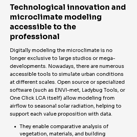
Technological innovation and
microclimate modeling
accessible to the
professional
Digitally modeling the microclimate is no
longer exclusive to large studios or mega-
developments. Nowadays, there are numerous
accessible tools to simulate urban conditions
at different scales. Open source or specialized
software (such as ENVI-met, Ladybug Tools, or
One Click LCA itself) allow modeling from
airflow to seasonal solar radiation, helping to
support each value proposition with data.
They enable comparative analysis of
vegetation, materials, and building