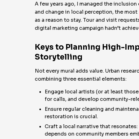
A few years ago, I managed the inclusion 
and change in local perception, the most
as a reason to stay. Tour and visit reque
digital marketing campaign hadn’t achiev
Keys to Planning High-Imp
Storytelling
Not every mural adds value. Urban resear
combining three essential elements:
Engage local artists (or at least thos
for calls, and develop community-rel
Ensure regular cleaning and maintenan
restoration is crucial.
Craft a local narrative that resonate
depends on community members embra