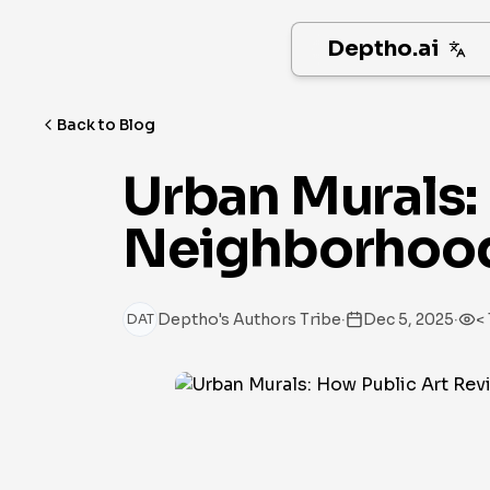
Deptho.ai
Back to Blog
Urban Murals: 
Neighborhood
·
·
Deptho's Authors Tribe
Dec 5, 2025
< 
DAT