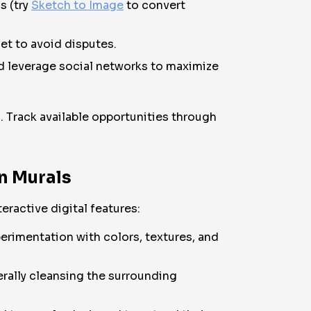
s (try
Sketch to Image
to convert
et to avoid disputes.
nd leverage social networks to maximize
. Track available opportunities through
an Murals
eractive digital features:
erimentation with colors, textures, and
terally cleansing the surrounding