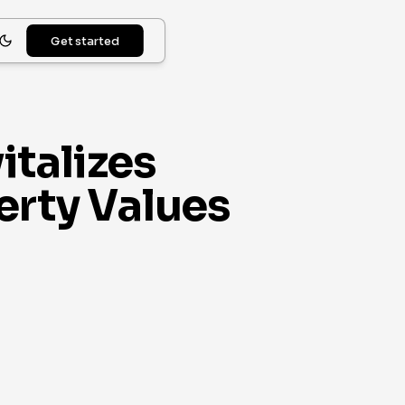
Get started
italizes
rty Values