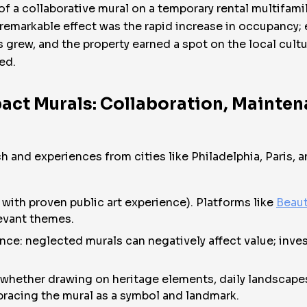
of a collaborative mural on a temporary rental multifam
 remarkable effect was the rapid increase in occupancy;
sts grew, and the property earned a spot on the local cu
ed.
act Murals: Collaboration, Mainten
ch and experiences from cities like Philadelphia, Paris
e with proven public art experience). Platforms like
Beaut
evant themes.
ce: neglected murals can negatively affect value; invest
s: whether drawing on heritage elements, daily landscap
cing the mural as a symbol and landmark.