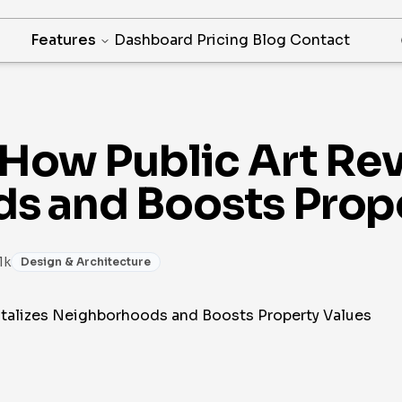
Features
Dashboard
Pricing
Blog
Contact
How Public Art Rev
s and Boosts Prope
1k
Design & Architecture