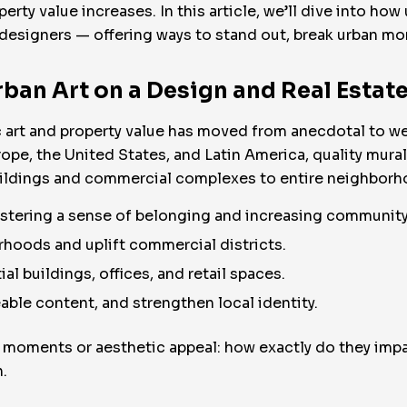
perty value increases. In this article, we’ll dive into h
nd designers — offering ways to stand out, break urban 
ban Art on a Design and Real Estat
ic art and property value has moved from anecdotal to
rope, the United States, and Latin America, quality mural
uildings and commercial complexes to entire neighborho
ostering a sense of belonging and increasing community
hoods and uplift commercial districts.
ial buildings, offices, and retail spaces.
eable content, and strengthen local identity.
 moments or aesthetic appeal: how exactly do they impa
.