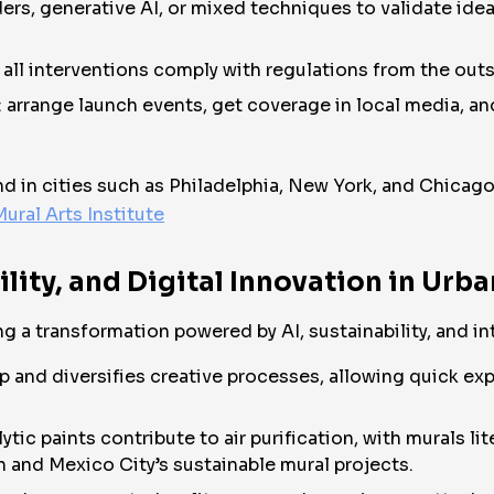
ers, generative AI, or mixed techniques to validate idea
all interventions comply with regulations from the outs
y: arrange launch events, get coverage in local media, a
nd in cities such as Philadelphia, New York, and Chicago
ural Arts Institute
ility, and Digital Innovation in Urb
g a transformation powered by AI, sustainability, and int
and diversifies creative processes, allowing quick exp
tic paints contribute to air purification, with murals li
 and Mexico City’s sustainable mural projects.