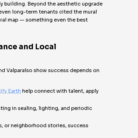
ily building. Beyond the aesthetic upgrade
 even long-term tenants cited the mural
ltural map — something even the best
ance and Local
, and Valparaíso show success depends on
ify Earth
help connect with talent, apply
ing in sealing, lighting, and periodic
es, or neighborhood stories, success