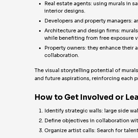
Real estate agents: using murals in sa
interior designs.
Developers and property managers: ar
Architecture and design firms: murals
while benefiting from free exposure v
Property owners: they enhance their 
collaboration.
The visual storytelling potential of murals
and future aspirations, reinforcing each p
How to Get Involved or Lea
Identify strategic walls: large side wa
Define objectives in collaboration wit
Organize artist calls: Search for talen