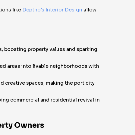
tions like
Deptho’s Interior Design
allow
rs, boosting property values and sparking
zed areas into livable neighborhoods with
d creative spaces, making the port city
ving commercial and residential revival in
perty Owners