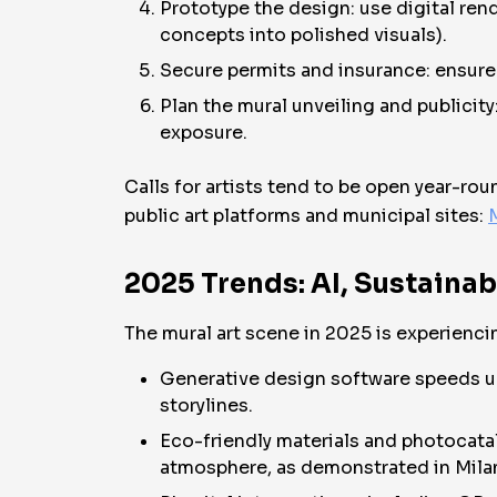
Prototype the design: use digital rend
concepts into polished visuals).
Secure permits and insurance: ensure 
Plan the mural unveiling and publicit
exposure.
Calls for artists tend to be open year-rou
public art platforms and municipal sites:
M
2025 Trends: AI, Sustainab
The mural art scene in 2025 is experiencin
Generative design software speeds up 
storylines.
Eco-friendly materials and photocataly
atmosphere, as demonstrated in Milan