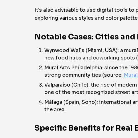
It's also advisable to use digital tools to
exploring various styles and color palette
Notable Cases: Cities and
Wynwood Walls (Miami, USA): a mural ar
new food hubs and coworking spots 
Mural Arts Philadelphia: since the 19
strong community ties (source:
Mural
Valparaíso (Chile): the rise of moder
one of the most recognized street art
Málaga (Spain, Soho): international a
the area.
Specific Benefits for Real