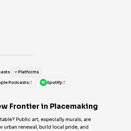
casts
Platforms
ple Podcasts
Spotify
New Frontier in Placemaking
able? Public art, especially murals, are
r urban renewal, build local pride, and