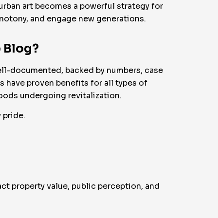
ow urban art becomes a powerful strategy for
monotony, and engage new generations.
e Blog?
 well-documented, backed by numbers, case
s have proven benefits for all types of
ods undergoing revitalization.
 pride.
ct property value, public perception, and