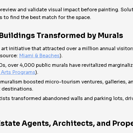
 preview and validate visual impact before painting. Solu
s to find the best match for the space.
 Buildings Transformed by Murals
t initiative that attracted over a million annual visito
(source:
Miami & Beaches
).
80s, over 4,000 public murals have revitalized marginali
 Arts Programs
).
n muralism boosted micro-tourism ventures, galleries, an
 destinations.
rtists transformed abandoned walls and parking lots, dri
 Estate Agents, Architects, and Pro