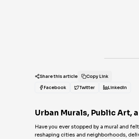
Share this article
Copy Link
Facebook
Twitter
LinkedIn
Urban Murals, Public Art, 
Have you ever stopped by a mural and felt 
reshaping cities and neighborhoods, delive