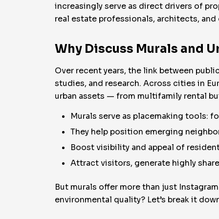
increasingly serve as direct drivers of pro
real estate professionals, architects, a
Why Discuss Murals and Ur
Over recent years, the link between publ
studies, and research. Across cities in Eu
urban assets — from multifamily rental b
Murals serve as placemaking tools: f
They help position emerging neighbor
Boost visibility and appeal of resident
Attract visitors, generate highly shar
But murals offer more than just Instagram
environmental quality? Let’s break it down