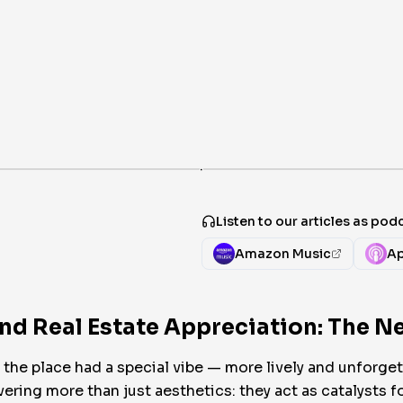
·
Listen to our articles as pod
Amazon Music
Ap
and Real Estate Appreciation: The 
the place had a special vibe — more lively and unforgett
ring more than just aesthetics: they act as catalysts fo