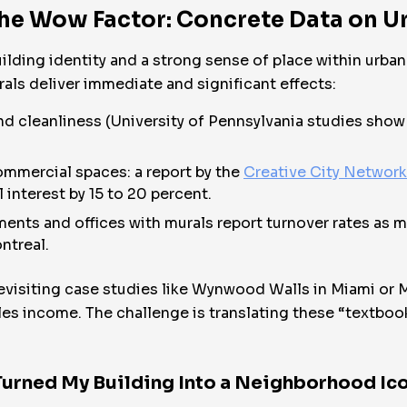
the Wow Factor: Concrete Data on U
ilding identity and a strong sense of place within urb
als deliver immediate and significant effects:
d cleanliness (University of Pennsylvania studies show 
mmercial spaces: a report by the
Creative City Networ
l interest by 15 to 20 percent.
ents and offices with murals report turnover rates as 
ntreal.
revisiting case studies like Wynwood Walls in Miami or M
sales income. The challenge is translating these “textb
Turned My Building Into a Neighborhood Ic