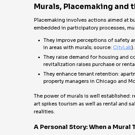
Murals, Placemaking and 
Placemaking involves actions aimed at bu
embedded in participatory processes, mur
They improve perceptions of safety an
in areas with murals; source:
CityLab
).
They raise demand for housing and co
revitalization raises purchase or renta
They enhance tenant retention: apartm
property managers in Chicago and Mo
The power of murals is well established: 
art spikes tourism as well as rental and 
realities.
A Personal Story: When a Mural 