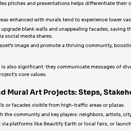
les pitches and presentations helps differentiate their 
eas enhanced with murals tend to experience lower vaca
 upgrade blank walls and unappealing facades, saving th
ia social media shares.
asset’s image and promote a thriving community, boost
 is also significant: they communicate messages of divers
roject's core values.
d Mural Art Projects: Steps, Stake
lls or facades visible from high-traffic areas or plazas.
h the community and key players: neighbors, artists, city
t via platforms like Beautify Earth or local fairs, or lau