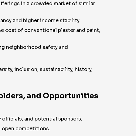
offerings in a crowded market of similar
ncy and higher income stability.
e cost of conventional plaster and paint,
ing neighborhood safety and
ity, inclusion, sustainability, history,
holders, and Opportunities
 officials, and potential sponsors.
nch open competitions.