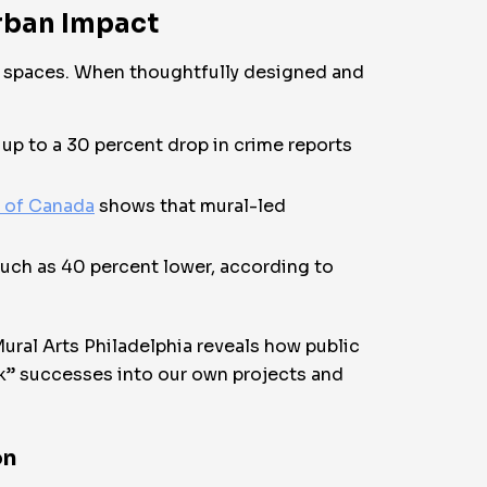
rban Impact
an spaces. When thoughtfully designed and
up to a 30 percent drop in crime reports
k of Canada
shows that mural-led
much as 40 percent lower, according to
ural Arts Philadelphia reveals how public
ook” successes into our own projects and
on