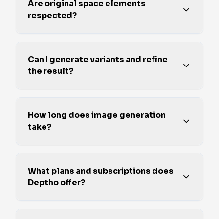
Are original space elements
respected?
Can I generate variants and refine
the result?
How long does image generation
take?
What plans and subscriptions does
Deptho offer?