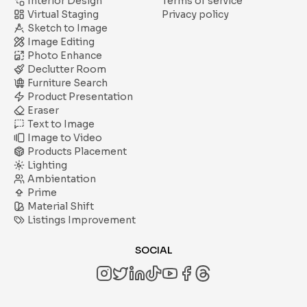
Interior Design
Terms of service
Virtual Staging
Privacy policy
Sketch to Image
Image Editing
Photo Enhance
Declutter Room
Furniture Search
Product Presentation
Eraser
Text to Image
Image to Video
Products Placement
Lighting
Ambientation
Prime
Material Shift
Listings Improvement
SOCIAL