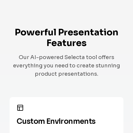
Powerful Presentation
Features
Our AI-powered Selecta tool offers
everything you need to create stunning
product presentations.
Custom Environments