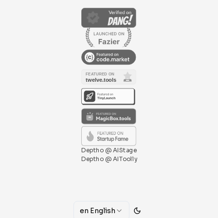
Deptho @ AIStage
Deptho @ AIToolly
en
English