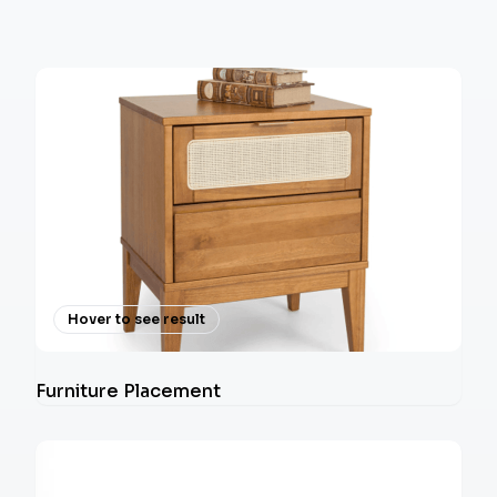
Hover to see result
Furniture Placement