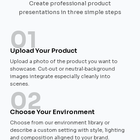
Create professional product
presentations in three simple steps
01
Upload Your Product
Upload a photo of the product you want to
showcase. Cut‑out or neutral‑background
images integrate especially cleanly into
scenes.
02
Choose Your Environment
Choose from our environment library or
describe a custom setting with style, lighting
and composition aligned to your brand.