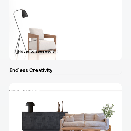
Hover to see result
Endless Creativity