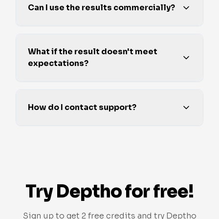
Can I use the results commercially?
What if the result doesn't meet
expectations?
How do I contact support?
Try Deptho for free!
Sign up to get 2 free credits and try Deptho