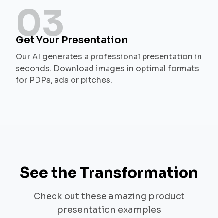
03
Get Your Presentation
Our AI generates a professional presentation in
seconds. Download images in optimal formats
for PDPs, ads or pitches.
See the Transformation
Check out these amazing product
presentation examples