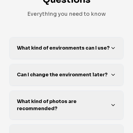
Everything you need to know
What kind of environments can I use?
Can I change the environment later?
What kind of photos are
recommended?