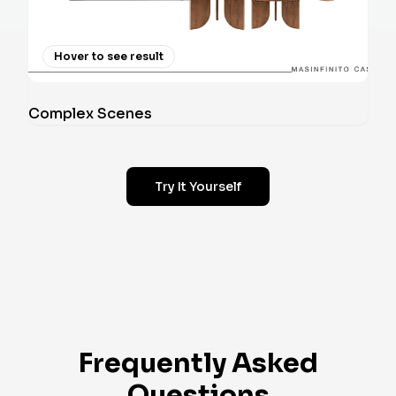
Hover to see result
Complex Scenes
Try It Yourself
Frequently Asked
Questions