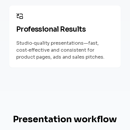
Professional Results
Studio‑quality presentations—fast,
cost‑effective and consistent for
product pages, ads and sales pitches.
Presentation workflow