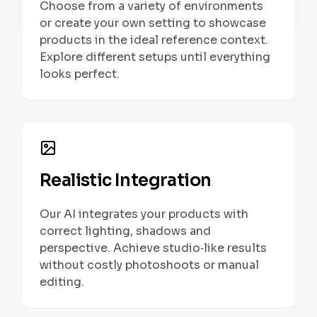
Choose from a variety of environments
or create your own setting to showcase
products in the ideal reference context.
Explore different setups until everything
looks perfect.
Realistic Integration
Our AI integrates your products with
correct lighting, shadows and
perspective. Achieve studio‑like results
without costly photoshoots or manual
editing.