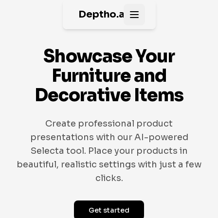
Deptho.ai
Open main menu
Showcase Your
Furniture and
Decorative Items
Create professional product
presentations with our AI-powered
Selecta tool. Place your products in
beautiful, realistic settings with just a few
clicks.
Get started