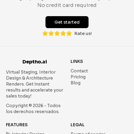
No credit card required
Get started
Rate us!
Deptho.ai
LINKS
Contact
Virtual Staging, Interior
Pricing
Design & Architecture
Blog
Renders.
Get instant
results and accelerate your
sales today!
Copyright ©
2026
- Todos
los derechos reservados.
FEATURES
LEGAL