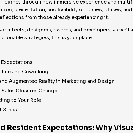
human journey through how immersive experience and mult
ation, presentation, and livability of homes, offices, and
eflections from those already experiencing it.
, architects, designers, owners, and developers, as well 
ctionable strategies, this is your place.
t Expectations
Office and Coworking
l and Augmented Reality in Marketing and Design
d Sales Closures Change
ing to Your Role
t Steps
nd Resident Expectations: Why Visua