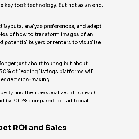
 key tool: technology. But not as an end,
ed layouts, analyze preferences, and adapt
les of how to transform images of an
 potential buyers or renters to visualize
o longer just about touring but about
 70% of leading listings platforms will
ser decision-making.
perty and then personalized it for each
sed by 200% compared to traditional
act ROI and Sales