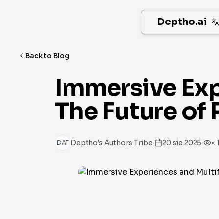
Deptho.ai
Back to Blog
Immersive Exp
The Future of 
·
·
Deptho's Authors Tribe
20 sie 2025
< 
DAT