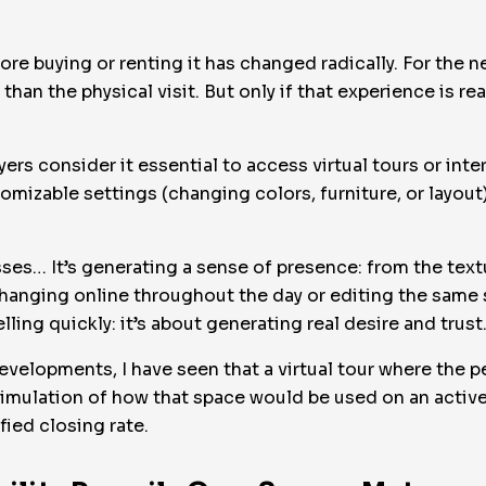
ore buying or renting it has changed radically. For the 
t than the physical visit. But only if that experience is r
yers consider it essential to access virtual tours or int
tomizable settings (changing colors, furniture, or layou
ses… It’s generating a sense of presence: from the textu
changing online throughout the day or editing the same s
lling quickly: it’s about generating real desire and trust
evelopments, I have seen that a virtual tour where the p
a simulation of how that space would be used on an activ
fied closing rate.