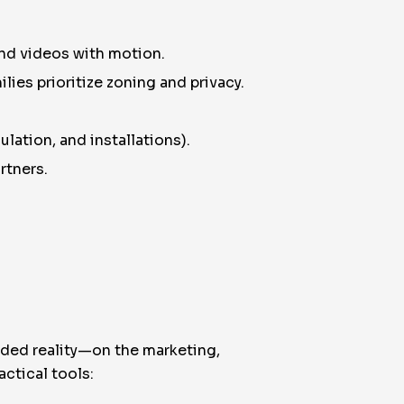
and videos with motion.
lies prioritize zoning and privacy.
ulation, and installations).
rtners.
nded reality—on the marketing,
ctical tools: