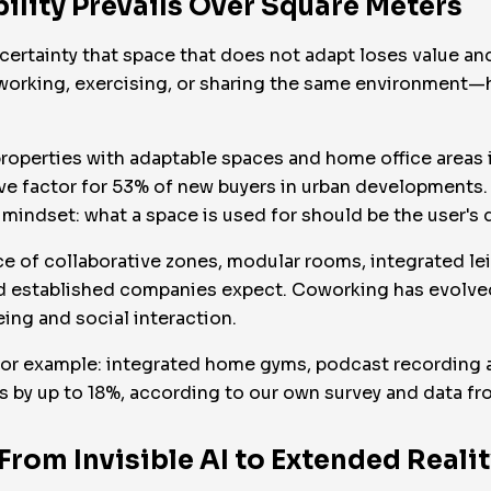
ibility Prevails Over Square Meters
he certainty that space that does not adapt loses value 
o working, exercising, or sharing the same environment—
 properties with adaptable spaces and home office areas 
ive factor for 53% of new buyers in urban developments.
mindset: what a space is used for should be the user's de
e of collaborative zones, modular rooms, integrated le
d established companies expect. Coworking has evolved
eing and social interaction.
or example: integrated home gyms, podcast recording ar
ts by up to 18%, according to our own survey and data 
From Invisible AI to Extended Realit