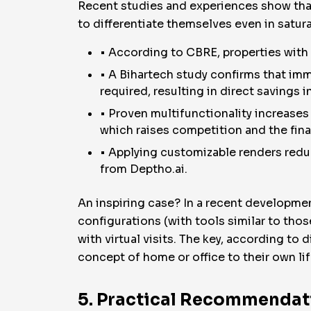
Recent studies and experiences show that
to differentiate themselves even in satu
• According to CBRE, properties with v
• A Bihartech study confirms that imm
required, resulting in direct savings i
• Proven multifunctionality increases t
which raises competition and the final
• Applying customizable renders redu
from Deptho.ai.
An inspiring case? In a recent development
configurations (with tools similar to tho
with virtual visits. The key, according to 
concept of home or office to their own lif
5. Practical Recommendati