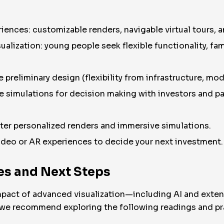
iences: customizable renders, navigable virtual tours, 
alization: young people seek flexible functionality, fami
 preliminary design (flexibility from infrastructure, mod
ve simulations for decision making with investors and pa
er personalized renders and immersive simulations.
ideo or AR experiences to decide your next investment.
s and Next Steps
 impact of advanced visualization—including AI and exte
, we recommend exploring the following readings and pra