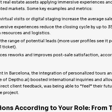
 real estate assets applying immersive experiences and 
rated markets. Some key examples and metrics:
irtual visits or digital staging increase the average sa
ersive experiences reduce the closing cycle by up to 35
n resources and logistics.
he range of potential leads (more user profiles see it pos
 ticket).
ces reworks and improves post-sale satisfaction, accor
 in Barcelona, the integration of personalized tours and 
se of Deptho.ai) boosted international inquiries and all
direct client feedback, was being able to “feel” their futu
e project.
ons According to Your Role: From 