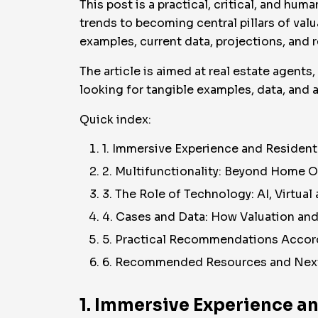
This post is a practical, critical, and 
trends to becoming central pillars of valu
examples, current data, projections, and r
The article is aimed at real estate agents
looking for tangible examples, data, and a
Quick index:
1. Immersive Experience and Residen
2. Multifunctionality: Beyond Home 
3. The Role of Technology: AI, Virtua
4. Cases and Data: How Valuation an
5. Practical Recommendations Accord
6. Recommended Resources and Nex
1. Immersive Experience a