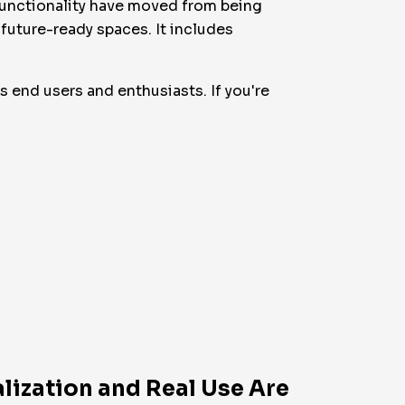
ifunctionality have moved from being
 future-ready spaces. It includes
as end users and enthusiasts. If you're
lization and Real Use Are