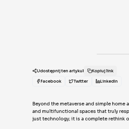
Udostępnij ten artykuł
Kopiuj link
Facebook
Twitter
LinkedIn
Beyond the metaverse and simple home aut
and multifunctional spaces that truly res
just technology; it is a complete rethink