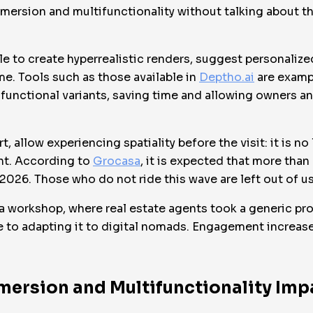
ersion and multifunctionality without talking about the
ible to create hyperrealistic renders, suggest personaliz
ime. Tools such as those available in
Deptho.ai
are examp
functional variants, saving time and allowing owners and
rt, allow experiencing spatiality before the visit: it is n
nt. According to
Grocasa
, it is expected that more than
2026. Those who do not ride this wave are left out of u
 a workshop, where real estate agents took a generic pro
ife to adapting it to digital nomads. Engagement increa
mersion and Multifunctionality Imp