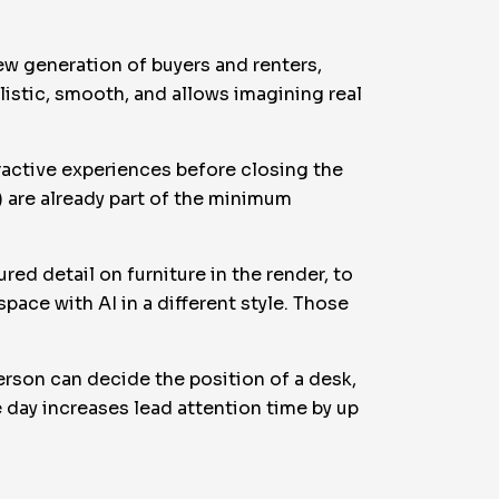
new generation of buyers and renters,
ealistic, smooth, and allows imagining real
eractive experiences before closing the
t) are already part of the minimum
red detail on furniture in the render, to
pace with AI in a different style. Those
.
erson can decide the position of a desk,
e day increases lead attention time by up