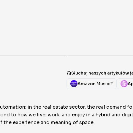
·
Słuchaj naszych artykułów 
Amazon Music
Ap
omation: in the real estate sector, the real demand f
pond to how we live, work, and enjoy in a hybrid and dig
 of the experience and meaning of space.