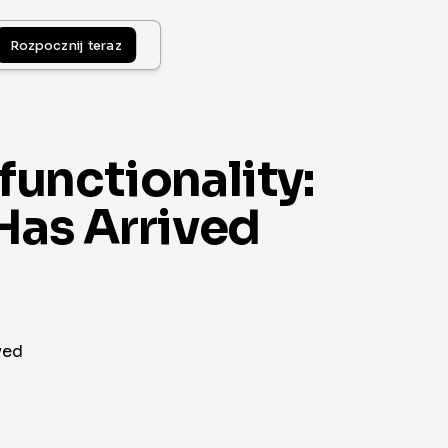
Rozpocznij teraz
unctionality:
Has Arrived