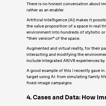
There is no honest conversation about imm
rather as an enabler.
Artificial intelligence (AI) makes it poss
the value proposition of a space in real t
environment into hundreds of stylistic or 
“their version” of the space.
Augmented and virtual reality, for their pa
interacting and modifying the environme
include integrated AR/VR experiences by 
A good example of this I recently gave in
target using AI: from simulating family l
fixed-image campaigns.
4. Cases and Data: How Im