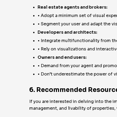
Real estate agents and brokers:
• Adopt a minimum set of visual exper
• Segment your user and adapt the visu
Developers and architects:
• Integrate multifunctionality from the
• Rely on visualizations and interacti
Owners and end users:
• Demand from your agent and promot
• Don’t underestimate the power of v
6. Recommended Resource
If you are interested in delving into the
management, and livability of properties