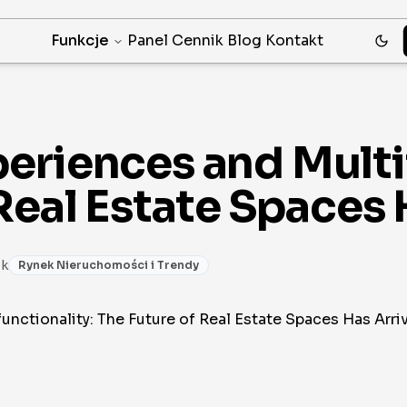
Funkcje
Panel
Cennik
Blog
Kontakt
eriences and Multif
Real Estate Spaces 
1k
Rynek Nieruchomości i Trendy