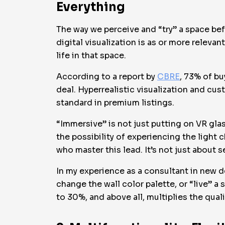
Everything
The way we perceive and “try” a space bef
digital visualization is as or more relevan
life in that space.
According to a report by
CBRE
, 73% of bu
deal. Hyperrealistic visualization and cus
standard in premium listings.
“Immersive” is not just putting on VR glas
the possibility of experiencing the light 
who master this lead. It’s not just about se
In my experience as a consultant in new d
change the wall color palette, or “live” 
to 30%, and above all, multiplies the quali