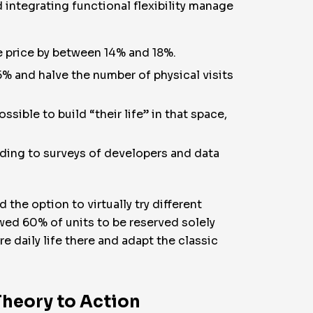
integrating functional flexibility manage
le price by between 14% and 18%.
% and halve the number of physical visits
sible to build “their life” in that space,
ding to surveys of developers and data
the option to virtually try different
owed 60% of units to be reserved solely
re daily life there and adapt the classic
Theory to Action