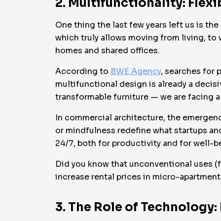
2. Multifunctionality: Flex
One thing the last few years left us is t
which truly allows moving from living, t
homes and shared offices.
According to
BWE Agency
, searches for
multifunctional design is already a decis
transformable furniture — we are facing a 
In commercial architecture, the emergenc
or mindfulness redefine what startups an
24/7, both for productivity and for well-b
Did you know that unconventional uses (f
increase rental prices in micro-apartmen
3. The Role of Technology: 