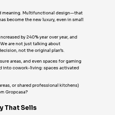
and meaning. Multifunctional design—that
has become the new luxury, even in small
increased by 240% year over year, and
 We are not just talking about
cision, not the original plan’s.
isure areas, and even spaces for gaming
 into cowork-living: spaces activated
eas, or shared professional kitchens)
from Gropcasa?
y That Sells