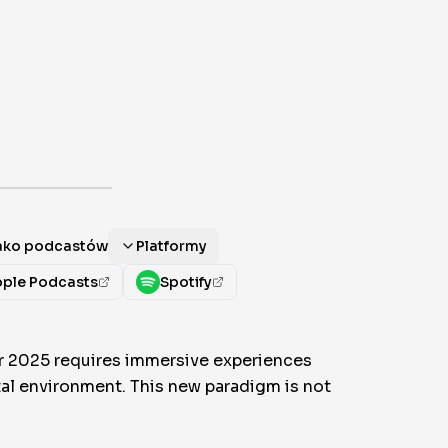
jako podcastów
Platformy
ple Podcasts
Spotify
or 2025 requires immersive experiences
ital environment. This new paradigm is not