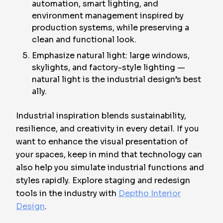
automation, smart lighting, and
environment management inspired by
production systems, while preserving a
clean and functional look.
Emphasize natural light: large windows,
skylights, and factory-style lighting —
natural light is the industrial design’s best
ally.
Industrial inspiration blends sustainability,
resilience, and creativity in every detail. If you
want to enhance the visual presentation of
your spaces, keep in mind that technology can
also help you simulate industrial functions and
styles rapidly. Explore staging and redesign
tools in the industry with
Deptho Interior
Design
.