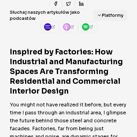
Słuchaj naszych artykułów jako
Platformy
podcastów
Inspired by Factories: How
Industrial and Manufacturing
Spaces Are Transforming
Residential and Commercial
Interior Design
You might not have realized it before, but every
time I pass through an industrial area, I glimpse
the future behind those steel and concrete
facades. Factories, far from being just
machines and noise, are dynamic stages for