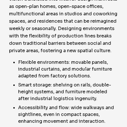
as open-plan homes, open-space offices,
multifunctional areas in studios and coworking
spaces, and residences that can be reimagined
weekly or seasonally. Designing environments
with the flexibility of production lines breaks
down traditional barriers between social and
private areas, fostering a new spatial culture.
Flexible environments: movable panels,
industrial curtains, and modular furniture
adapted from factory solutions.
Smart storage: shelving on rails, double-
height systems, and furniture modeled
after industrial logistics ingenuity.
Accessibility and flow: wide walkways and
sightlines, even in compact spaces,
enhancing movement and interaction.