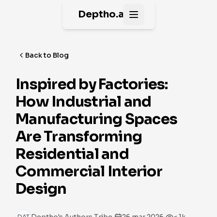
Deptho.ai
Open main menu
Back to Blog
Inspired by Factories:
How Industrial and
Manufacturing Spaces
Are Transforming
Residential and
Commercial Interior
Design
·
·
DAT