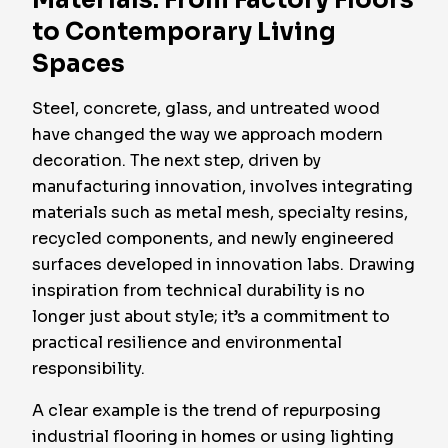
Materials: From Factory Floors
to Contemporary Living
Spaces
Steel, concrete, glass, and untreated wood
have changed the way we approach modern
decoration. The next step, driven by
manufacturing innovation, involves integrating
materials such as metal mesh, specialty resins,
recycled components, and newly engineered
surfaces developed in innovation labs. Drawing
inspiration from technical durability is no
longer just about style; it’s a commitment to
practical resilience and environmental
responsibility.
A clear example is the trend of repurposing
industrial flooring in homes or using lighting