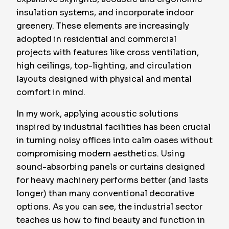
insulation systems, and incorporate indoor
greenery. These elements are increasingly
adopted in residential and commercial
projects with features like cross ventilation,
high ceilings, top-lighting, and circulation
layouts designed with physical and mental
comfort in mind.
In my work, applying acoustic solutions
inspired by industrial facilities has been crucial
in turning noisy offices into calm oases without
compromising modern aesthetics. Using
sound-absorbing panels or curtains designed
for heavy machinery performs better (and lasts
longer) than many conventional decorative
options. As you can see, the industrial sector
teaches us how to find beauty and function in