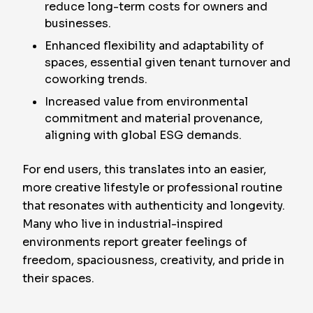
reduce long-term costs for owners and
businesses.
Enhanced flexibility and adaptability of
spaces, essential given tenant turnover and
coworking trends.
Increased value from environmental
commitment and material provenance,
aligning with global ESG demands.
For end users, this translates into an easier,
more creative lifestyle or professional routine
that resonates with authenticity and longevity.
Many who live in industrial-inspired
environments report greater feelings of
freedom, spaciousness, creativity, and pride in
their spaces.