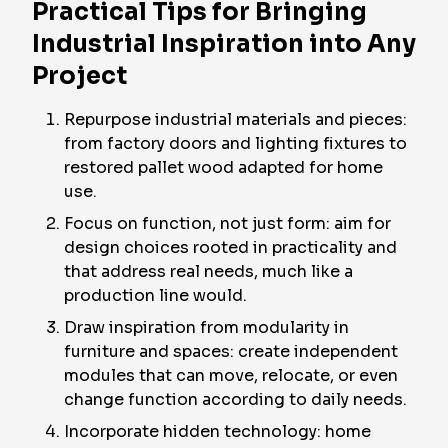
Practical Tips for Bringing
Industrial Inspiration into Any
Project
Repurpose industrial materials and pieces:
from factory doors and lighting fixtures to
restored pallet wood adapted for home
use.
Focus on function, not just form: aim for
design choices rooted in practicality and
that address real needs, much like a
production line would.
Draw inspiration from modularity in
furniture and spaces: create independent
modules that can move, relocate, or even
change function according to daily needs.
Incorporate hidden technology: home