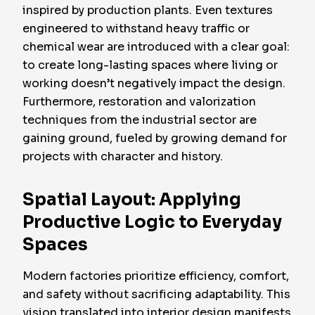
inspired by production plants. Even textures
engineered to withstand heavy traffic or
chemical wear are introduced with a clear goal:
to create long-lasting spaces where living or
working doesn’t negatively impact the design.
Furthermore, restoration and valorization
techniques from the industrial sector are
gaining ground, fueled by growing demand for
projects with character and history.
Spatial Layout: Applying
Productive Logic to Everyday
Spaces
Modern factories prioritize efficiency, comfort,
and safety without sacrificing adaptability. This
vision translated into interior design manifests