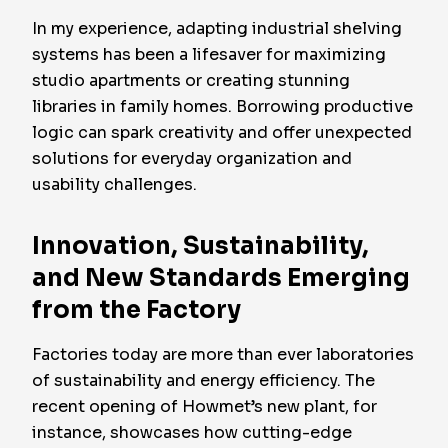
In my experience, adapting industrial shelving
systems has been a lifesaver for maximizing
studio apartments or creating stunning
libraries in family homes. Borrowing productive
logic can spark creativity and offer unexpected
solutions for everyday organization and
usability challenges.
Innovation, Sustainability,
and New Standards Emerging
from the Factory
Factories today are more than ever laboratories
of sustainability and energy efficiency. The
recent opening of Howmet’s new plant, for
instance, showcases how cutting-edge