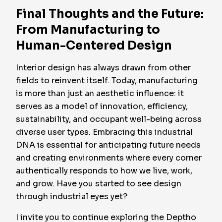
Final Thoughts and the Future:
From Manufacturing to
Human-Centered Design
Interior design has always drawn from other
fields to reinvent itself. Today, manufacturing
is more than just an aesthetic influence: it
serves as a model of innovation, efficiency,
sustainability, and occupant well-being across
diverse user types. Embracing this industrial
DNA is essential for anticipating future needs
and creating environments where every corner
authentically responds to how we live, work,
and grow. Have you started to see design
through industrial eyes yet?
I invite you to continue exploring the Deptho