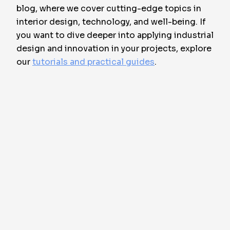
blog, where we cover cutting-edge topics in
interior design, technology, and well-being. If
you want to dive deeper into applying industrial
design and innovation in your projects, explore
our
tutorials and practical guides
.