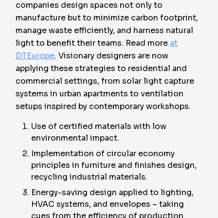
companies design spaces not only to
manufacture but to minimize carbon footprint,
manage waste efficiently, and harness natural
light to benefit their teams. Read more
at
DTEurope
. Visionary designers are now
applying these strategies to residential and
commercial settings, from solar light capture
systems in urban apartments to ventilation
setups inspired by contemporary workshops.
Use of certified materials with low
environmental impact.
Implementation of circular economy
principles in furniture and finishes design,
recycling industrial materials.
Energy-saving design applied to lighting,
HVAC systems, and envelopes – taking
cues from the efficiency of production