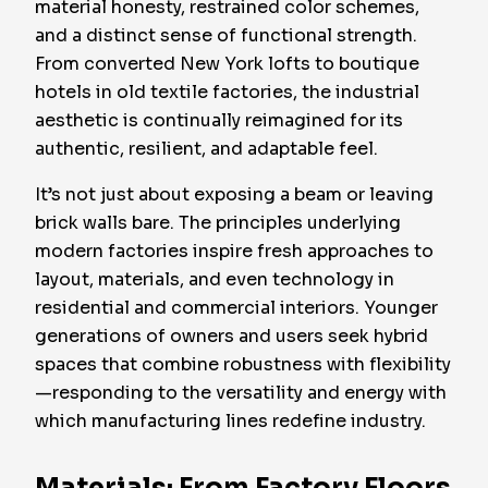
material honesty, restrained color schemes,
and a distinct sense of functional strength.
From converted New York lofts to boutique
hotels in old textile factories, the industrial
aesthetic is continually reimagined for its
authentic, resilient, and adaptable feel.
It’s not just about exposing a beam or leaving
brick walls bare. The principles underlying
modern factories inspire fresh approaches to
layout, materials, and even technology in
residential and commercial interiors. Younger
generations of owners and users seek hybrid
spaces that combine robustness with flexibility
—responding to the versatility and energy with
which manufacturing lines redefine industry.