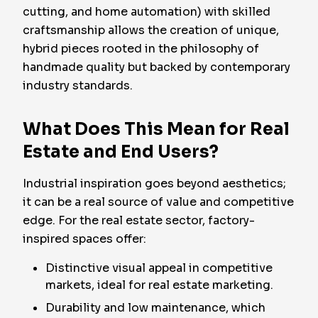
cutting, and home automation) with skilled
craftsmanship allows the creation of unique,
hybrid pieces rooted in the philosophy of
handmade quality but backed by contemporary
industry standards.
What Does This Mean for Real
Estate and End Users?
Industrial inspiration goes beyond aesthetics;
it can be a real source of value and competitive
edge. For the real estate sector, factory-
inspired spaces offer:
Distinctive visual appeal in competitive
markets, ideal for real estate marketing.
Durability and low maintenance, which