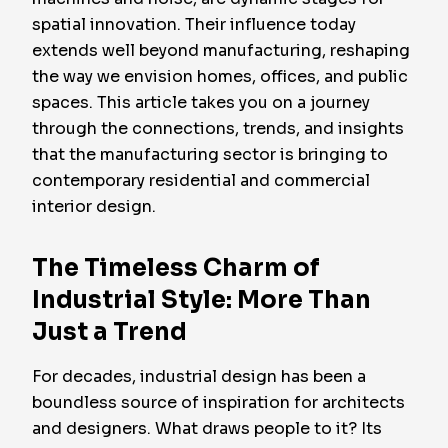
spatial innovation. Their influence today
extends well beyond manufacturing, reshaping
the way we envision homes, offices, and public
spaces. This article takes you on a journey
through the connections, trends, and insights
that the manufacturing sector is bringing to
contemporary residential and commercial
interior design.
The Timeless Charm of
Industrial Style: More Than
Just a Trend
For decades, industrial design has been a
boundless source of inspiration for architects
and designers. What draws people to it? Its