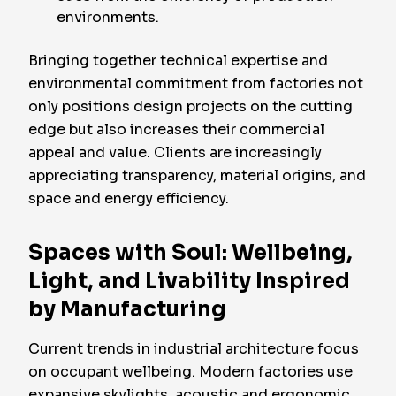
environments.
Bringing together technical expertise and
environmental commitment from factories not
only positions design projects on the cutting
edge but also increases their commercial
appeal and value. Clients are increasingly
appreciating transparency, material origins, and
space and energy efficiency.
Spaces with Soul: Wellbeing,
Light, and Livability Inspired
by Manufacturing
Current trends in industrial architecture focus
on occupant wellbeing. Modern factories use
expansive skylights, acoustic and ergonomic