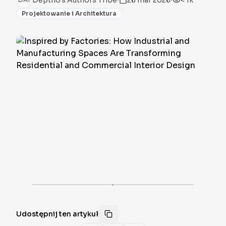
Deptho's Authors Tribe
26 mar 2026
< 1k
Projektowanie i Architektura
·
Udostępnij ten artykuł