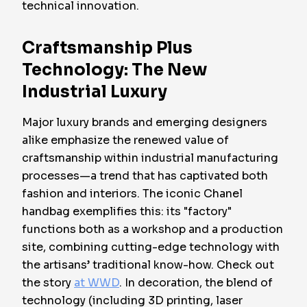
technical innovation.
Craftsmanship Plus
Technology: The New
Industrial Luxury
Major luxury brands and emerging designers
alike emphasize the renewed value of
craftsmanship within industrial manufacturing
processes—a trend that has captivated both
fashion and interiors. The iconic Chanel
handbag exemplifies this: its "factory"
functions both as a workshop and a production
site, combining cutting-edge technology with
the artisans’ traditional know-how. Check out
the story
at WWD
. In decoration, the blend of
technology (including 3D printing, laser