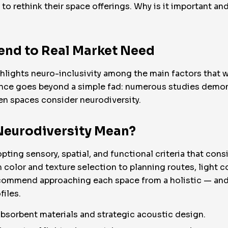
to rethink their space offerings. Why is it important an
rend to Real Market Need
ights neuro-inclusivity among the main factors that wil
ence goes beyond a simple fad: numerous studies demons
hen spaces consider neurodiversity.
Neurodiversity Mean?
ting sensory, spatial, and functional criteria that cons
 color and texture selection to planning routes, light c
ommend approaching each space from a holistic — and 
files.
sorbent materials and strategic acoustic design.