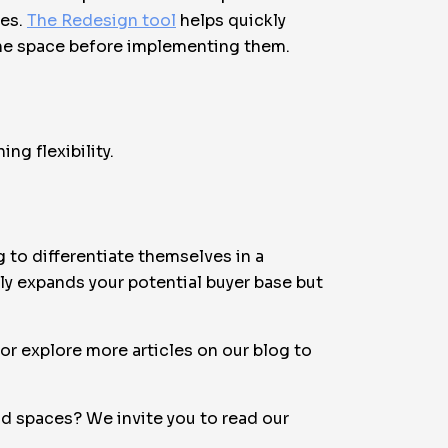
les.
The Redesign tool
helps quickly
 the space before implementing them.
ng flexibility.
 to differentiate themselves in a
ly expands your potential buyer base but
r explore more articles on our blog to
d spaces? We invite you to read our