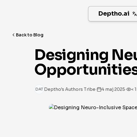
Deptho.ai
Back to Blog
Designing Neu
Opportunities 
·
·
Deptho's Authors Tribe
4 maj 2025
< 1
DAT