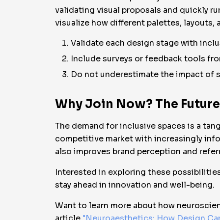
validating visual proposals and quickly ru
visualize how different palettes, layout
Validate each design stage with inclus
Include surveys or feedback tools fro
Do not underestimate the impact of sma
Why Join Now? The Future o
The demand for inclusive spaces is a tangi
competitive market with increasingly info
also improves brand perception and referr
Interested in exploring these possibilitie
stay ahead in innovation and well-being.
Want to learn more about how neuroscienc
article
"Neuroaesthetics: How Design Can