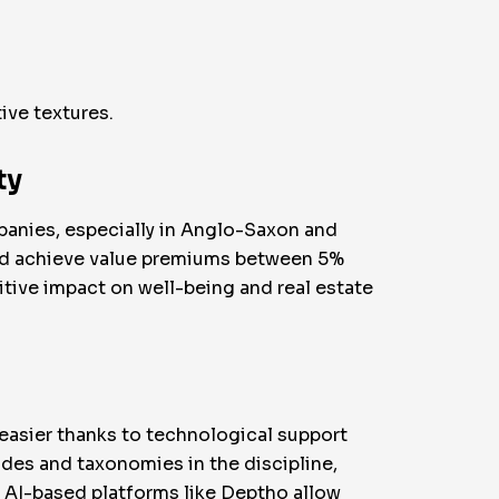
ive textures.
ty
panies, especially in Anglo-Saxon and
 and achieve value premiums between 5%
tive impact on well-being and real estate
easier thanks to technological support
des and taxonomies in the discipline,
y, AI-based platforms like Deptho allow