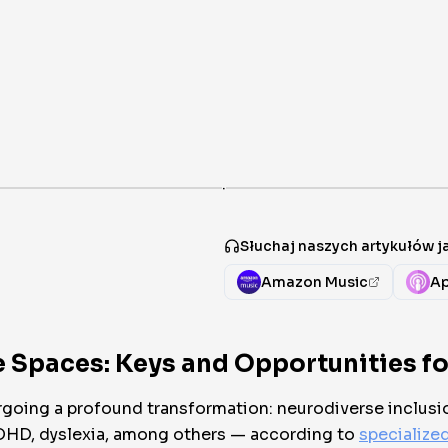
·
Słuchaj naszych artykułów 
Amazon Music
Ap
 Spaces: Keys and Opportunities for
rgoing a profound transformation: neurodiverse inclusi
ADHD, dyslexia, among others — according to
specialize