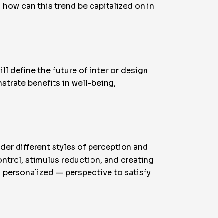
d how can this trend be capitalized on in
l define the future of interior design
trate benefits in well-being,
ider different styles of perception and
ontrol, stimulus reduction, and creating
personalized — perspective to satisfy