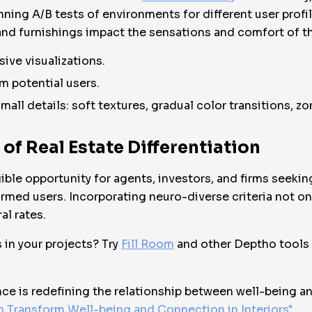
nning A/B tests of environments for different user profi
s, and furnishings impact the sensations and comfort of
ive visualizations.
m potential users.
ll details: soft textures, gradual color transitions, zoni
f Real Estate Differentiation
ble opportunity for agents, investors, and firms seeking
rmed users. Incorporating neuro-diverse criteria not on
al rates.
s in your projects? Try
Fill Room
and other Deptho tools o
e is redefining the relationship between well-being an
 Transform Well-being and Connection in Interiors"
.