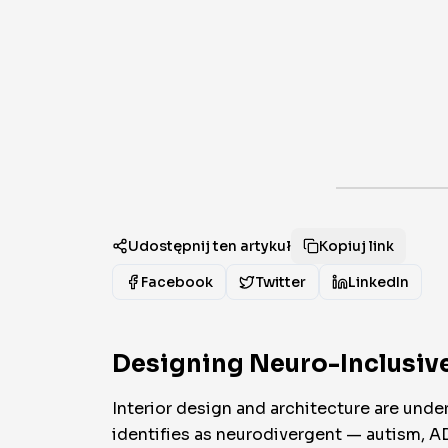
Udostępnij ten artykuł
Kopiuj link
Facebook
Twitter
LinkedIn
Designing Neuro-Inclusive
Interior design and architecture are unde
identifies as neurodivergent — autism, 