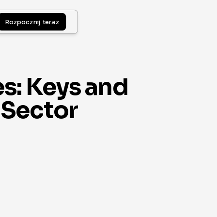
Rozpocznij teraz
s: Keys and
 Sector