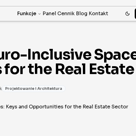
Funkcje
Panel
Cennik
Blog
Kontakt
ro-Inclusive Space
for the Real Estate
k
Projektowanie i Architektura