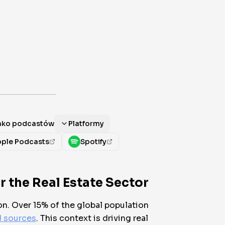
jako podcastów
Platformy
ple Podcasts
Spotify
 the Real Estate Sector
on. Over 15% of the global population
d sources
. This context is driving real