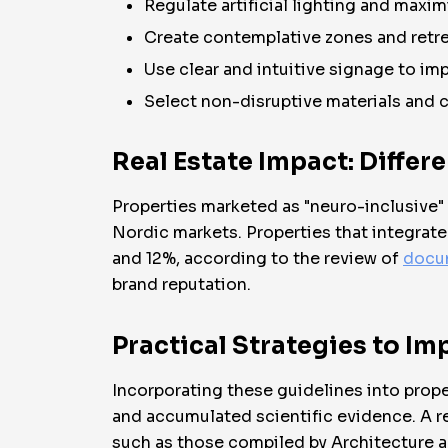
Regulate artificial lighting and maximi
Create contemplative zones and retr
Use clear and intuitive signage to i
Select non-disruptive materials and c
Real Estate Impact: Differ
Properties marketed as "neuro-inclusive"
Nordic markets. Properties that integrat
and 12%, according to the review of
docu
brand reputation.
Practical Strategies to I
Incorporating these guidelines into prop
and accumulated scientific evidence. A r
such as those compiled by Architecture 