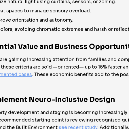
ze natural light using curtains, sensors, or zoning.
eat spaces to manage sensory overload.
mprove orientation and autonomy.
olors, avoiding chromatic extremes and harsh or reflect
ential Value and Business Opportuni
 are gaining increasing attention from families and com
e these criteria are sold —or rented— up to 15% faster
mented cases
. These economic benefits add to the posi
mplement Neuro-Inclusive Design
erty development and staging is becoming increasingly 
ecommended starting point is reviewing recognized gui
and the Built Environment
see recent study
. Additionall