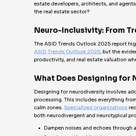
estate developers, architects, and agents 
the real estate sector?
Neuro-Inclusivity: From T
The ASID Trends Outlook 2025 report highl
ASID Trends Outlook 2025
, but the evid
productivity, and real estate valuation w
What Does Designing for 
Designing for neurodiversity involves adop
processing. This includes everything from
calm zones.
Specialized organizations
rec
both neurodivergent and neurotypical pro
Dampen noises and echoes through ab